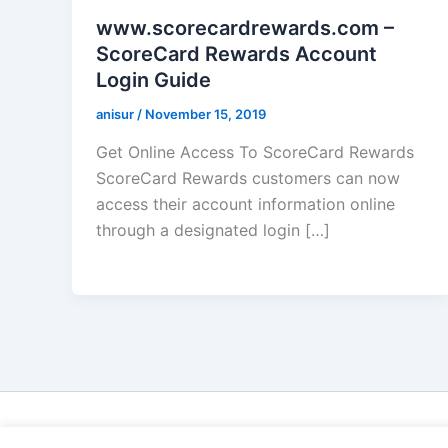
www.scorecardrewards.com –
ScoreCard Rewards Account
Login Guide
anisur
/
November 15, 2019
Get Online Access To ScoreCard Rewards
ScoreCard Rewards customers can now
access their account information online
through a designated login […]
Cop