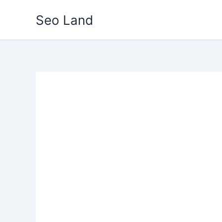
Skip
Seo Land
to
content