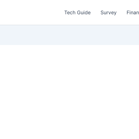
Tech Guide
Survey
Fina