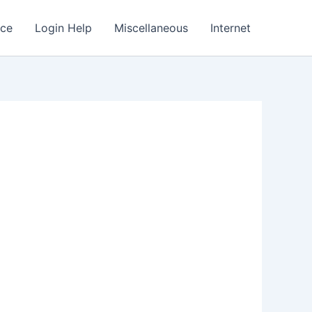
nce
Login Help
Miscellaneous
Internet