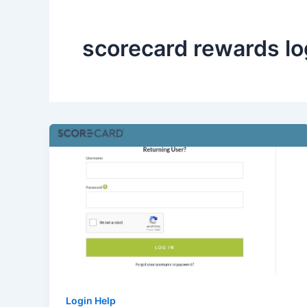
scorecard rewards lo
Login Help