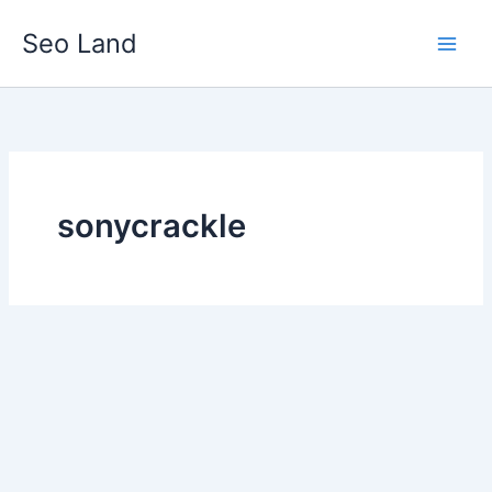
Skip
Seo Land
to
content
sonycrackle