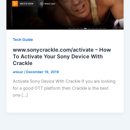
Tech Guide
www.sonycrackle.com/activate – How
To Activate Your Sony Device With
Crackle
anisur
/
December 19, 2019
Activate Sony Device With Crackle If you are looking
for a good OTT platform then Crackle is the best
one […]