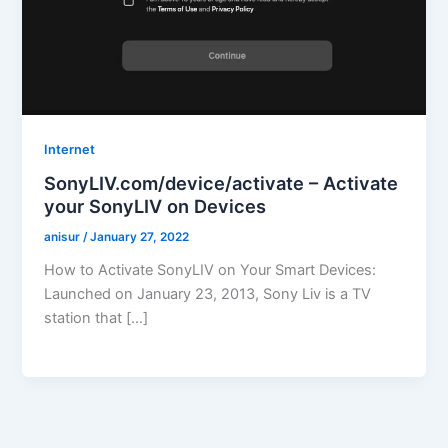
Internet
SonyLIV.com/device/activate – Activate
your SonyLIV on Devices
anisur
/
January 27, 2022
How to Activate SonyLIV on Your Smart Devices:
Launched on January 23, 2013, Sony Liv is a TV
station that […]