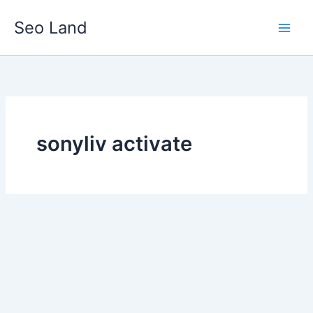
Skip
Seo Land
to
content
sonyliv activate