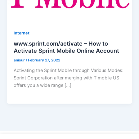
Internet
www.sprint.com/activate – How to
Activate Sprint Mobile Online Account
anisur
/
February 27, 2022
Activating the Sprint Mobile through Various Modes:
Sprint Corporation after merging with T mobile US
offers you a wide range […]