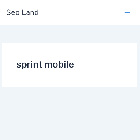
Skip
Seo Land
to
content
sprint mobile