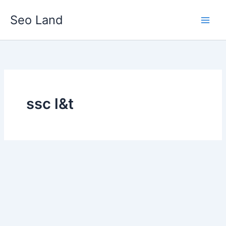
Skip
Seo Land
to
content
ssc l&t