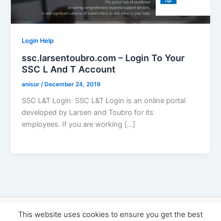
Login Help
ssc.larsentoubro.com – Login To Your
SSC L And T Account
anisur
/
December 24, 2019
SSC L&T Login SSC L&T Login is an online portal
developed by Larsen and Toubro for its
employees. If you are working […]
Copyright © 2026 Seo Land | Powered by
Astra WordPress
This website uses cookies to ensure you get the best