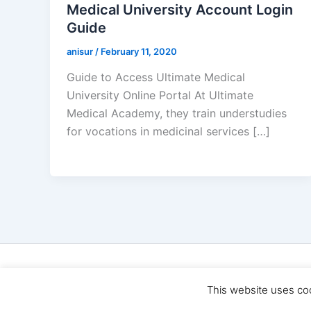
Medical University Account Login
Guide
anisur
/
February 11, 2020
Guide to Access Ultimate Medical
University Online Portal At Ultimate
Medical Academy, they train understudies
for vocations in medicinal services […]
Cop
This website uses co