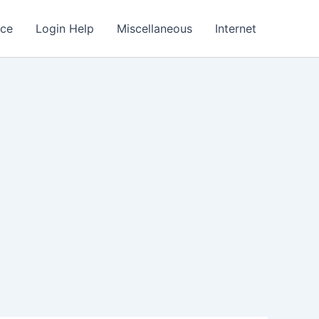
nce
Login Help
Miscellaneous
Internet