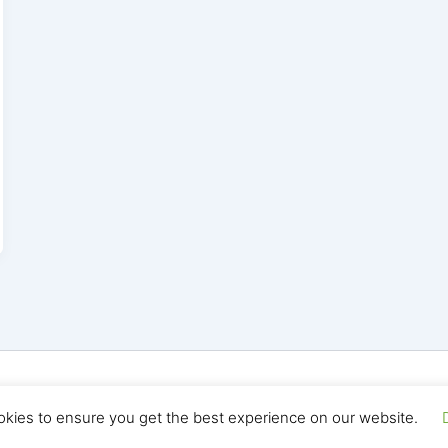
yright © 2026 Seo Land | Powered by
Astra WordPress T
okies to ensure you get the best experience on our website.