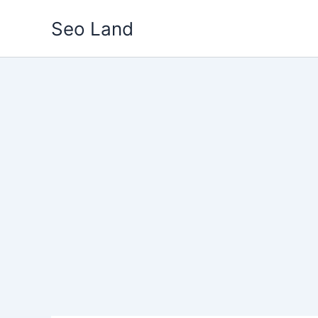
Skip
Seo Land
to
content