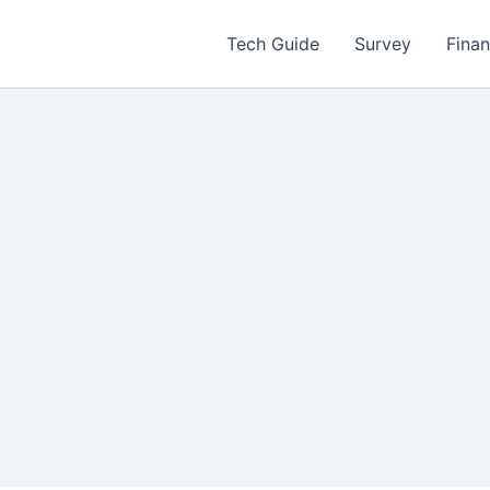
Tech Guide
Survey
Fina