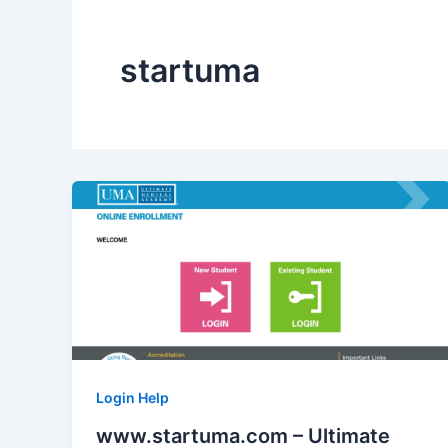
startuma
Login Help
www.startuma.com – Ultimate