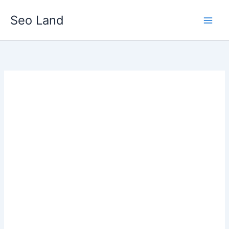
Skip
Seo Land
to
content