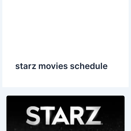
starz movies schedule