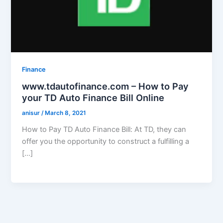
Finance
www.tdautofinance.com – How to Pay
your TD Auto Finance Bill Online
anisur
/
March 8, 2021
How to Pay TD Auto Finance Bill: At TD, they can
offer you the opportunity to construct a fulfilling a
[…]