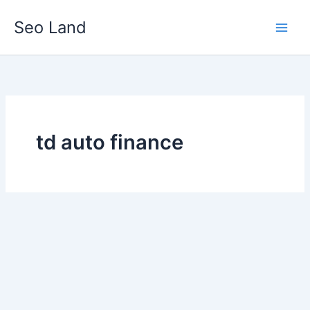
Skip
Seo Land
to
content
td auto finance