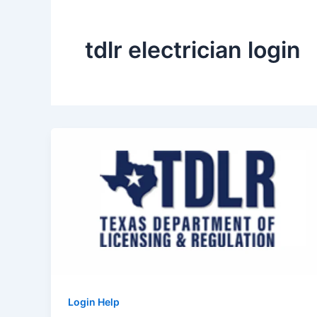
tdlr electrician login
Login Help