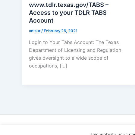
www.tdlr.texas.gov/TABS –
Access to your TDLR TABS
Account
anisur
/
February 26, 2021
Login to Your Tabs Account: The Texas
Department of Licensing and Regulation
gives oversight to a wide scope of
occupations, […]
Cop
This website uses co