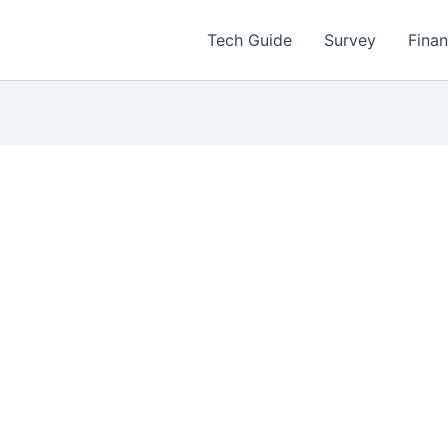
Tech Guide
Survey
Fina