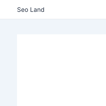
Skip
Seo Land
to
content