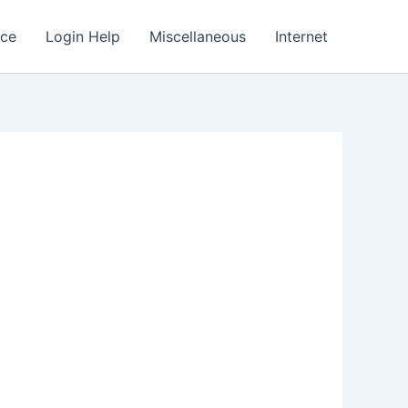
nce
Login Help
Miscellaneous
Internet