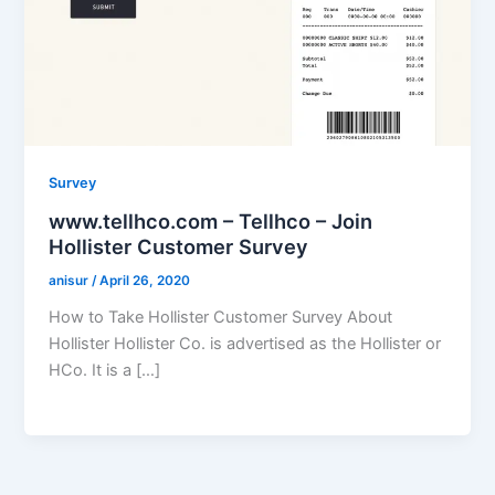
Survey
www.tellhco.com – Tellhco – Join
Hollister Customer Survey
anisur
/
April 26, 2020
How to Take Hollister Customer Survey About
Hollister Hollister Co. is advertised as the Hollister or
HCo. It is a […]