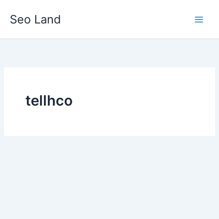
Skip
Seo Land
to
content
tellhco