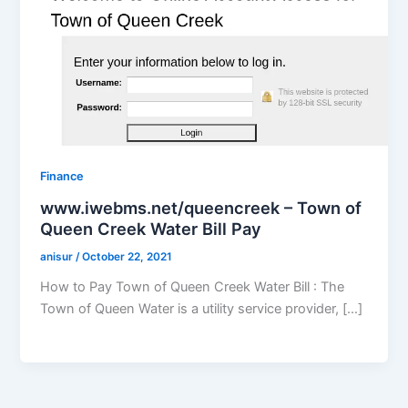
Finance
www.iwebms.net/queencreek – Town of
Queen Creek Water Bill Pay
anisur
/
October 22, 2021
How to Pay Town of Queen Creek Water Bill : The
Town of Queen Water is a utility service provider, […]