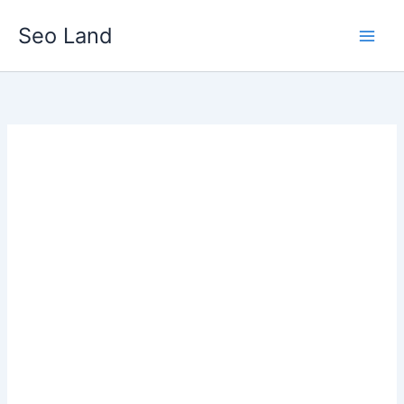
Skip
Seo Land
to
content