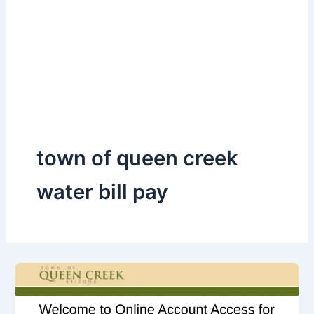
town of queen creek
water bill pay