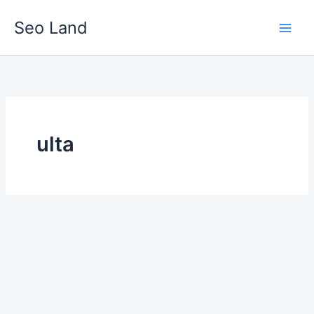
Skip
Seo Land
to
content
ulta