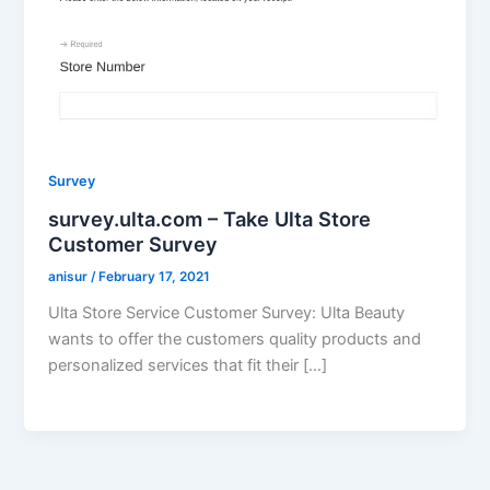
Survey
survey.ulta.com – Take Ulta Store
Customer Survey
anisur
/
February 17, 2021
Ulta Store Service Customer Survey: Ulta Beauty
wants to offer the customers quality products and
personalized services that fit their […]