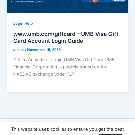
Login Help
www.umb.com/giftcard – UMB Visa Gift
Card Account Login Guide
anisur
/
November 15, 2019
Get To Activate or Login UMB Visa Gift Card UMB
Financial Corporation is publicly traded on the
NASDAQ exchange under […]
Copyright © 2026 Seo Land | Powered by
Astra WordPress
This website uses cookies to ensure you get the best