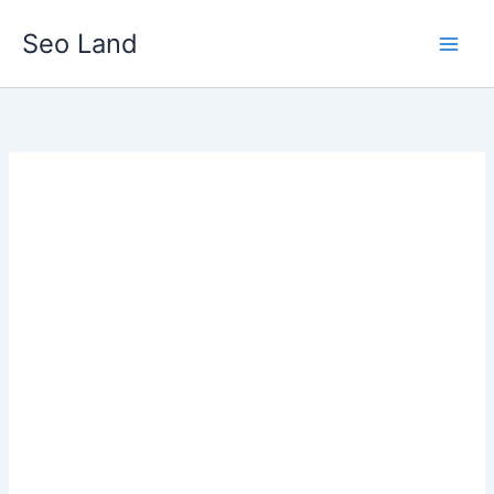
Skip
Seo Land
to
content