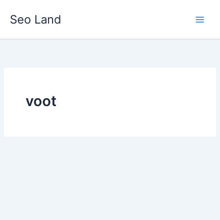
Skip
Seo Land
to
content
voot