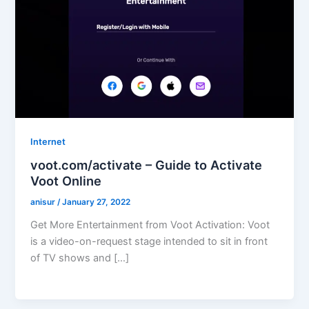
Internet
voot.com/activate – Guide to Activate
Voot Online
anisur
/
January 27, 2022
Get More Entertainment from Voot Activation: Voot
is a video-on-request stage intended to sit in front
of TV shows and […]