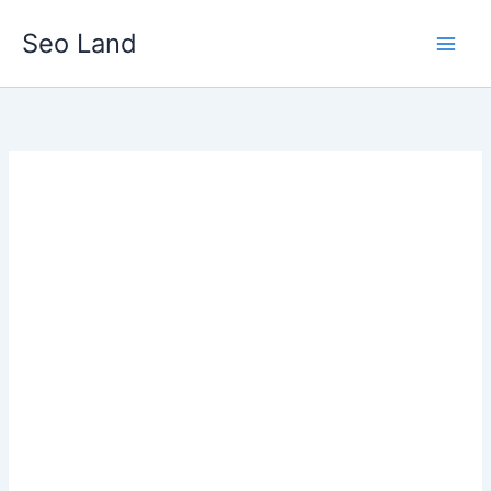
Skip
Seo Land
to
content