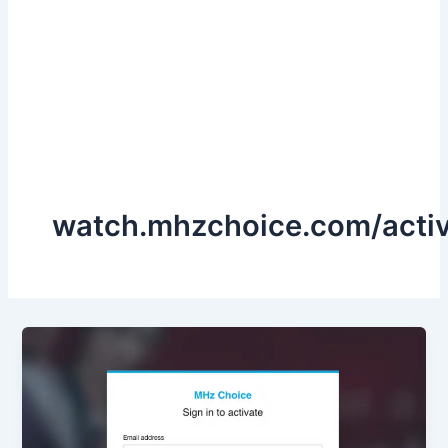
watch.mhzchoice.com/acti