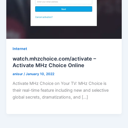
Internet
watch.mhzchoice.com/activate –
Activate MHz Choice Online
anisur
/
January 10, 2022
Activate MHz Choice on Your TV: MHz Choice is
their real-time feature including new and selective
global secrets, dramatizations, and […]