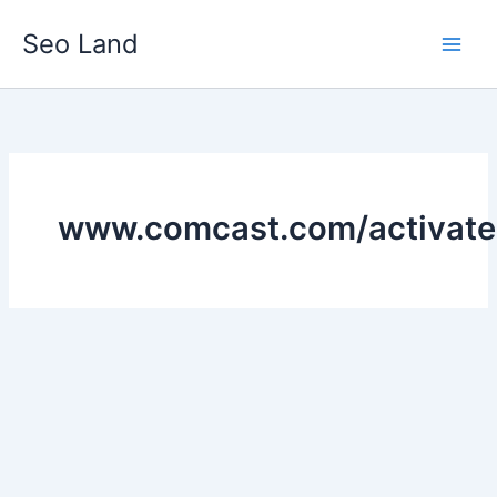
Skip
Seo Land
to
content
www.comcast.com/activate