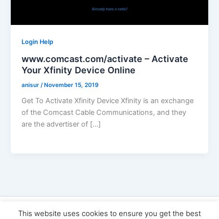
Login Help
www.comcast.com/activate – Activate
Your Xfinity Device Online
anisur
/
November 15, 2019
Get To Activate Xfinity Device Xfinity is an exchange
of the Comcast Cable Communications, and they
are the advertiser of […]
Copyright © 2026 Seo Land | Powered by
Astra WordPress
This website uses cookies to ensure you get the best