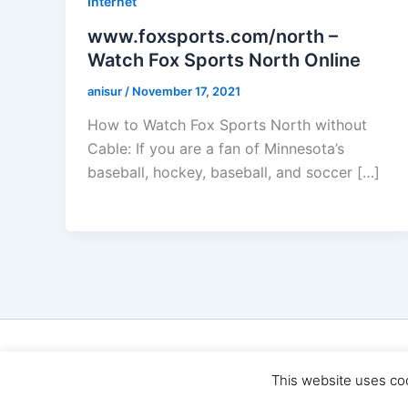
Internet
www.foxsports.com/north –
Watch Fox Sports North Online
anisur
/
November 17, 2021
How to Watch Fox Sports North without
Cable: If you are a fan of Minnesota’s
baseball, hockey, baseball, and soccer […]
Cop
This website uses co