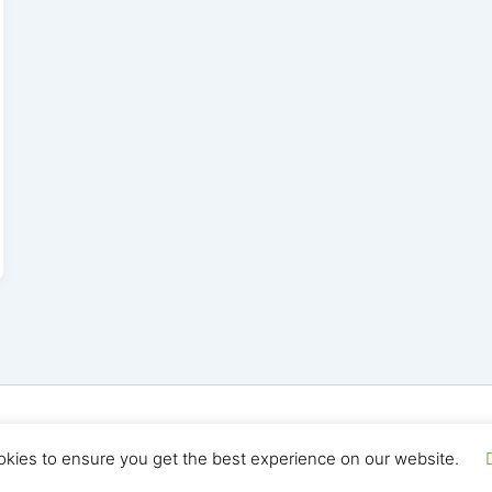
yright © 2026 Seo Land | Powered by
Astra WordPress T
okies to ensure you get the best experience on our website.