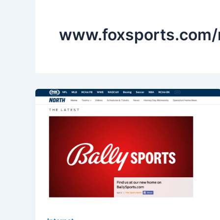
www.foxsports.com/