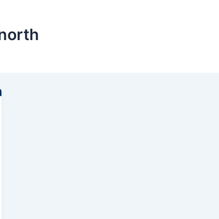
north