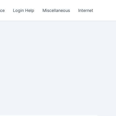
nce
Login Help
Miscellaneous
Internet