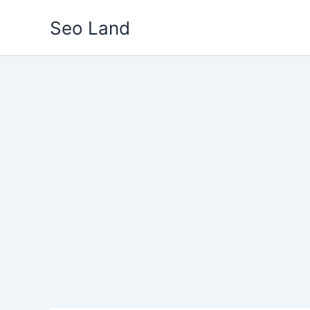
Skip
Seo Land
to
content