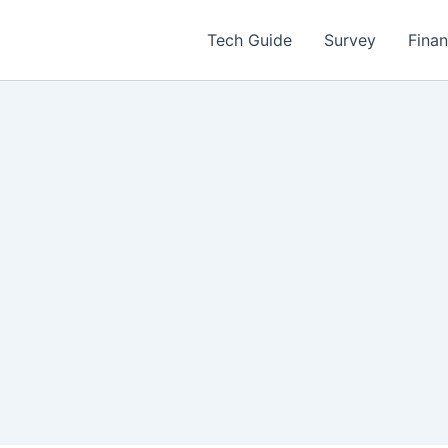
Tech Guide
Survey
Fina