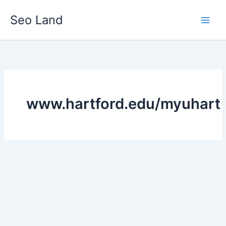
Skip
Seo Land
to
content
www.hartford.edu/myuhart