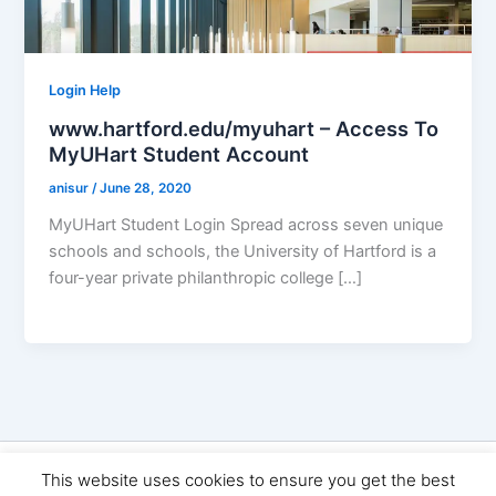
Login Help
www.hartford.edu/myuhart – Access To
MyUHart Student Account
anisur
/
June 28, 2020
MyUHart Student Login Spread across seven unique
schools and schools, the University of Hartford is a
four-year private philanthropic college […]
Copyright © 2026 Seo Land | Powered by
Astra WordPress
This website uses cookies to ensure you get the best