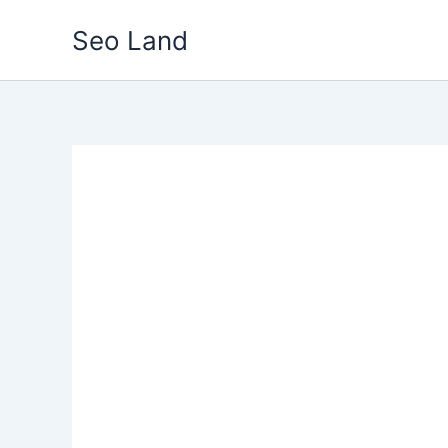
Skip
Seo Land
to
content