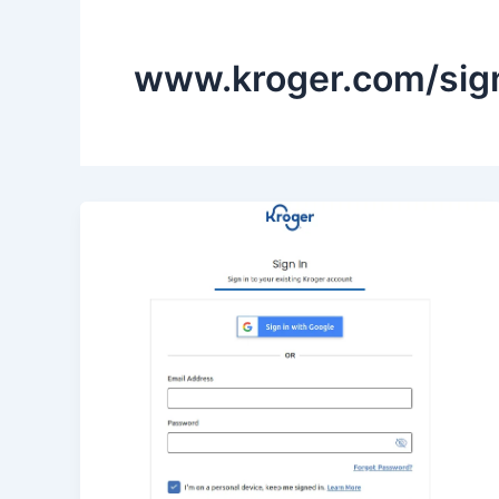
www.kroger.com/sig