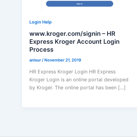
Login Help
www.kroger.com/signin – HR
Express Kroger Account Login
Process
anisur
/
November 21, 2019
HR Express Kroger Login HR Express
Kroger Login is an online portal developed
by Kroger. The online portal has been […]