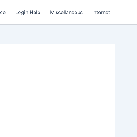
nce
Login Help
Miscellaneous
Internet