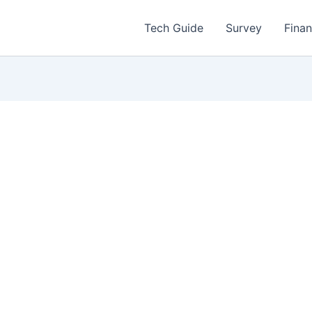
Tech Guide
Survey
Fina