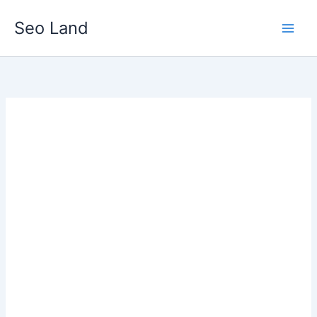
Skip
Seo Land
to
content