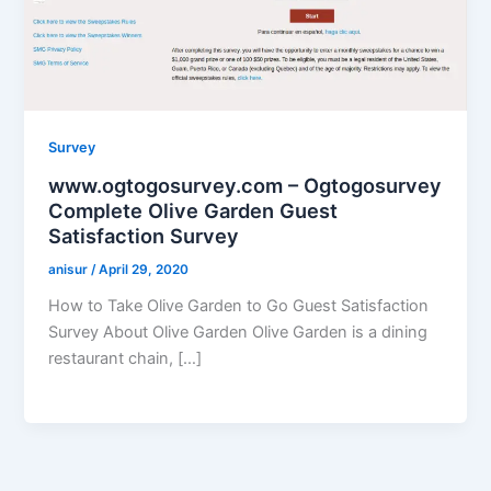
Survey
www.ogtogosurvey.com – Ogtogosurvey
Complete Olive Garden Guest
Satisfaction Survey
anisur
/
April 29, 2020
How to Take Olive Garden to Go Guest Satisfaction
Survey About Olive Garden Olive Garden is a dining
restaurant chain, […]