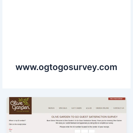
www.ogtogosurvey.com