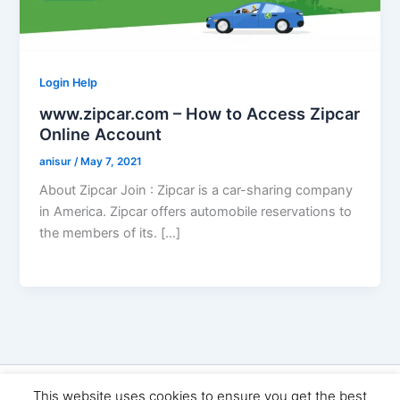
Login Help
www.zipcar.com – How to Access Zipcar
Online Account
anisur
/
May 7, 2021
About Zipcar Join : Zipcar is a car-sharing company
in America. Zipcar offers automobile reservations to
the members of its. […]
Copyright © 2026 Seo Land | Powered by
Astra WordPress
This website uses cookies to ensure you get the best