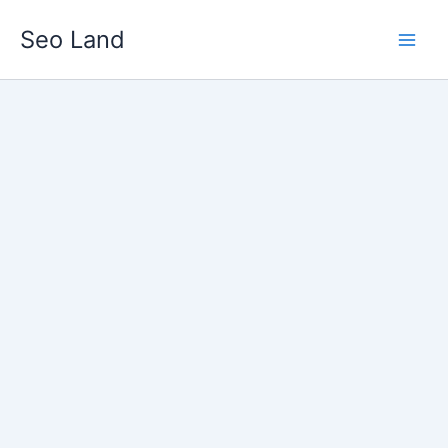
Skip
Seo Land
to
content