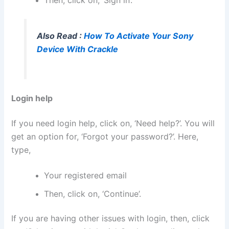
Then, click on, ‘Sign in’.
Also Read :
How To Activate Your Sony
Device With Crackle
Login help
If you need login help, click on, ‘Need help?’. You will
get an option for, ‘Forgot your password?’. Here,
type,
Your registered email
Then, click on, ‘Continue’.
If you are having other issues with login, then, click