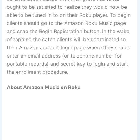
ought to be satisfied to realize they would now be
able to be tuned in to on their Roku player. To begin
clients should go to the Amazon Roku Music page
and snap the Begin Registration button. In the wake
of tapping the catch clients will be coordinated to
their Amazon account login page where they should
enter an email address (or telephone number for
portable records) and secret key to login and start
the enrollment procedure.
About Amazon Music on Roku