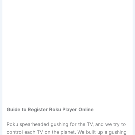
Guide to Register Roku Player Online
Roku spearheaded gushing for the TV, and we try to
control each TV on the planet. We built up a gushing