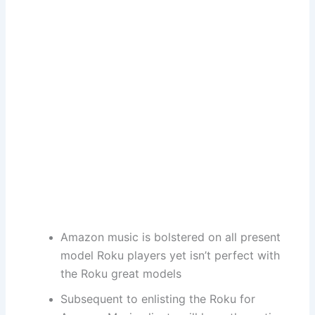
Amazon music is bolstered on all present
model Roku players yet isn’t perfect with
the Roku great models
Subsequent to enlisting the Roku for