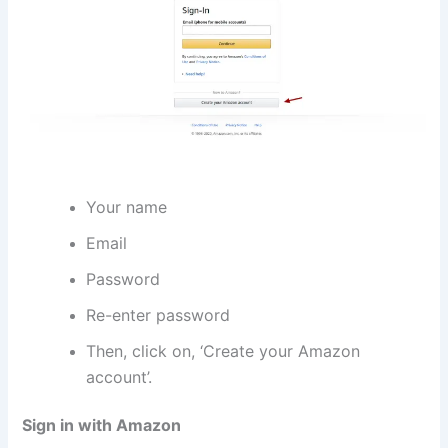
Your name
Email
Password
Re-enter password
Then, click on, ‘Create your Amazon
account’.
Sign in with Amazon