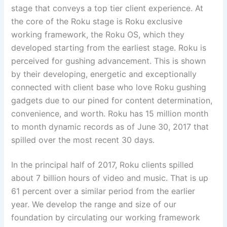
stage that conveys a top tier client experience. At
the core of the Roku stage is Roku exclusive
working framework, the Roku OS, which they
developed starting from the earliest stage. Roku is
perceived for gushing advancement. This is shown
by their developing, energetic and exceptionally
connected with client base who love Roku gushing
gadgets due to our pined for content determination,
convenience, and worth. Roku has 15 million month
to month dynamic records as of June 30, 2017 that
spilled over the most recent 30 days.
In the principal half of 2017, Roku clients spilled
about 7 billion hours of video and music. That is up
61 percent over a similar period from the earlier
year. We develop the range and size of our
foundation by circulating our working framework