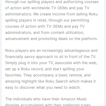
through our spilling players and authorizing courses
of action with worldwide TV OEMs and pay TV
administrators. We create income from selling Roku
spilling players in retail, through our permitting
courses of action with TV OEMs and pay TV
administrators, and from content utilization,
advancement and promoting deals on the platform.
Roku players are an increasingly advantageous and
financially savvy approach to sit in front of the TV.
Simply plug it into your TV, associate with the web,
set up a Roku record, and start spilling your
favorites. They accompany a basic remote, and
amazing highlight like Roku Search which makes it
easy to discover what you need to watch.
The individuals who have their Amazon Music
libraries accumulated with their preferred tunes