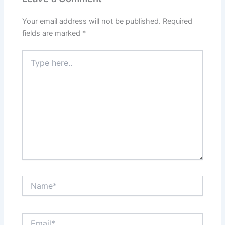
Your email address will not be published.
Required
fields are marked
*
Type
here..
Name*
Email*