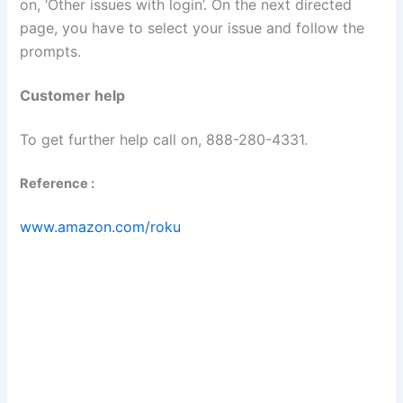
on, ‘Other issues with login’. On the next directed
page, you have to select your issue and follow the
prompts.
Customer help
To get further help call on, 888-280-4331.
Reference :
www.amazon.com/roku