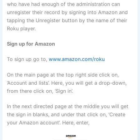
who have had enough of the administration can
unregister their record by signing into Amazon and
tapping the Unregister button by the name of their
Roku player.
Sign up for Amazon
To sign up go to,
www.amazon.com/roku
On the main page at the top right side click on,
‘Account and lists’. Here, you will get a drop-down,
from there click on, ‘Sign in’.
In the next directed page at the middle you will get
the sign in blanks, and under that click on, ‘Create
your Amazon account’. Here, enter,