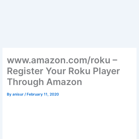
www.amazon.com/roku –
Register Your Roku Player
Through Amazon
By
anisur
/
February 11, 2020