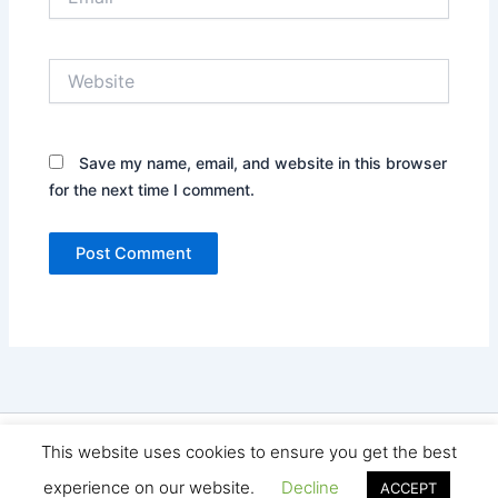
Website
Save my name, email, and website in this browser
for the next time I comment.
Copyright © 2026 Seo Land | Powered by
Astra WordPress
This website uses cookies to ensure you get the best
Theme
experience on our website.
Decline
ACCEPT