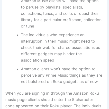
Amazon Music clients will have the option
to peruse by playlists, specialists,
collections, tunes, and sorts or quest their
library for a particular craftsman, collection,
or tune
The individuals who experience an
interruption in their music might need to
check their web for shared associations as
different gadgets may hinder the
association speed
Amazon clients won’t have the option to
perceive any Prime Music things as they are
not bolstered on Roku gadgets as of now
When you are signing in through the Amazon Roku
music page clients should enter the 5 character
code appeared on their Roku player. The individuals