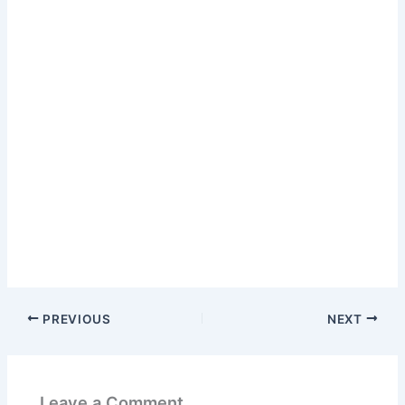
PREVIOUS
NEXT
Leave a Comment