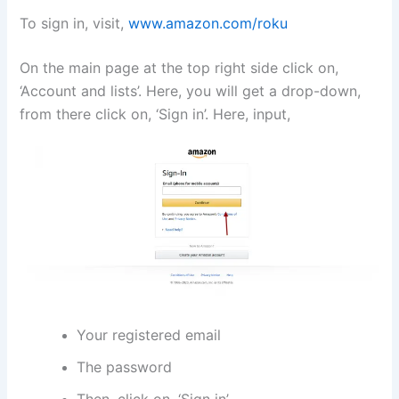
To sign in, visit,
www.amazon.com/roku
On the main page at the top right side click on,
‘Account and lists’. Here, you will get a drop-down,
from there click on, ‘Sign in’. Here, input,
Your registered email
The password