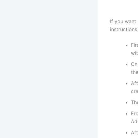
If you want
instructions
Fir
wit
On
th
Aft
cre
Th
Fr
Ad
Aft