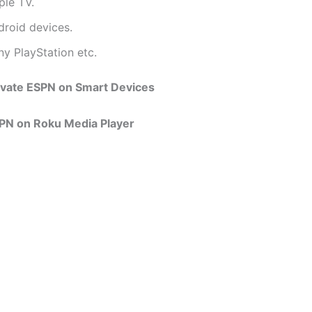
ple TV.
droid devices.
ny PlayStation etc.
ivate ESPN on Smart Devices
SPN on Roku Media Player