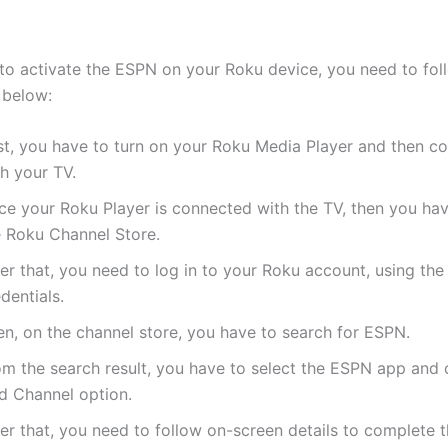
 to activate the ESPN on your Roku device, you need to fol
 below:
st, you have to turn on your Roku Media Player and then co
h your TV.
ce your Roku Player is connected with the TV, then you hav
e Roku Channel Store.
er that, you need to log in to your Roku account, using the
dentials.
en, on the channel store, you have to search for ESPN.
om the search result, you have to select the ESPN app and c
d Channel option.
er that, you need to follow on-screen details to complete 