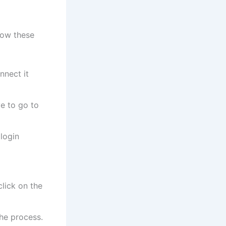
low these
nnect it
e to go to
 login
lick on the
the process.