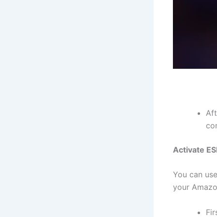
Aft
co
Activate E
You can use
your Amazon
Fi