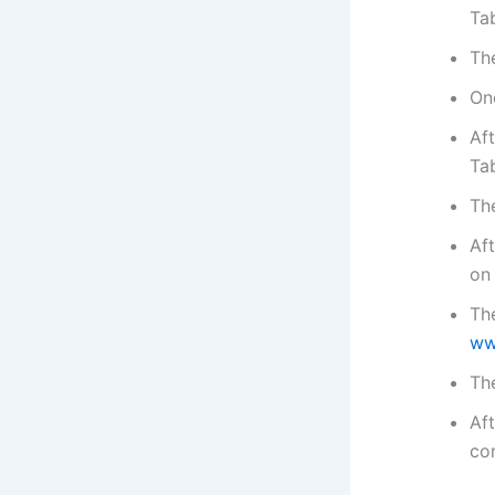
Tab
Th
Onc
Aft
Tab
Th
Aft
on
The
ww
The
Aft
co