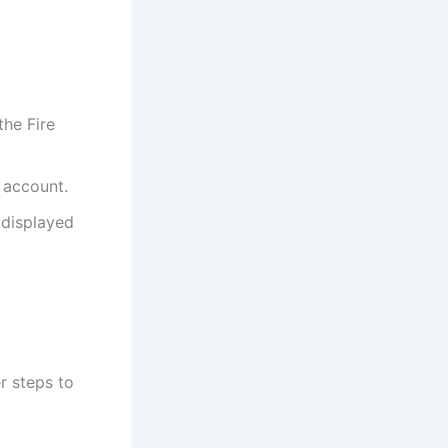
the Fire
 account.
 displayed
r steps to