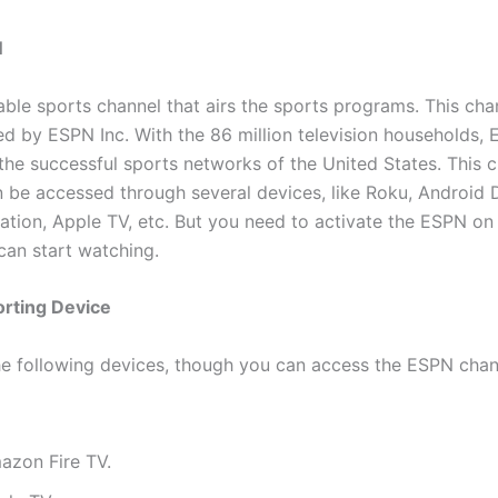
N
able sports channel that airs the sports programs. This chan
d by ESPN Inc. With the 86 million television households,
he successful sports networks of the United States. This 
 be accessed through several devices, like Roku, Android 
ation, Apple TV, etc. But you need to activate the ESPN on
can start watching.
rting Device
he following devices, though you can access the ESPN chan
azon Fire TV.