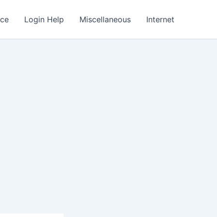
nce
Login Help
Miscellaneous
Internet