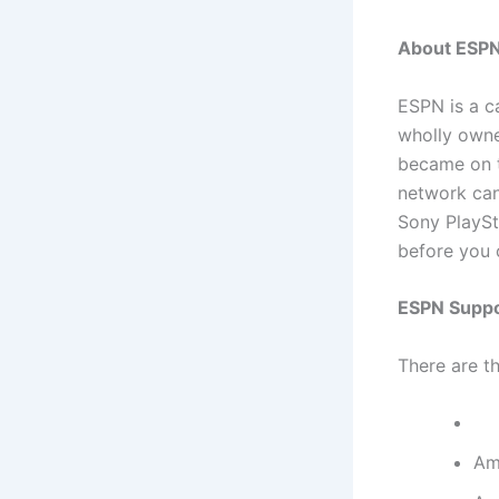
About ESP
ESPN is a c
wholly owne
became on t
network can
Sony PlaySt
before you 
ESPN Suppo
There are t
Am