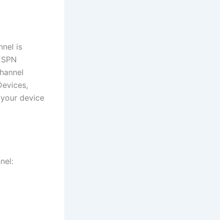
nel is
 ESPN
channel
Devices,
 your device
nel: