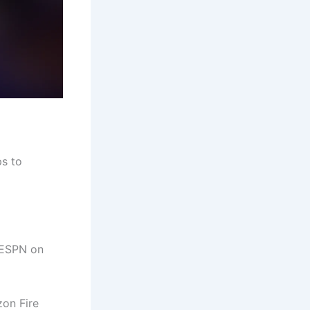
ps to
 ESPN on
zon Fire