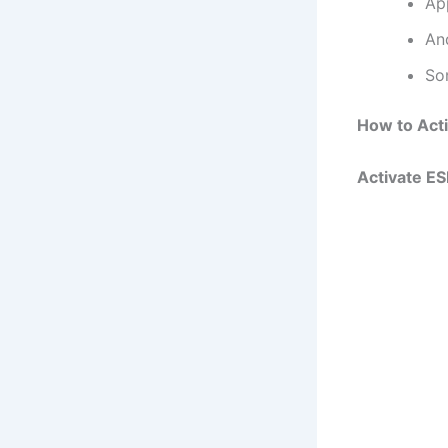
Ap
An
So
How to Act
Activate E