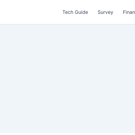
Tech Guide
Survey
Fina