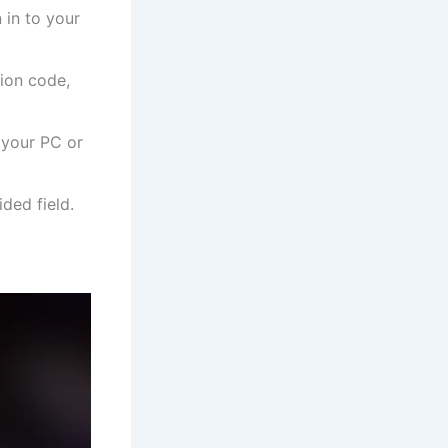
 in to your
tion code,
 your PC or
ded field.