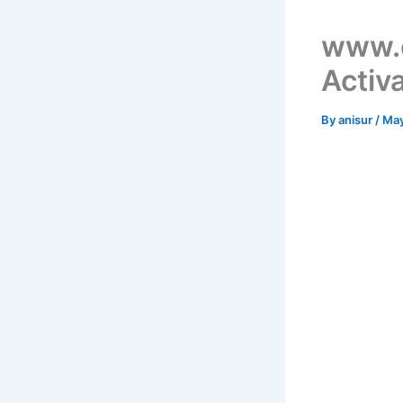
www.e
Activ
By
anisur
/
May