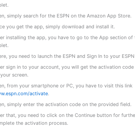
let.
en, simply search for the ESPN on the Amazon App Store.
e you get the app, simply download and install it.
er installing the app, you have to go to the App section of 
let.
ere, you need to launch the ESPN and Sign In to your ESPN
er sign in to your account, you will get the activation code
 your screen.
n, from your smartphone or PC, you have to visit this link
w.espn.com/activate
.
n, simply enter the activation code on the provided field.
er that, you need to click on the Continue button for furthe
mplete the activation process.