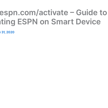
spn.com/activate – Guide to
ating ESPN on Smart Device
 31, 2020