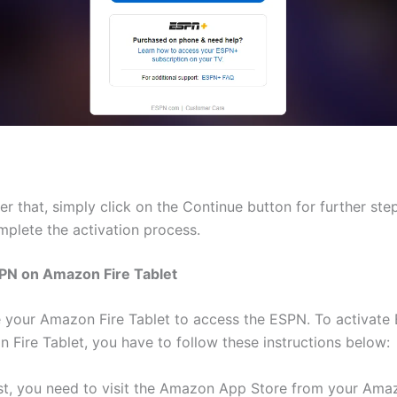
er that, simply click on the Continue button for further ste
mplete the activation process.
SPN on Amazon Fire Tablet
 your Amazon Fire Tablet to access the ESPN. To activate
 Fire Tablet, you have to follow these instructions below:
rst, you need to visit the Amazon App Store from your Ama