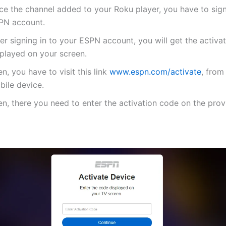
ce the channel added to your Roku player, you have to sign
PN account.
er signing in to your ESPN account, you will get the activa
splayed on your screen.
n, you have to visit this link
www.espn.com/activate
, from
bile device.
n, there you need to enter the activation code on the provi