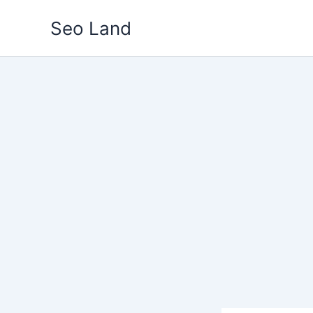
Skip
Seo Land
to
content