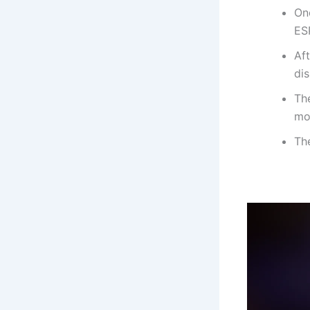
On
ES
Aft
di
The
mo
The