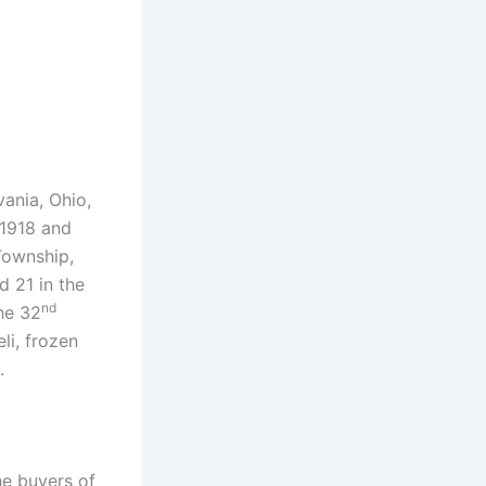
vania, Ohio,
 1918 and
Township,
d 21 in the
nd
he 32
li, frozen
.
he buyers of