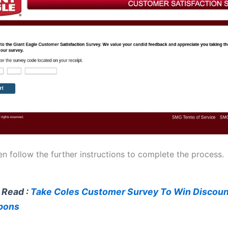
n follow the further instructions to complete the process.
 Read :
Take Coles Customer Survey To Win Discoun
pons