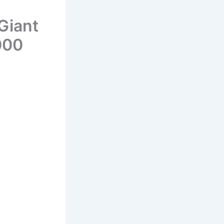
Giant
000