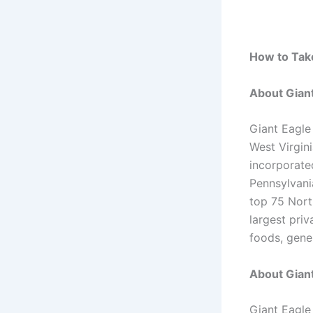
How to Take
About Gian
Giant Eagle
West Virgin
incorporate
Pennsylvania
top 75 Nort
largest priv
foods, gene
About Giant
Giant Eagle