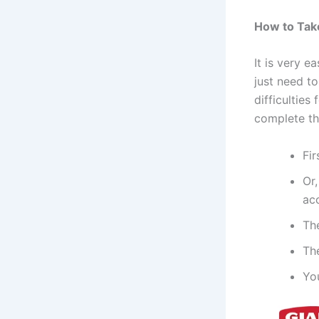
How to Take
It is very e
just need t
difficulties
complete th
Fir
Or,
acc
Th
The
Yo