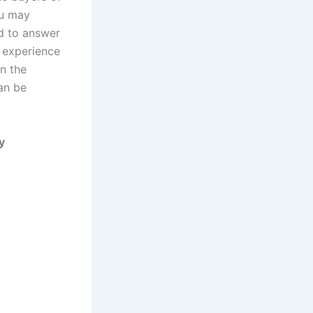
ou may
ed to answer
r experience
in the
can be
y