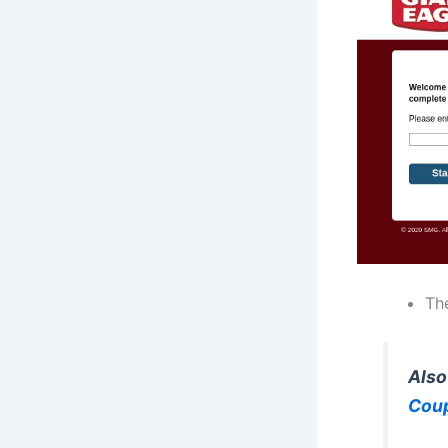
The
Also
Cou