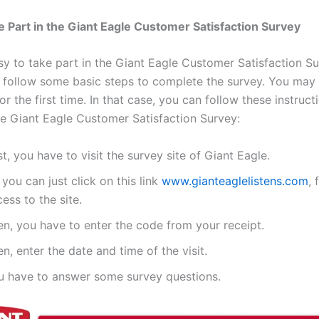
 Part in the Giant Eagle Customer Satisfaction Survey
asy to take part in the Giant Eagle Customer Satisfaction S
o follow some basic steps to complete the survey. You may
 for the first time. In that case, you can follow these instruct
e Giant Eagle Customer Satisfaction Survey:
st, you have to visit the survey site of Giant Eagle.
 you can just click on this link
www.gianteaglelistens.com
, 
ess to the site.
en, you have to enter the code from your receipt.
n, enter the date and time of the visit.
u have to answer some survey questions.