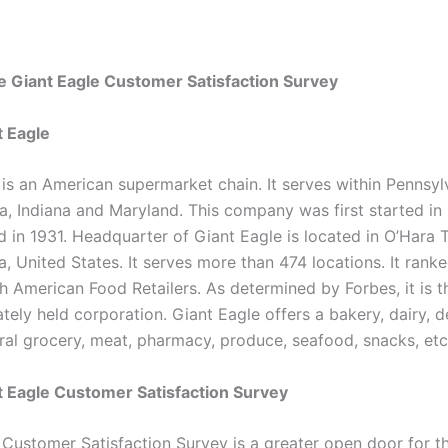
 Giant Eagle Customer Satisfaction Survey
t Eagle
 is an American supermarket chain. It serves within Pennsyl
ia, Indiana and Maryland. This company was first started in
d in 1931. Headquarter of Giant Eagle is located in O’Hara 
, United States. It serves more than 474 locations. It ranke
h American Food Retailers. As determined by Forbes, it is t
ately held corporation. Giant Eagle offers a bakery, dairy, de
ral grocery, meat, pharmacy, produce, seafood, snacks, etc
 Eagle Customer Satisfaction Survey
 Customer Satisfaction Survey is a greater open door for t