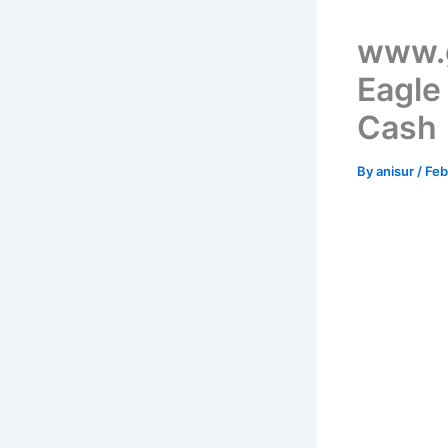
www.g
Eagle
Cash
By
anisur
/
Feb