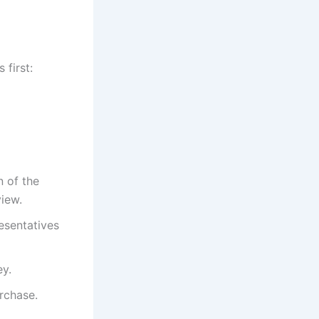
 first:
 of the
view.
esentatives
ey.
rchase.