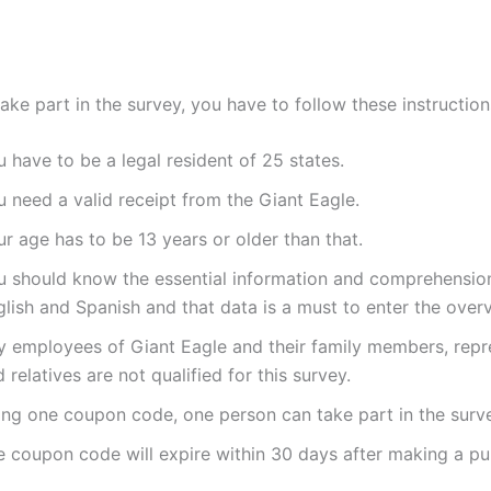
take part in the survey, you have to follow these instructions
 have to be a legal resident of 25 states.
 need a valid receipt from the Giant Eagle.
r age has to be 13 years or older than that.
u should know the essential information and comprehension
lish and Spanish and that data is a must to enter the over
y employees of Giant Eagle and their family members, repr
 relatives are not qualified for this survey.
ing one coupon code, one person can take part in the surv
e coupon code will expire within 30 days after making a pu