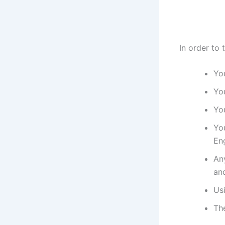
In order to 
You
You
You
Yo
Eng
An
and
Us
Th