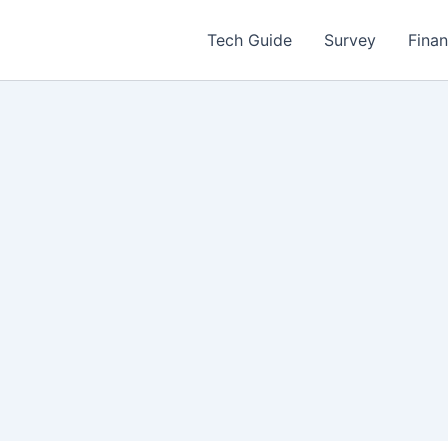
Tech Guide
Survey
Fina