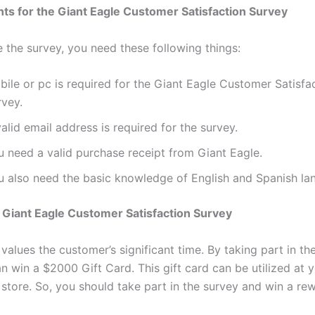
s for the Giant Eagle Customer Satisfaction Survey
 the survey, you need these following things:
ile or pc is required for the Giant Eagle Customer Satisfa
rvey.
alid email address is required for the survey.
u need a valid purchase receipt from Giant Eagle.
u also need the basic knowledge of English and Spanish la
Giant Eagle Customer Satisfaction Survey
values the customer’s significant time. By taking part in th
 win a $2000 Gift Card. This gift card can be utilized at 
 store. So, you should take part in the survey and win a re