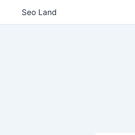
Skip
Seo Land
to
content