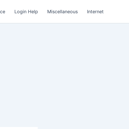
nce
Login Help
Miscellaneous
Internet