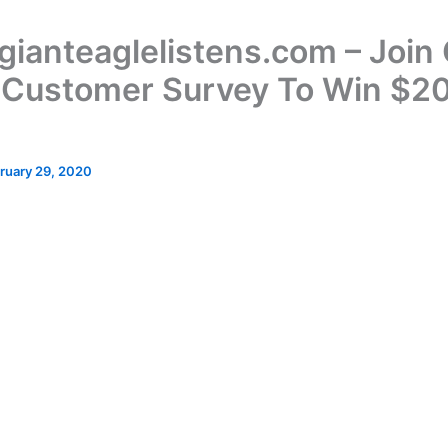
ianteaglelistens.com – Join 
 Customer Survey To Win $2
ruary 29, 2020