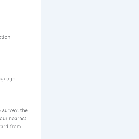
ction
nguage.
e survey, the
your nearest
ward from