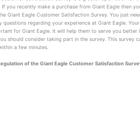
. If you recently make a purchase from Giant Eagle then y
r the Giant Eagle Customer Satisfaction Survey. You just ne
y questions regarding your experience at Giant Eagle. You
rtant for Giant Eagle. It will help them to serve you better 
you should consider taking part in the survey. This survey 
ithin a few minutes.
egulation of the Giant Eagle Customer Satisfaction Surve