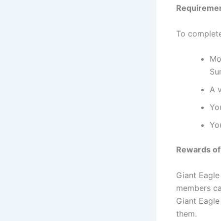
Requirement
To complete
Mob
Su
A v
Yo
Yo
Rewards of 
Giant Eagle 
members can
Giant Eagle
them.