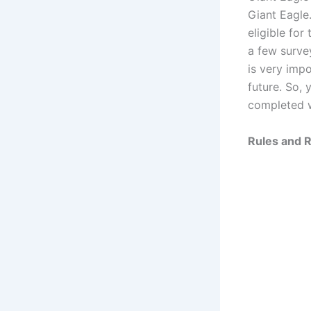
Giant Eagle
eligible fo
a few surve
is very impo
future. So, 
completed w
Rules and R