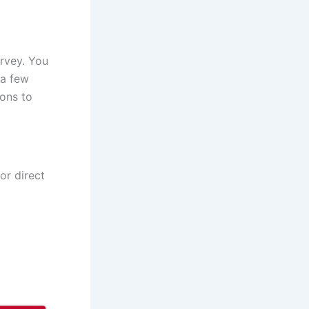
urvey. You
 a few
ions to
for direct