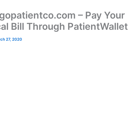
opatientco.com – Pay Your
al Bill Through PatientWallet
ch 27, 2020