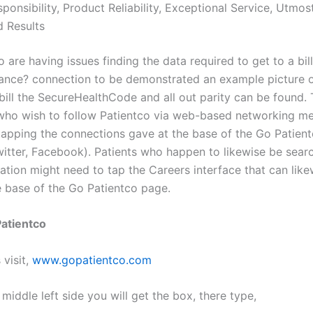
ponsibility, Product Reliability, Exceptional Service, Utmost
d Results
 are having issues finding the data required to get to a bil
ance? connection to be demonstrated an example picture o
bill the SecureHealthCode and all out parity can be found.
 who wish to follow Patientco via web-based networking m
tapping the connections gave at the base of the Go Patien
twitter, Facebook). Patients who happen to likewise be sear
ation might need to tap the Careers interface that can like
e base of the Go Patientco page.
 Patientco
 visit,
www.gopatientco.com
 middle left side you will get the box, there type,