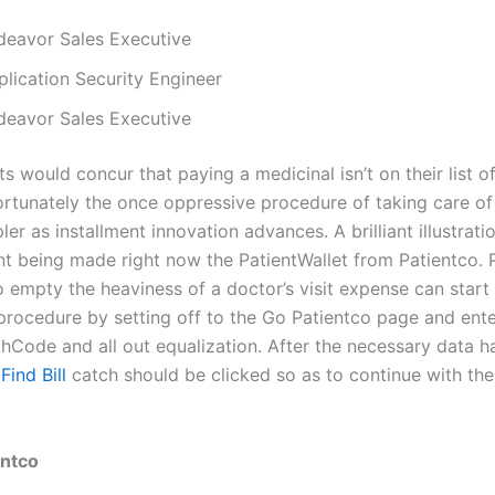
deavor Sales Executive
plication Security Engineer
deavor Sales Executive
s would concur that paying a medicinal isn’t on their list 
Fortunately the once oppressive procedure of taking care of 
ler as installment innovation advances. A brilliant illustrati
 being made right now the PatientWallet from Patientco. P
 empty the heaviness of a doctor’s visit expense can start
 procedure by setting off to the Go Patientco page and ente
hCode and all out equalization. After the necessary data h
e
Find Bill
catch should be clicked so as to continue with the
entco