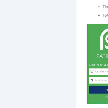
The
Tot