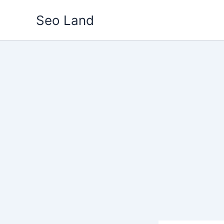
Skip
Seo Land
to
content