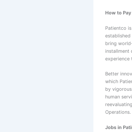
How to Pay 
Patientco i
established
bring world
installment
experience 
Better innov
which Patie
by vigorous
human servi
reevaluatin
Operations.
Jobs in Pati