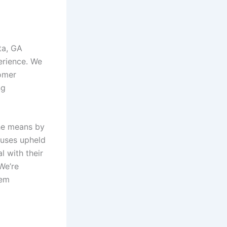
ta, GA
erience. We
tomer
ng
 the means by
tuses upheld
l with their
We’re
tem