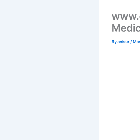
www.g
Medic
By
anisur
/
Mar