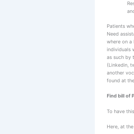
Res
an
Patients who
Need assist
where on a 
individuals
as such by 
(Linkedin, 
another voc
found at th
Find bill of
To have this
Here, at the