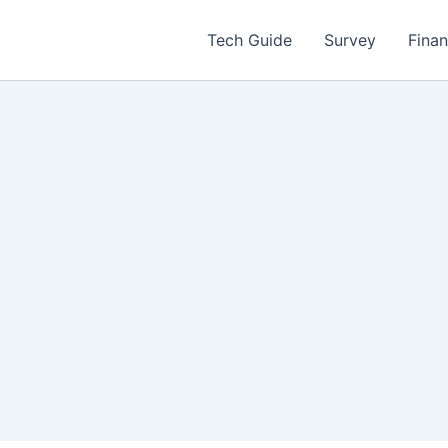
Tech Guide
Survey
Fina