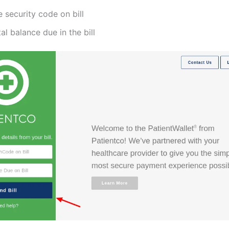
 security code on bill
al balance due in the bill