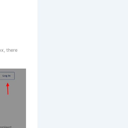
ox, there