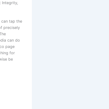
 Integrity,
l can tap the
f precisely
 The
edia can do
tco page
ching for
wise be