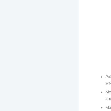
Pat
wa
Mor
and
Ma