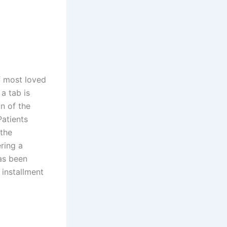
of most loved
a tab is
on of the
atients
 the
ring a
as been
 installment