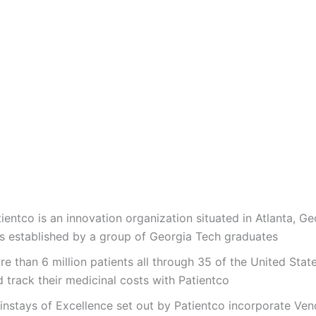
ientco is an innovation organization situated in Atlanta, Ge
s established by a group of Georgia Tech graduates
e than 6 million patients all through 35 of the United State
 track their medicinal costs with Patientco
instays of Excellence set out by Patientco incorporate Ven