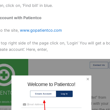
n, click on, ‘Find bill’ in blue.
ccount with Patientco
to the site,
www.gopatientco.com
 top right side of the page click on, ‘Login’ You will get a b
reate account’. Here, enter,