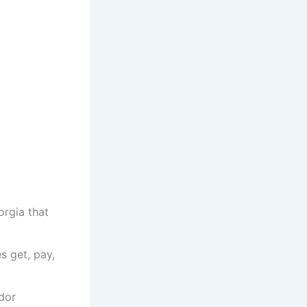
orgia that
s get, pay,
dor