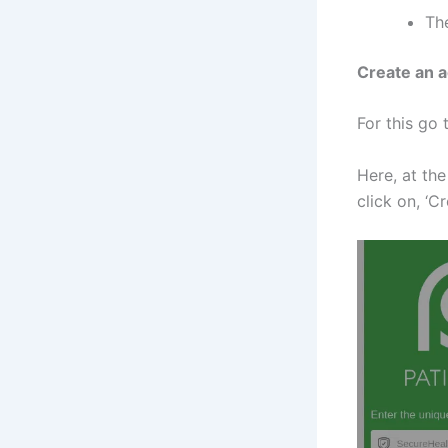
The
Create an a
For this go 
Here, at the
click on, ‘C