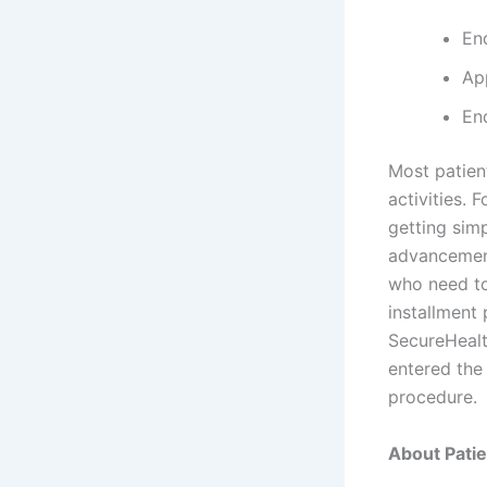
En
Ap
En
Most patient
activities. 
getting simp
advancement
who need to
installment
SecureHealt
entered th
procedure.
About Pati