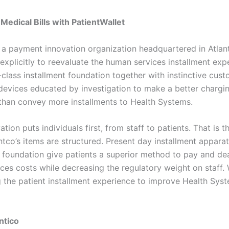
Medical Bills with PatientWallet
s a payment innovation organization headquartered in Atlan
 explicitly to reevaluate the human services installment exp
-class installment foundation together with instinctive cus
 devices educated by investigation to make a better chargi
than convey more installments to Health Systems.
ation puts individuals first, from staff to patients. That is
ntco’s items are structured. Present day installment appara
 foundation give patients a superior method to pay and dea
ces costs while decreasing the regulatory weight on staff. 
g the patient installment experience to improve Health Sys
ntico