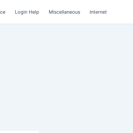
nce
Login Help
Miscellaneous
Internet