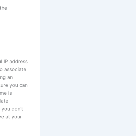
 the
l IP address
to associate
ing an
ure you can
ame is
date
 you don’t
ve at your