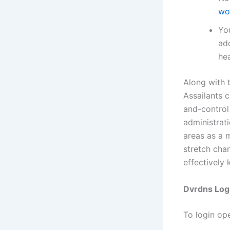
wo
Yo
ad
hea
Along with 
Assailants 
and-control
administrat
areas as a 
stretch cha
effectively
Dvrdns Log
To login op