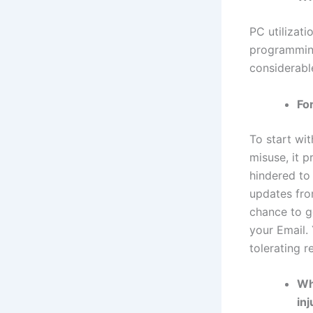
PC utilizati
programming
considerable
Fo
To start wit
misuse, it 
hindered to
updates fro
chance to ge
your Email. 
tolerating r
Wh
in