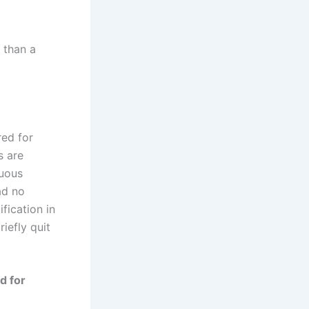
 than a
red for
s are
luous
ad no
fication in
iefly quit
d for