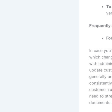
To
ver
Frequently
Fo
In case you
which chang
with adminis
update cus
generally a
consistentl
customer ru
need to stre
documents a