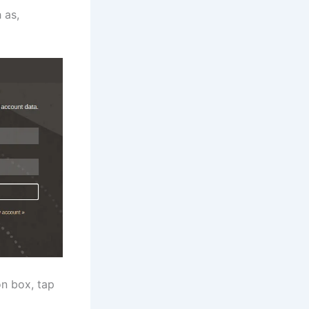
 as,
on box, tap