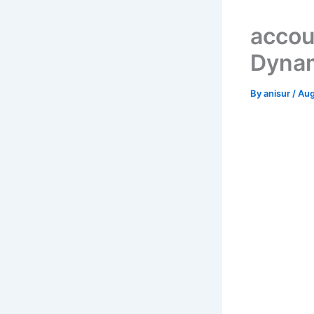
accou
Dynam
By
anisur
/
Aug