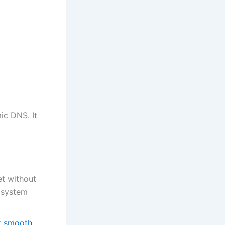
ic DNS. It
et without
 system
t
smooth