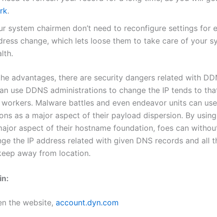
rk
.
ur system chairmen don’t need to reconfigure settings for e
dress change, which lets loose them to take care of your s
lth.
the advantages, there are security dangers related with DD
can use DDNS administrations to change the IP tends to tha
 workers. Malware battles and even endeavor units can u
ions as a major aspect of their payload dispersion. By usi
major aspect of their hostname foundation, foes can withou
nge the IP address related with given DNS records and all 
 keep away from location.
in:
en the website,
account.dyn.com