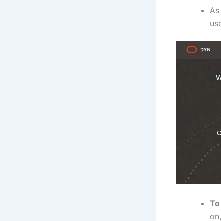
As 
use
To
on,