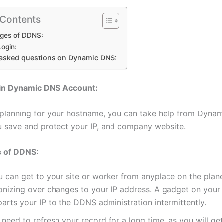
 Contents
ges of DDNS:
ogin:
 asked questions on Dynamic DNS:
in Dynamic DNS Account:
 planning for your hostname, you can take help from Dynam
ou save and protect your IP, and company website.
 of DDNS:
u can get to your site or worker from anyplace on the plan
onizing over changes to your IP address. A gadget on your
arts your IP to the DDNS administration intermittently.
need to refresh your record for a long time, as you will ge