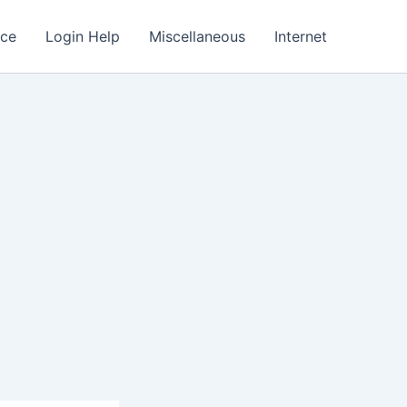
nce
Login Help
Miscellaneous
Internet