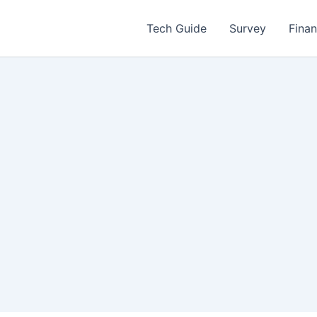
Tech Guide
Survey
Fina