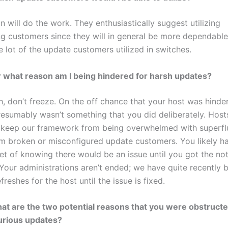
on will do the work. They enthusiastically suggest utilizing
 customers since they will in general be more dependable
 lot of the update customers utilized in switches.
r what reason am I being hindered for harsh updates?
h, don’t freeze. On the off chance that your host was hinde
presumably wasn’t something that you did deliberately. Host
 keep our framework from being overwhelmed with superf
m broken or misconfigured update customers. You likely h
t of knowing there would be an issue until you got the noti
Your administrations aren’t ended; we have quite recently br
efreshes for the host until the issue is fixed.
at are the two potential reasons that you were obstructe
jurious updates?