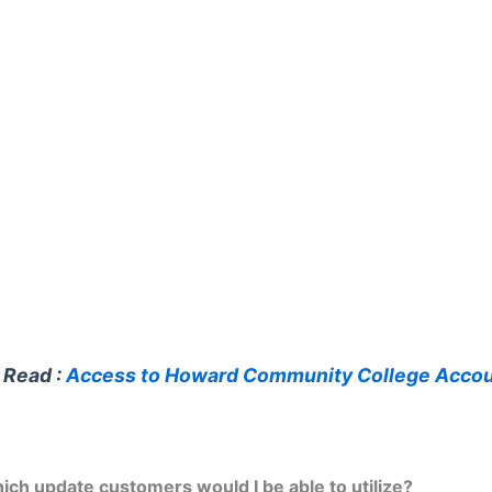
 Read :
Access to Howard Community College Acco
ich update customers would I be able to utilize?