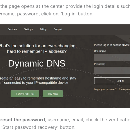
the page opens at the center provide the login details such
rname, password, click on, ‘Log in’ button.
 reset the password
, username, email, check the verificati
 ‘Start password recovery’ button.