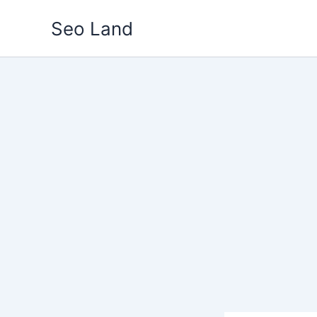
Skip
Seo Land
to
content