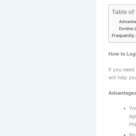
Table of
Advanta
Dvrdns L
Frequently
How to Log
If you need
will help y
Advantages
Yo
ag
imp
No 