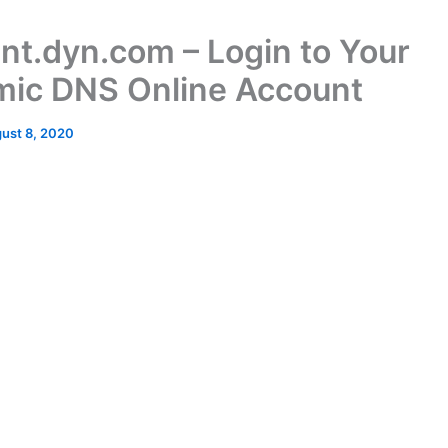
nt.dyn.com – Login to Your
ic DNS Online Account
ust 8, 2020