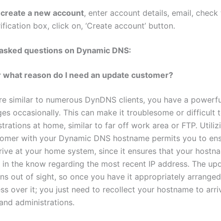
 create a new account
, enter account details, email, check
ification box, click on, ‘Create account’ button.
 asked questions on Dynamic DNS:
r what reason do I need an update customer?
’re similar to numerous DynDNS clients, you have a powerfu
es occasionally. This can make it troublesome or difficult 
trations at home, similar to far off work area or FTP. Utiliz
tomer with your Dynamic DNS hostname permits you to ens
rrive at your home system, since it ensures that your hostn
y in the know regarding the most recent IP address. The up
ns out of sight, so once you have it appropriately arranged
ss over it; you just need to recollect your hostname to arri
nd administrations.