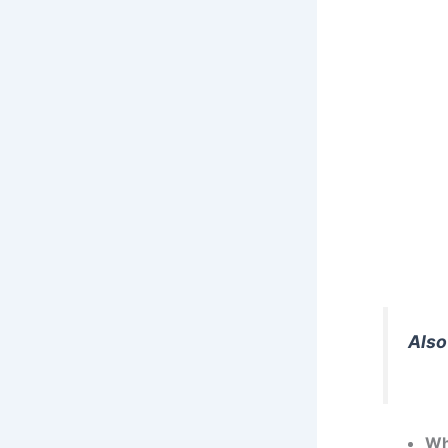
Also
Wh