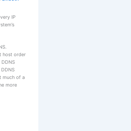
very IP
ystem’s
NS.
t host order
se DDNS
ng DDNS
t much of a
the more