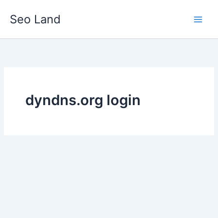
Skip
Seo Land
to
content
dyndns.org login