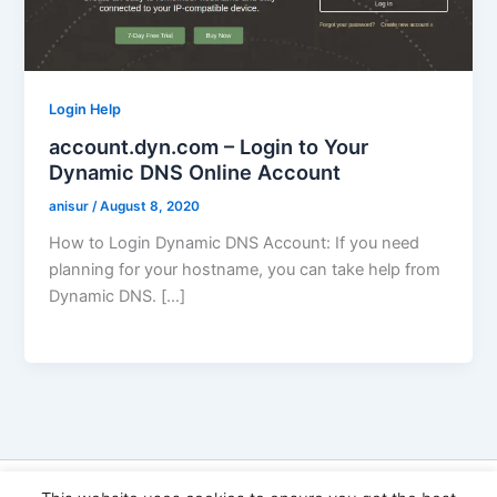
Login Help
account.dyn.com – Login to Your
Dynamic DNS Online Account
anisur
/
August 8, 2020
How to Login Dynamic DNS Account: If you need
planning for your hostname, you can take help from
Dynamic DNS. […]