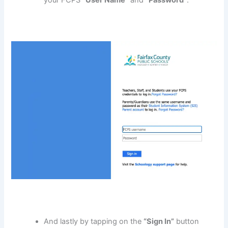
And lastly by tapping on the
“Sign In”
button