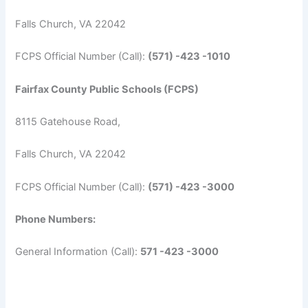
Falls Church, VA 22042
FCPS Official Number (Call):
(571) -423 -1010
Fairfax County Public Schools (FCPS)
8115 Gatehouse Road,
Falls Church, VA 22042
FCPS Official Number (Call):
(571) -423 -3000
Phone Numbers:
General Information (Call):
571 -423 -3000