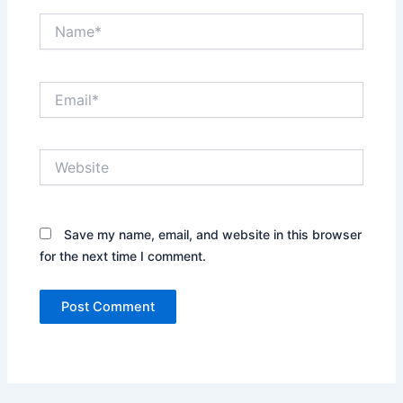
Name*
Email*
Website
Save my name, email, and website in this browser
for the next time I comment.