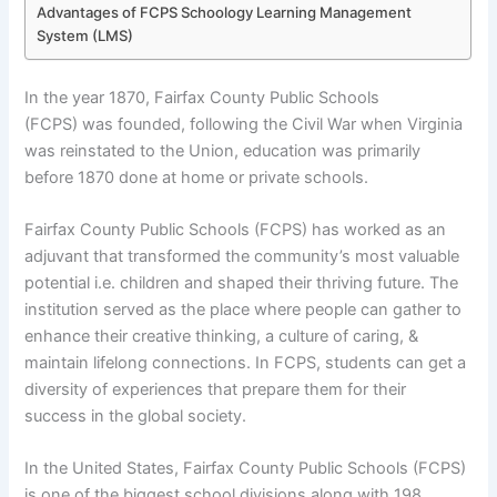
Advantages of FCPS Schoology Learning Management
System (LMS)
In the year 1870, Fairfax County Public Schools
(FCPS) was founded, following the Civil War when Virginia
was reinstated to the Union, education was primarily
before 1870 done at home or private schools.
Fairfax County Public Schools (FCPS) has worked as an
adjuvant that transformed the community’s most valuable
potential i.e. children and shaped their thriving future. The
institution served as the place where people can gather to
enhance their creative thinking, a culture of caring, &
maintain lifelong connections. In FCPS, students can get a
diversity of experiences that prepare them for their
success in the global society.
In the United States, Fairfax County Public Schools (FCPS)
is one of the biggest school divisions along with 198