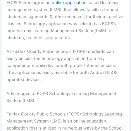
FCPS Schoology is an
online application
-based learning
management system (LMS), that allows faculties to post
student assignments & other resources for their respective
classes. Schoology application was selected as FCPS’s
modern-day Learning Management System (LMS) for
students, teachers, and parents.
All Fairfax County Public Schools (FCPS) students can
easily access the Schoology application from any
computer or mobile device with proper Internet access.
The application is easily available for both Android & iOS
operated devices.
Advantages of FCPS Schoology Learning Management
System (LMS)
Fairfax County Public Schools (FCPS) Schoology Learning
Management System (LMS) is an online education
application that is utilized in numerous ways by the School