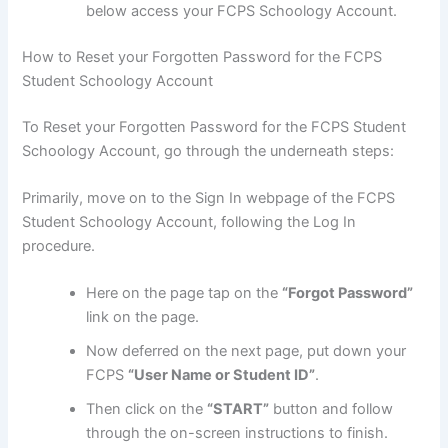
below access your FCPS Schoology Account.
How to Reset your Forgotten Password for the FCPS
Student Schoology Account
To Reset your Forgotten Password for the FCPS Student
Schoology Account, go through the underneath steps:
Primarily, move on to the Sign In webpage of the FCPS
Student Schoology Account, following the Log In
procedure.
Here on the page tap on the
“Forgot Password”
link on the page.
Now deferred on the next page, put down your
FCPS
“User Name or Student ID”
.
Then click on the
“START”
button and follow
through the on-screen instructions to finish.