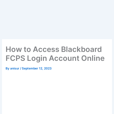
How to Access Blackboard
FCPS Login Account Online
By
anisur
/
September 12, 2023