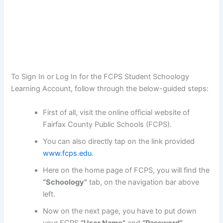
To Sign In or Log In for the FCPS Student Schoology
Learning Account, follow through the below-guided steps:
First of all, visit the online official website of
Fairfax County Public Schools (FCPS).
You can also directly tap on the link provided
www.fcps.edu
.
Here on the home page of FCPS, you will find the
“Schoology”
tab, on the navigation bar above
left.
Now on the next page, you have to put down
your FCPS
“User Name”
and
“Password”
.