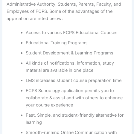
Administrative Authority, Students, Parents, Faculty, and
Employees of FCPS. Some of the advantages of the
application are listed below:
Access to various FCPS Educational Courses
Educational Training Programs
Student Development & Learning Programs
All kinds of notifications, information, study
material are available in one place
LMS increases student course preparation time
FCPS Schoology application permits you to
collaborate & assist and with others to enhance
your course experience
Fast, Simple, and student-friendly alternative for
learning
Smooth-running Online Communication with