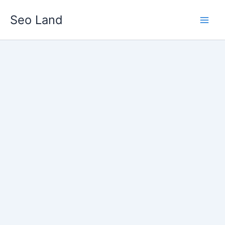
Skip
Seo Land
to
content