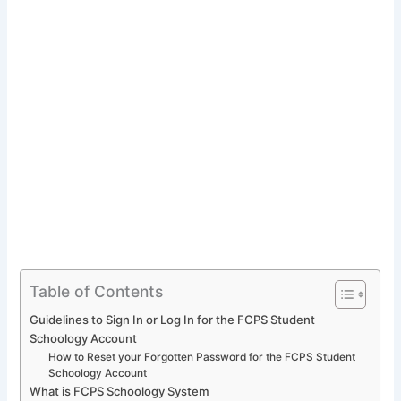
Table of Contents
Guidelines to Sign In or Log In for the FCPS Student
Schoology Account
How to Reset your Forgotten Password for the FCPS Student
Schoology Account
What is FCPS Schoology System