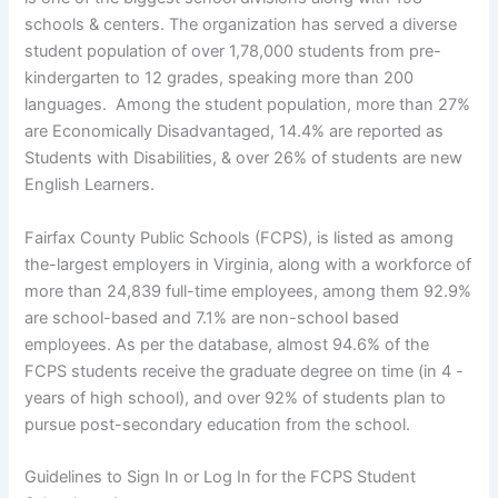
schools & centers. The organization has served a diverse
student population of over 1,78,000 students from pre-
kindergarten to 12 grades, speaking more than 200
languages. Among the student population, more than 27%
are Economically Disadvantaged, 14.4% are reported as
Students with Disabilities, & over 26% of students are new
English Learners.
Fairfax County Public Schools (FCPS), is listed as among
the-largest employers in Virginia, along with a workforce of
more than 24,839 full-time employees, among them 92.9%
are school-based and 7.1% are non-school based
employees. As per the database, almost 94.6% of the
FCPS students receive the graduate degree on time (in 4 -
years of high school), and over 92% of students plan to
pursue post-secondary education from the school.
Guidelines to Sign In or Log In for the FCPS Student