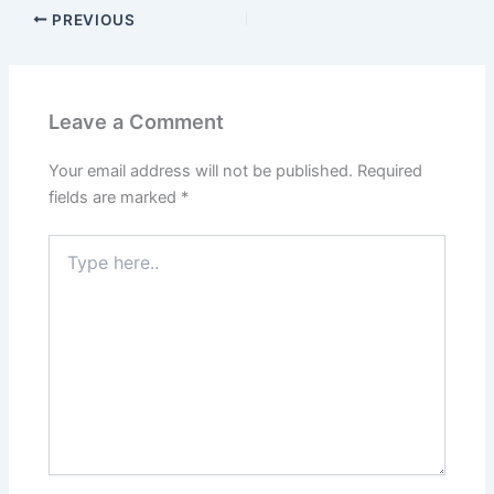
PREVIOUS
Leave a Comment
Your email address will not be published.
Required
fields are marked
*
Type
here..