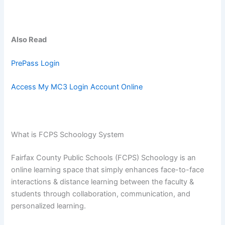
Also Read
PrePass Login
Access My MC3 Login Account Online
What is FCPS Schoology System
Fairfax County Public Schools (FCPS) Schoology is an
online learning space that simply enhances face-to-face
interactions & distance learning between the faculty &
students through collaboration, communication, and
personalized learning.