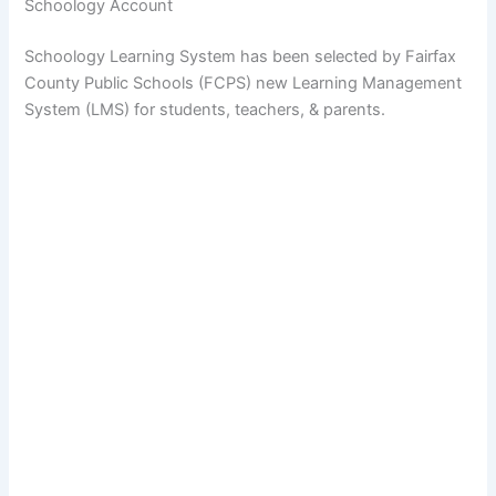
Schoology Account
Schoology Learning System has been selected by Fairfax
County Public Schools (FCPS) new Learning Management
System (LMS) for students, teachers, & parents.