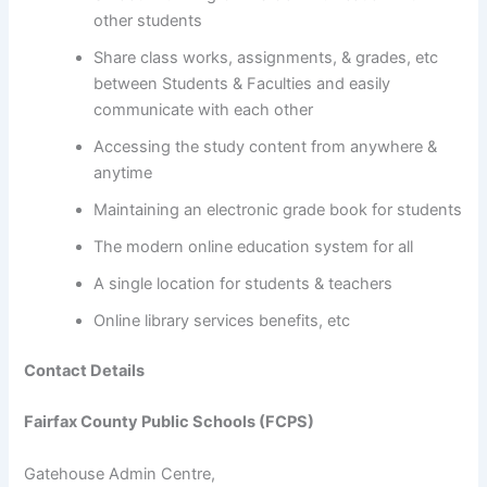
other students
Share class works, assignments, & grades, etc
between Students & Faculties and easily
communicate with each other
Accessing the study content from anywhere &
anytime
Maintaining an electronic grade book for students
The modern online education system for all
A single location for students & teachers
Online library services benefits, etc
Contact Details
Fairfax County Public Schools (FCPS)
Gatehouse Admin Centre,