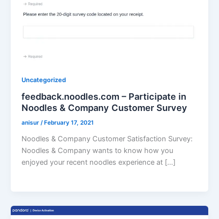
Uncategorized
feedback.noodles.com – Participate in
Noodles & Company Customer Survey
anisur
/
February 17, 2021
Noodles & Company Customer Satisfaction Survey:
Noodles & Company wants to know how you
enjoyed your recent noodles experience at […]