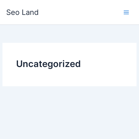
Skip
Seo Land
to
content
Uncategorized