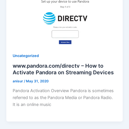
Uncategorized
www.pandora.com/directv – How to
Activate Pandora on Streaming Devices
anisur
/
May 31, 2020
Pandora Activation Overview Pandora is sometimes
referred to as the Pandora Media or Pandora Radio.
It is an online music