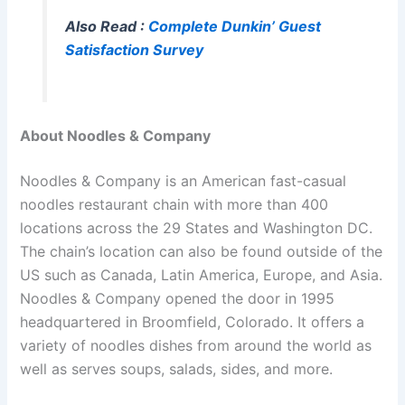
Also Read :
Complete Dunkin’ Guest
Satisfaction Survey
About Noodles & Company
Noodles & Company is an American fast-casual
noodles restaurant chain with more than 400
locations across the 29 States and Washington DC.
The chain’s location can also be found outside of the
US such as Canada, Latin America, Europe, and Asia.
Noodles & Company opened the door in 1995
headquartered in Broomfield, Colorado. It offers a
variety of noodles dishes from around the world as
well as serves soups, salads, sides, and more.