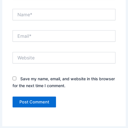
Name*
Email*
Website
Save my name, email, and website in this browser
for the next time I comment.