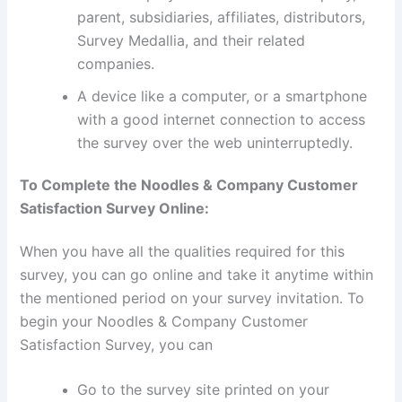
parent, subsidiaries, affiliates, distributors,
Survey Medallia, and their related
companies.
A device like a computer, or a smartphone
with a good internet connection to access
the survey over the web uninterruptedly.
To Complete the Noodles & Company Customer
Satisfaction Survey Online:
When you have all the qualities required for this
survey, you can go online and take it anytime within
the mentioned period on your survey invitation. To
begin your Noodles & Company Customer
Satisfaction Survey, you can
Go to the survey site printed on your