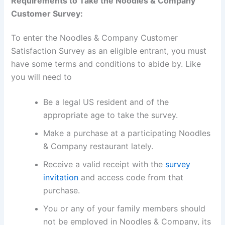
Requirements to Take the Noodles & Company
Customer Survey:
To enter the Noodles & Company Customer
Satisfaction Survey as an eligible entrant, you must
have some terms and conditions to abide by. Like
you will need to
Be a legal US resident and of the
appropriate age to take the survey.
Make a purchase at a participating Noodles
& Company restaurant lately.
Receive a valid receipt with the
survey
invitation
and access code from that
purchase.
You or any of your family members should
not be employed in Noodles & Company, its