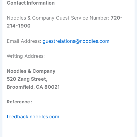
Contact Information
Noodles & Company Guest Service Number:
720-
214-1900
Email Address:
guestrelations@noodles.com
Writing Address:
Noodles & Company
520 Zang Street,
Broomfield, CA 80021
Reference :
feedback.noodles.com