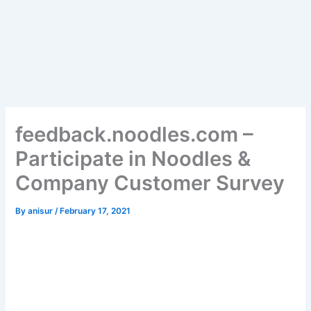
feedback.noodles.com –
Participate in Noodles &
Company Customer Survey
By
anisur
/
February 17, 2021