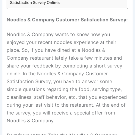
Satisfaction Survey Online:
Noodles & Company Customer Satisfaction Survey:
Noodles & Company wants to know how you
enjoyed your recent noodles experience at their
place. So, if you have dined at a Noodles &
Company restaurant lately take a few minutes and
share your feedback by completing a short survey
online. In the Noodles & Company Customer
Satisfaction Survey, you have to answer some
simple questions regarding the food, serving type,
cleanliness, staff behavior, etc. that you experienced
during your last visit to the restaurant. At the end of
the survey, you will receive a special offer from
Noodles & Company.