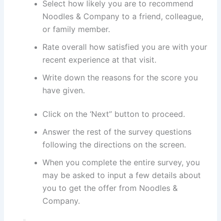
Select how likely you are to recommend
Noodles & Company to a friend, colleague,
or family member.
Rate overall how satisfied you are with your
recent experience at that visit.
Write down the reasons for the score you
have given.
Click on the ‘Next” button to proceed.
Answer the rest of the survey questions
following the directions on the screen.
When you complete the entire survey, you
may be asked to input a few details about
you to get the offer from Noodles &
Company.