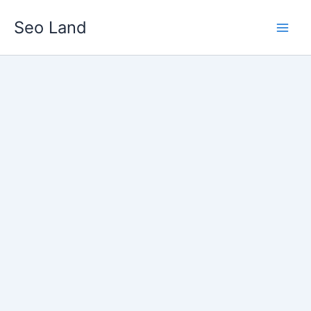
Skip
Seo Land
to
content