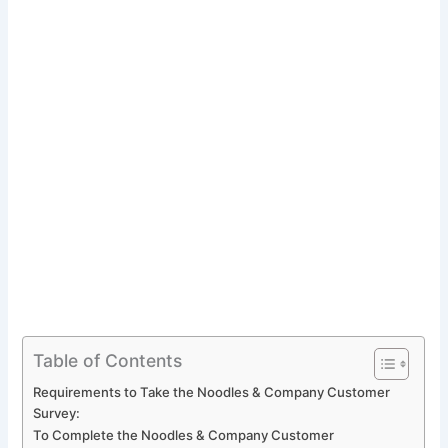
Table of Contents
Requirements to Take the Noodles & Company Customer
Survey:
To Complete the Noodles & Company Customer