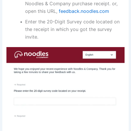
Noodles & Company purchase receipt. or,
open this URL,
feedback.noodles.com
Enter the 20-Digit Survey code located on
the receipt in which you got the survey
invite.