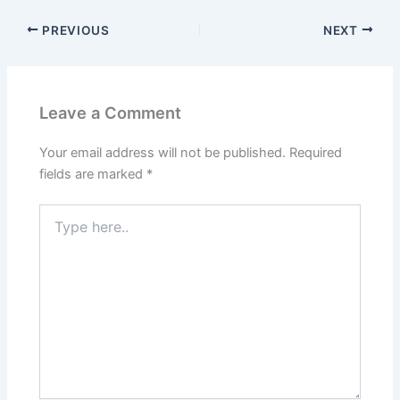
PREVIOUS
NEXT
Leave a Comment
Your email address will not be published.
Required
fields are marked
*
Type
here..