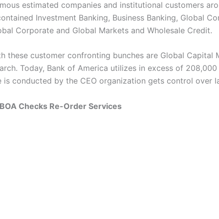
mous estimated companies and institutional customers aro
s contained Investment Banking, Business Banking, Global C
obal Corporate and Global Markets and Wholesale Credit.
th these customer confronting bunches are Global Capital 
arch. Today, Bank of America utilizes in excess of 208,000 
te is conducted by the CEO organization gets control over l
 BOA Checks Re-Order Services