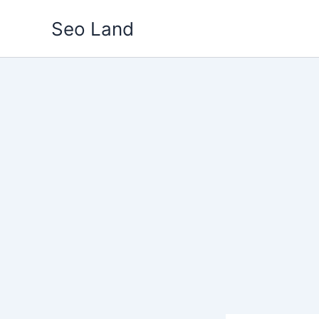
Skip
Seo Land
to
content