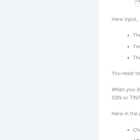
Here input,
Th
Yo
The
You need to 
When you do
SSN or TIN?’
Here in the
Ch