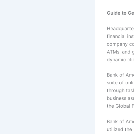
Guide to G
Headquarter
financial in
company con
ATMs, and g
dynamic clie
Bank of Ame
suite of on
through task
business as
the Global 
Bank of Ame
utilized th