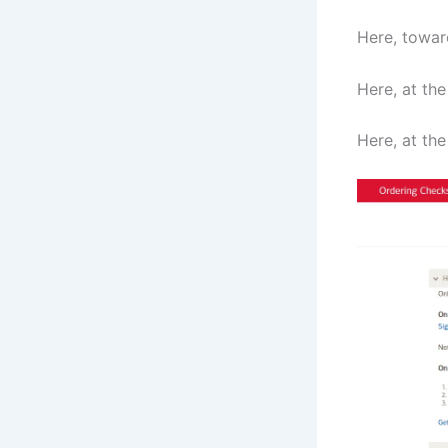
Here, towar
Here, at the
Here, at the