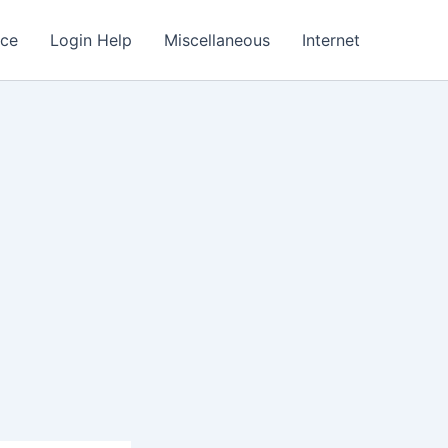
nce
Login Help
Miscellaneous
Internet