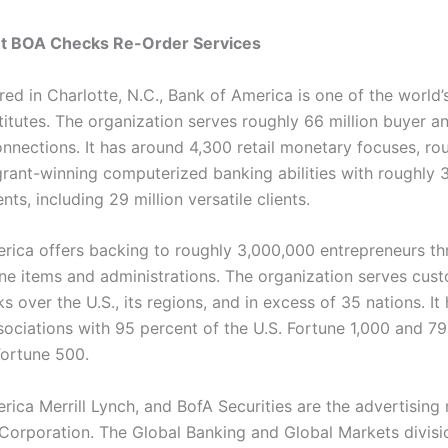
et BOA Checks Re-Order Services
ed in Charlotte, N.C., Bank of America is one of the world’
stitutes. The organization serves roughly 66 million buyer a
nections. It has around 4,300 retail monetary focuses, ro
rant-winning computerized banking abilities with roughly 3
nts, including 29 million versatile clients.
rica offers backing to roughly 3,000,000 entrepreneurs th
line items and administrations. The organization serves cus
s over the U.S., its regions, and in excess of 35 nations. It
sociations with 95 percent of the U.S. Fortune 1,000 and 79
Fortune 500.
rica Merrill Lynch, and BofA Securities are the advertising
e Corporation. The Global Banking and Global Markets divisi