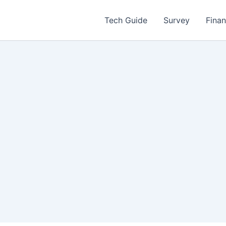
Tech Guide
Survey
Fina