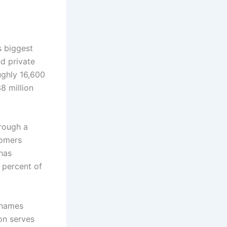
s biggest
nd private
ughly 16,600
8 million
rough a
tomers
 has
 percent of
 names
on serves