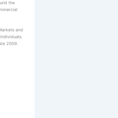
und the
ommercial
Markets and
individuals.
ate 2009.