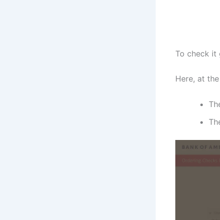
To check it
Here, at the
Th
The