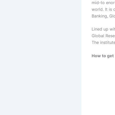
mid-to enor
world. It i
Banking, Gl
Lined up wi
Global Rese
The institu
How to get