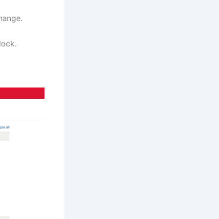
hange.
lock.