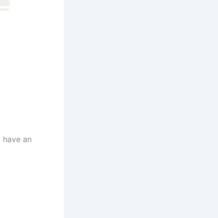
t have an