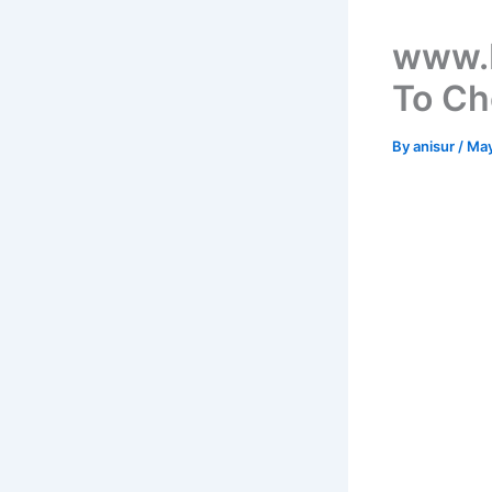
www.b
To Ch
By
anisur
/
May