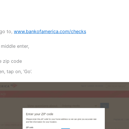
 go to,
www.bankofamerica.com/checks
 middle enter,
e zip code
n, tap on, ‘Go’.