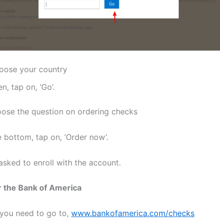
oose your country
n, tap on, ‘Go’.
ose the question on ordering checks
 bottom, tap on, ‘Order now’.
asked to enroll with the account.
r the Bank of America
, you need to go to,
www.bankofamerica.com/checks