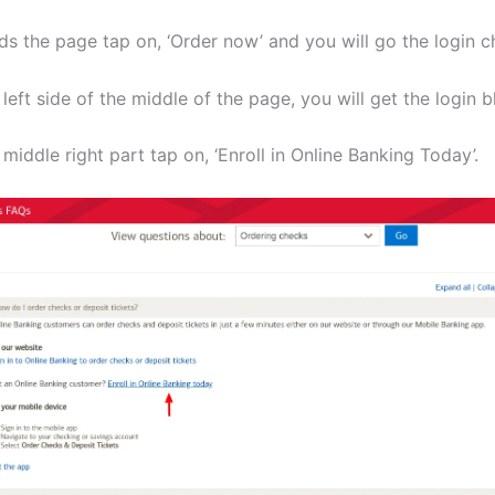
ds the page tap on, ‘Order now’ and you will go the login c
 left side of the middle of the page, you will get the login b
 middle right part tap on, ‘Enroll in Online Banking Today’.