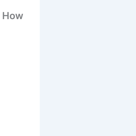
– How