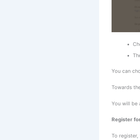
Ch
The
You can cho
Towards the
You will be 
Register fo
To register