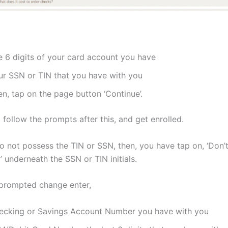
e 6 digits of your card account you have
ur SSN or TIN that you have with you
n, tap on the page button ‘Continue’.
follow the prompts after this, and get enrolled.
 not possess the TIN or SSN, then, you have tap on, ‘Don’
 underneath the SSN or TIN initials.
 prompted change enter,
ecking or Savings Account Number you have with you