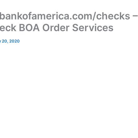
ankofamerica.com/checks 
eck BOA Order Services
 20, 2020