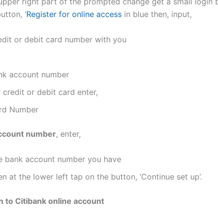
 upper right part of the prompted change get a small login 
utton, ‘
Register for online access
in blue then, input,
edit or debit card number with you
nk account number
 credit or debit card enter,
rd Number
ccount number
, enter,
e bank account number you have
n at the lower left tap on the button, ‘Continue set up’.
n to Citibank online account