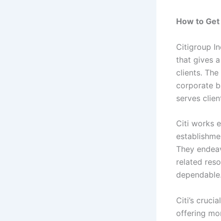
How to Get 
Citigroup I
that gives 
clients. The
corporate b
serves clien
Citi works 
establishme
They endeav
related res
dependable
Citi’s cruci
offering mo