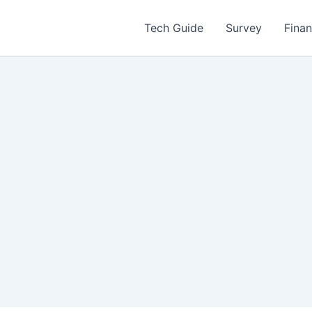
Tech Guide
Survey
Fina