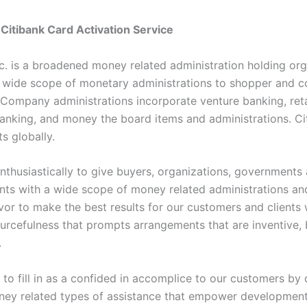
Citibank Card Activation Service
nc. is a broadened money related administration holding org
a wide scope of monetary administrations to shopper and c
 Company administrations incorporate venture banking, retai
anking, and money the board items and administrations. Ci
ts globally.
enthusiastically to give buyers, organizations, governments
nts with a wide scope of money related administrations an
or to make the best results for our customers and clients
ourcefulness that prompts arrangements that are inventive,
.
al to fill in as a confided in accomplice to our customers b
ney related types of assistance that empower developmen