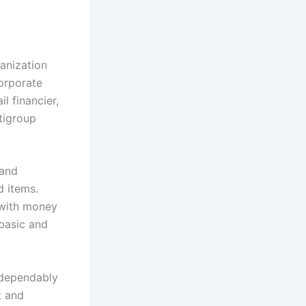
anization
orporate
l financier,
tigroup
 and
d items.
 with money
 basic and
y dependably
t and