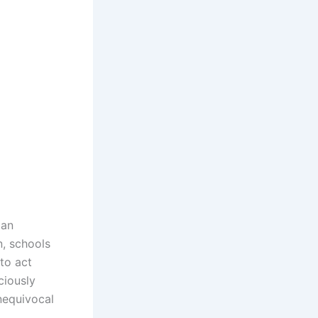
can
n, schools
to act
ciously
nequivocal