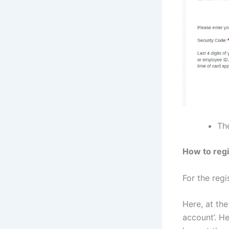
The
How to regi
For the regi
Here, at the
account’. He