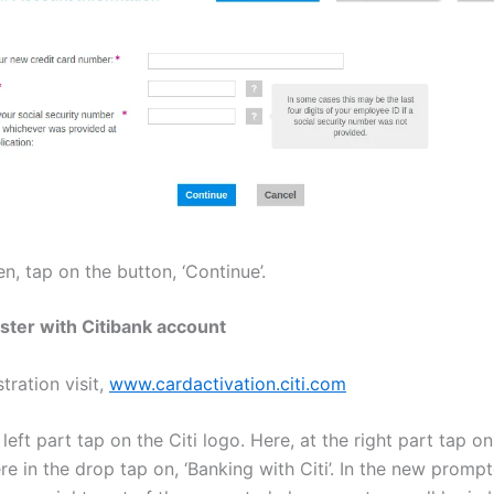
n, tap on the button, ‘Continue’.
ster with Citibank account
stration visit,
www.cardactivation.citi.com
 left part tap on the Citi logo. Here, at the right part tap on
re in the drop tap on, ‘Banking with Citi’. In the new promp