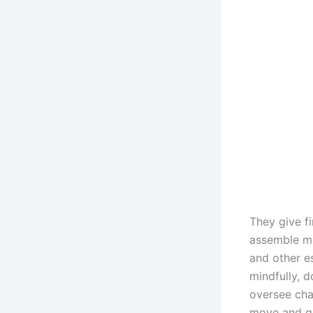
They give f
assemble ma
and other e
mindfully, d
oversee cha
move and ga