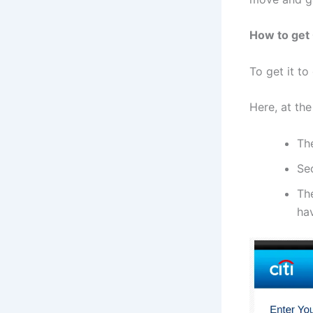
How to get 
To get it to
Here, at the
Th
Se
The
ha