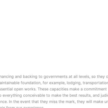
inancing and backing to governments at all levels, so they 
intainable foundation, for example, lodging, transportatio
ssential open works. These capacities make a commitment 
o everything conceivable to make the best results, and judi
nce. In the event that they miss the mark, they will make u
in from our experience.