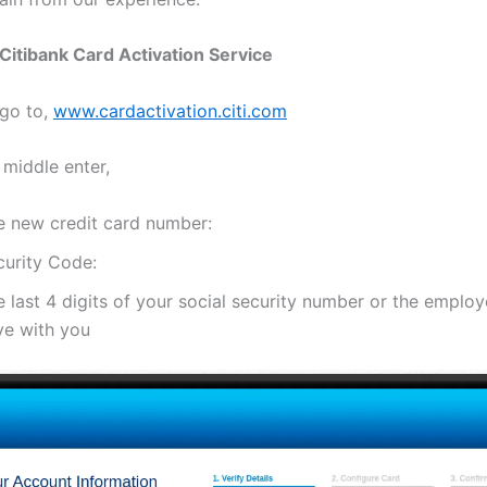
Citibank Card Activation Service
 go to,
www.cardactivation.citi.com
 middle enter,
e new credit card number:
curity Code:
 last 4 digits of your social security number or the emplo
ve with you