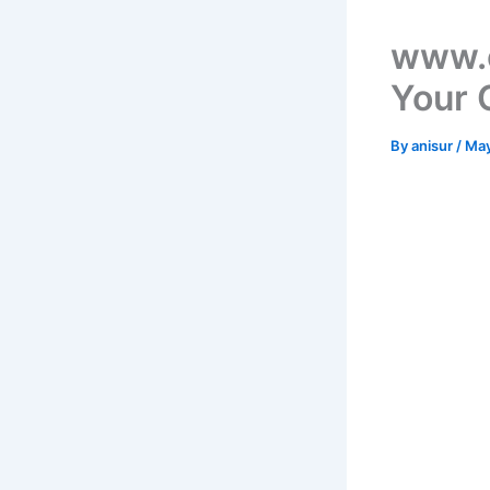
www.c
Your 
By
anisur
/
May