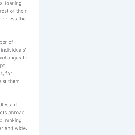
s, loaning
est of their
address the
ber of
individuals’
exchanges to
mpt
s, for
sist them
dless of
ucts abroad.
op, making
ar and wide.