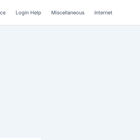
nce
Login Help
Miscellaneous
Internet