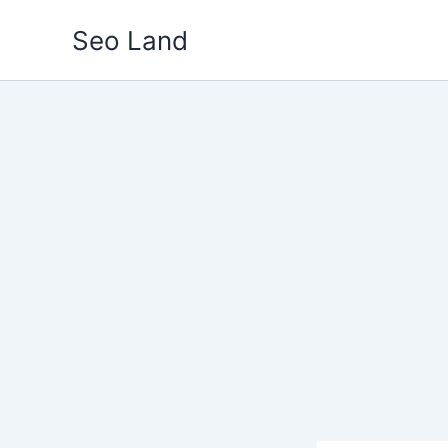
Skip
Seo Land
to
content