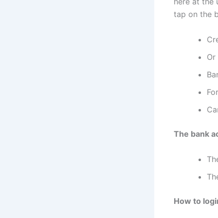
here at the
tap on the b
Cr
Or
Ba
For
Ca
The bank a
Th
The
How to logi