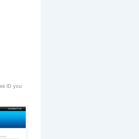
yee ID you