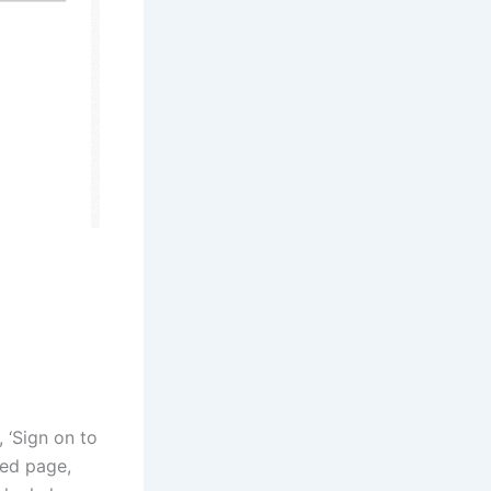
, ‘Sign on to
ted page,