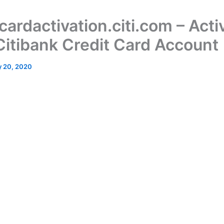
ardactivation.citi.com – Acti
Citibank Credit Card Account
 20, 2020