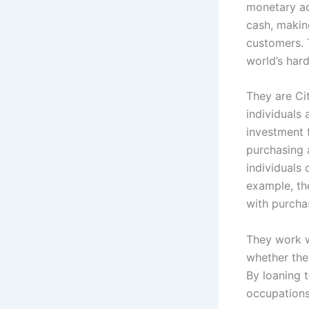
monetary ad
cash, making
customers. 
world’s hard
They are Ci
individuals
investment 
purchasing 
individuals 
example, the
with purcha
They work w
whether the
By loaning 
occupations