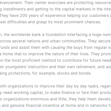
vancement. Their center exercises are protecting resource
 installments and getting to the capital markets in the inter
They have 200 years of experience helping our customers 
est difficulties and grasp its most prominent chances.
ti, the worldwide bank a foundation interfacing a huge num
 across several nations and urban communities. They secure 
funds and assist them with causing the buys from regular 
a home that to improve the nature of their lives. They pro
on the most proficient method to contribute for future need
ir youngsters’ instruction and their own retirement, and as
sing protections, for example, stocks and bonds.
ith organizations to improve their day by day tasks, regar
y need working capital, to make finance or fare their prod
to organizations enormous and little, they help them devel
 and genuine financial incentive at home and in networks f