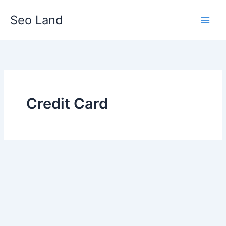
Skip
Seo Land
to
content
Credit Card