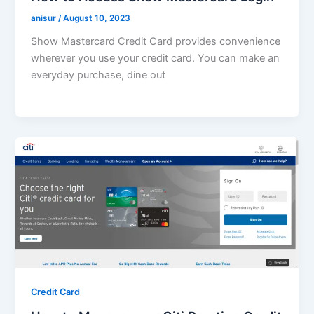
anisur
/
August 10, 2023
Show Mastercard Credit Card provides convenience
wherever you use your credit card. You can make an
everyday purchase, dine out
Credit Card