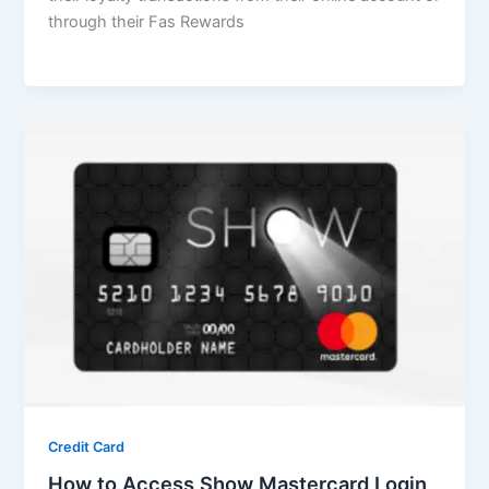
through their Fas Rewards
Credit Card
How to Access Show Mastercard Login