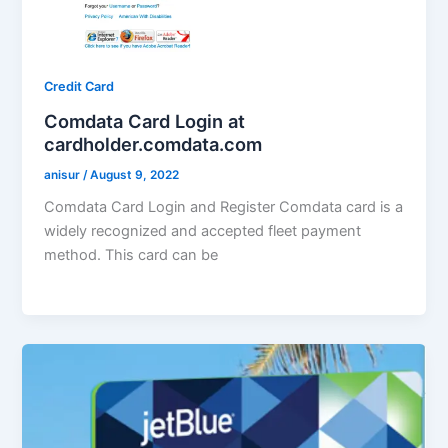
Credit Card
Comdata Card Login at
cardholder.comdata.com
anisur
/
August 9, 2022
Comdata Card Login and Register Comdata card is a
widely recognized and accepted fleet payment
method. This card can be