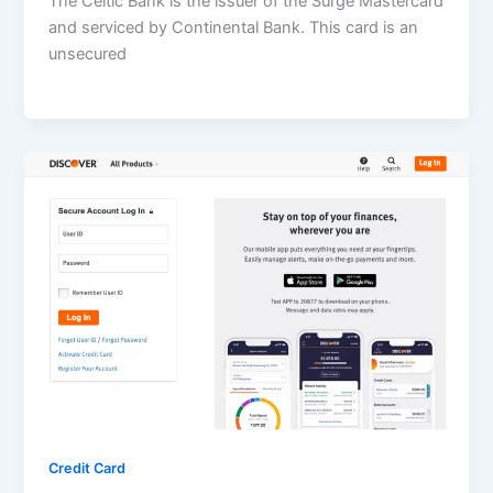
The Celtic Bank is the issuer of the Surge Mastercard
and serviced by Continental Bank. This card is an
unsecured
Credit Card