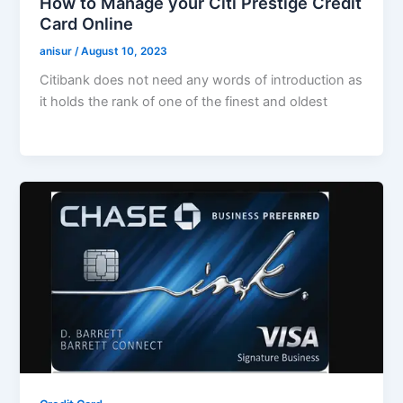
How to Manage your Citi Prestige Credit
Card Online
anisur
/
August 10, 2023
Citibank does not need any words of introduction as
it holds the rank of one of the finest and oldest