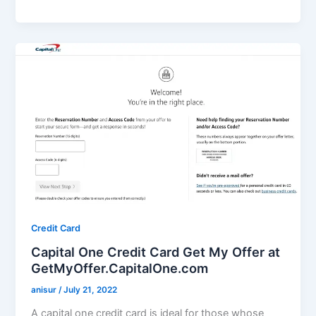
Credit Card
Capital One Credit Card Get My Offer at
GetMyOffer.CapitalOne.com
anisur
/
July 21, 2022
A capital one credit card is ideal for those whose