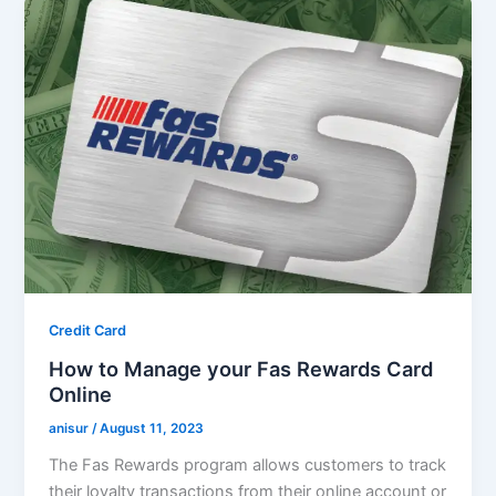
Credit Card
How to Manage your Fas Rewards Card
Online
anisur
/
August 11, 2023
The Fas Rewards program allows customers to track
their loyalty transactions from their online account or