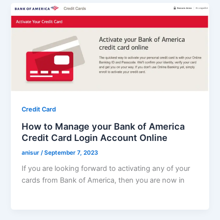
Credit Card
How to Manage your Bank of America
Credit Card Login Account Online
anisur
/
September 7, 2023
If you are looking forward to activating any of your
cards from Bank of America, then you are now in