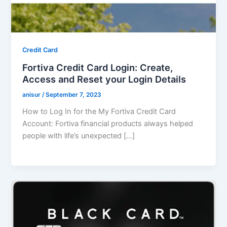
Credit Card
Fortiva Credit Card Login: Create,
Access and Reset your Login Details
anisur
/
September 7, 2023
How to Log In for the My Fortiva Credit Card
Account: Fortiva financial products always helped
people with life’s unexpected […]