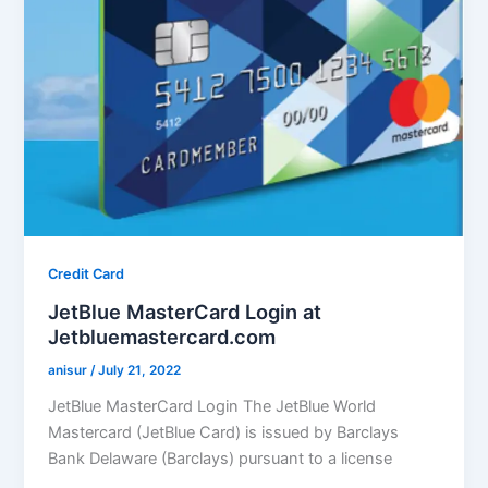
Credit Card
JetBlue MasterCard Login at
Jetbluemastercard.com
anisur
/
July 21, 2022
JetBlue MasterCard Login The JetBlue World
Mastercard (JetBlue Card) is issued by Barclays
Bank Delaware (Barclays) pursuant to a license