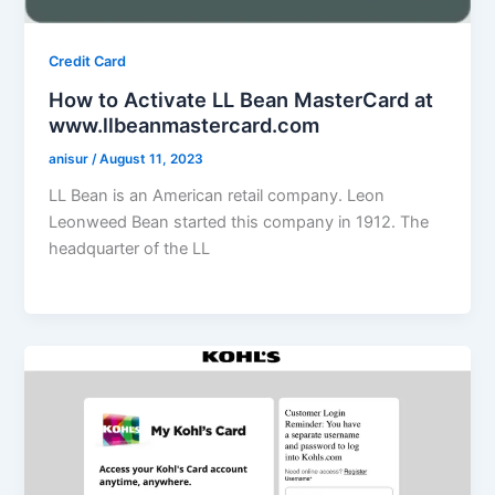
Credit Card
How to Activate LL Bean MasterCard at
www.llbeanmastercard.com
anisur
/
August 11, 2023
LL Bean is an American retail company. Leon
Leonweed Bean started this company in 1912. The
headquarter of the LL