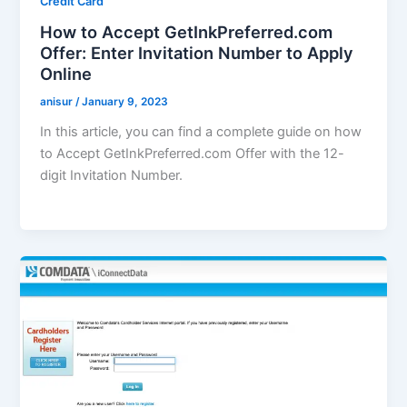
Credit Card
How to Accept GetInkPreferred.com
Offer: Enter Invitation Number to Apply
Online
anisur
/
January 9, 2023
In this article, you can find a complete guide on how
to Accept GetInkPreferred.com Offer with the 12-
digit Invitation Number.