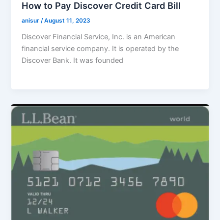
How to Pay Discover Credit Card Bill
anisur
/
August 11, 2023
Discover Financial Service, Inc. is an American
financial service company. It is operated by the
Discover Bank. It was founded