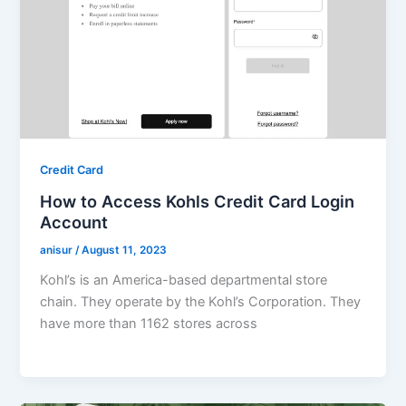
Credit Card
How to Access Kohls Credit Card Login
Account
anisur
/
August 11, 2023
Kohl’s is an America-based departmental store
chain. They operate by the Kohl’s Corporation. They
have more than 1162 stores across