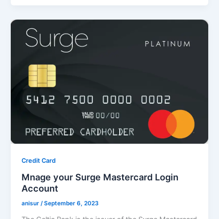
Credit Card
Mnage your Surge Mastercard Login
Account
anisur
/
September 6, 2023