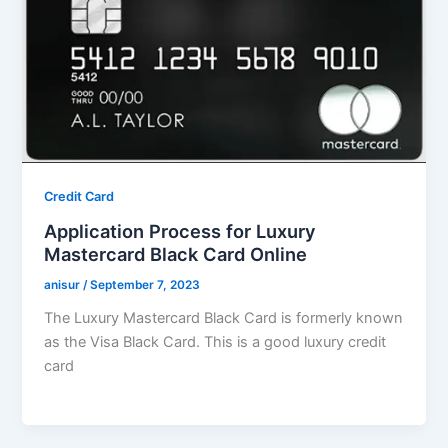
Credit Card
Application Process for Luxury
Mastercard Black Card Online
anisur
/
September 7, 2023
The Luxury Mastercard Black Card is formerly known
as the Visa Black Card. This is a good luxury credit
card