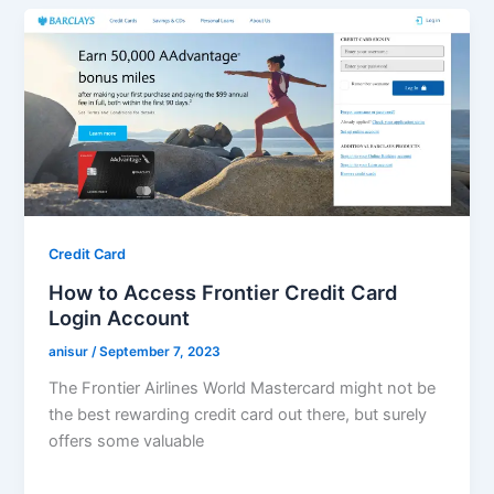
Credit Card
How to Access Frontier Credit Card
Login Account
anisur
/
September 7, 2023
The Frontier Airlines World Mastercard might not be
the best rewarding credit card out there, but surely
offers some valuable