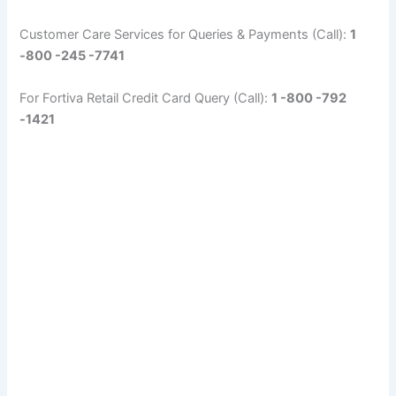
Customer Care Services for Queries & Payments (Call):
1
-800 -245 -7741
For Fortiva Retail Credit Card Query (Call):
1 -800 -792
-1421