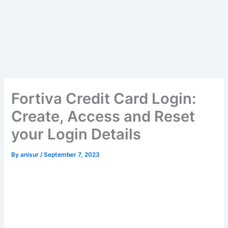
Fortiva Credit Card Login:
Create, Access and Reset
your Login Details
By
anisur
/
September 7, 2023