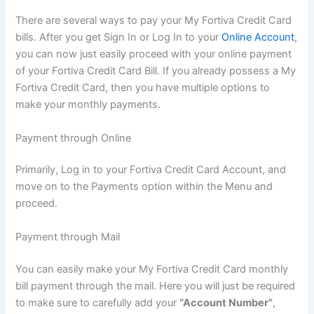
There are several ways to pay your My Fortiva Credit Card
bills. After you get Sign In or Log In to your
Online Account
,
you can now just easily proceed with your online payment
of your Fortiva Credit Card Bill. If you already possess a My
Fortiva Credit Card, then you have multiple options to
make your monthly payments.
Payment through Online
Primarily, Log in to your Fortiva Credit Card Account, and
move on to the Payments option within the Menu and
proceed.
Payment through Mail
You can easily make your My Fortiva Credit Card monthly
bill payment through the mail. Here you will just be required
to make sure to carefully add your
“Account Number”
,