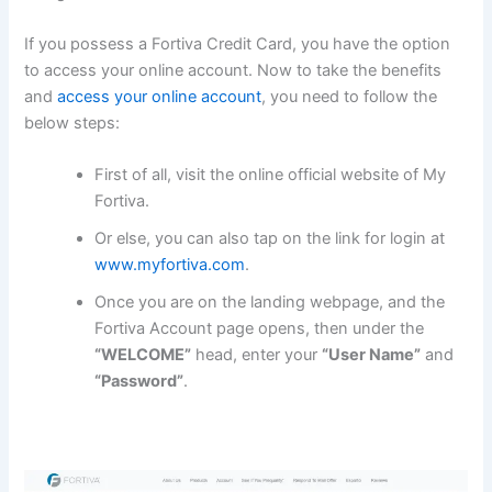
If you possess a Fortiva Credit Card, you have the option
to access your online account. Now to take the benefits
and
access your online account
, you need to follow the
below steps:
First of all, visit the online official website of My
Fortiva.
Or else, you can also tap on the link for login at
www.myfortiva.com
.
Once you are on the landing webpage, and the
Fortiva Account page opens, then under the
“WELCOME”
head, enter your
“User Name”
and
“Password”
.