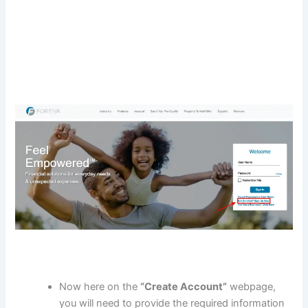
Now here on the
“Create Account”
webpage,
you will need to provide the required information