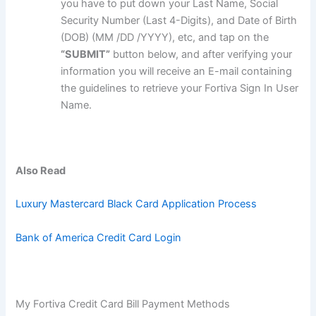
you have to put down your Last Name, Social
Security Number (Last 4-Digits), and Date of Birth
(DOB) (MM /DD /YYYY), etc, and tap on the
“SUBMIT”
button below, and after verifying your
information you will receive an E-mail containing
the guidelines to retrieve your Fortiva Sign In User
Name.
Also Read
Luxury Mastercard Black Card Application Process
Bank of America Credit Card Login
My Fortiva Credit Card Bill Payment Methods