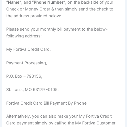
“Name”
, and
“Phone Number”
, on the backside of your
Check or Money Order & then simply send the check to
the address provided below:
Please send your monthly bill payment to the below-
following address:
My Fortiva Credit Card,
Payment Processing,
P.O. Box – 790156,
St. Louis, MO 63179 -0105.
Fortiva Credit Card Bill Payment By Phone
Alternatively, you can also make your My Fortiva Credit
Card payment simply by calling the My Fortiva Customer