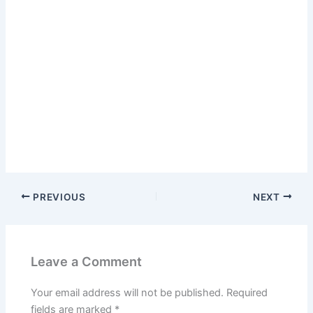
PREVIOUS
NEXT
Leave a Comment
Your email address will not be published.
Required
fields are marked
*