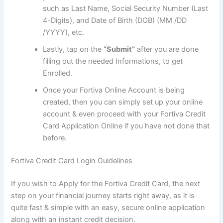
such as Last Name, Social Security Number (Last
4-Digits), and Date of Birth (DOB) (MM /DD
/YYYY), etc.
Lastly, tap on the
“Submit”
after you are done
filling out the needed Informations, to get
Enrolled.
Once your Fortiva Online Account is being
created, then you can simply set up your online
account & even proceed with your Fortiva Credit
Card Application Online if you have not done that
before.
Fortiva Credit Card Login Guidelines
If you wish to Apply for the Fortiva Credit Card, the next
step on your financial journey starts right away, as it is
quite fast & simple with an easy, secure online application
along with an instant credit decision.