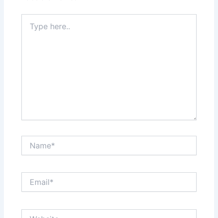
Type
here..
Name*
Email*
Website