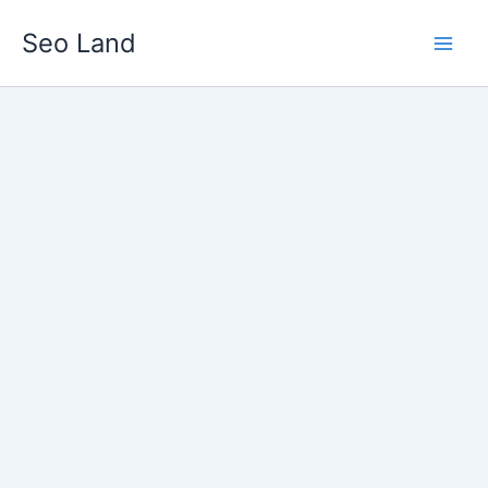
Skip
Seo Land
to
content