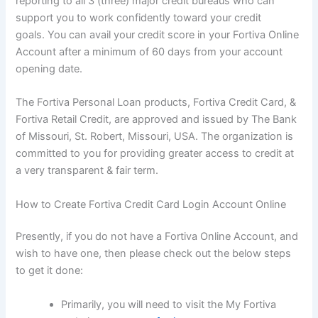
reporting to all 3 (three) major credit bureaus who can
support you to work confidently toward your credit
goals. You can avail your credit score in your Fortiva Online
Account after a minimum of 60 days from your account
opening date.
The Fortiva Personal Loan products, Fortiva Credit Card, &
Fortiva Retail Credit, are approved and issued by The Bank
of Missouri, St. Robert, Missouri, USA. The organization is
committed to you for providing greater access to credit at
a very transparent & fair term.
How to Create Fortiva Credit Card Login Account Online
Presently, if you do not have a Fortiva Online Account, and
wish to have one, then please check out the below steps
to get it done:
Primarily, you will need to visit the My Fortiva