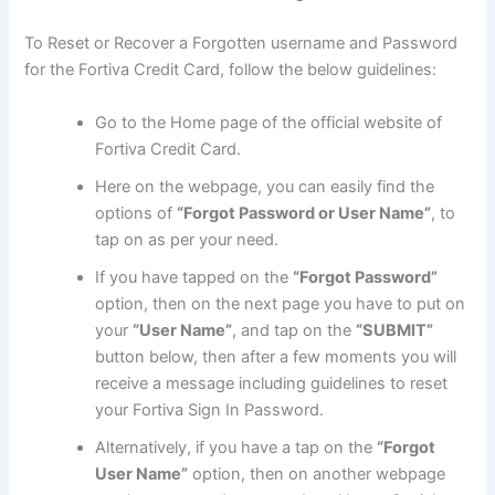
To Reset or Recover a Forgotten username and Password
for the Fortiva Credit Card, follow the below guidelines:
Go to the Home page of the official website of
Fortiva Credit Card.
Here on the webpage, you can easily find the
options of
“Forgot Password or User Name”
, to
tap on as per your need.
If you have tapped on the
“Forgot Password”
option, then on the next page you have to put on
your
“User Name”
, and tap on the
“SUBMIT”
button below, then after a few moments you will
receive a message including guidelines to reset
your Fortiva Sign In Password.
Alternatively, if you have a tap on the
“Forgot
User Name”
option, then on another webpage