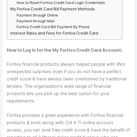
How to Reset Fortiva Credit Card Login Credentials
My Fortiva Credit Card Bill Payment Methods
Payment through Online
Payment through Mail
Fortiva Credit Card Bill Payment By Phone
Interest Rates and Fees for Fortiva Credit Card
How to Log In for the My Fortiva Credit Card Account:
Fortiva financial products always helped people with life’s
unexpected surprises even if you do not have a perfect
credit score & have always been overlooked by traditional
lenders. The organization’s wide range of financial
products lets you pick up the best option for your
requirements.
Fortiva provides a great experience with Fortiva financial
products & tools along with (24 X 7) online account
access, you can avail free credit score & have the benefit of