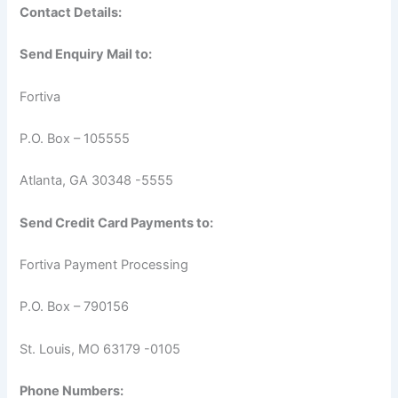
Contact Details:
Send Enquiry Mail to:
Fortiva
P.O. Box – 105555
Atlanta, GA 30348 -5555
Send Credit Card Payments to:
Fortiva Payment Processing
P.O. Box – 790156
St. Louis, MO 63179 -0105
Phone Numbers: