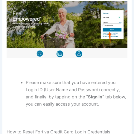
Please make sure that you have entered your
Login ID (User Name and Password) correctly,
and finally, by tapping on the
“Sign In”
tab below,
you can easily access your account.
How to Reset Fortiva Credit Card Login Credentials