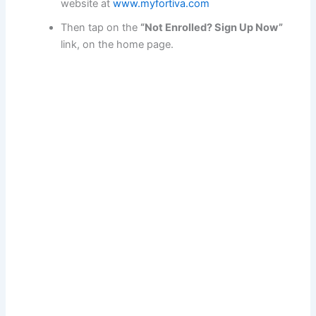
website at
www.myfortiva.com
Then tap on the
“Not Enrolled? Sign Up Now”
link, on the home page.