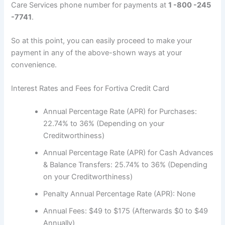
Care Services phone number for payments at
1 -800 -245
-7741
.
So at this point, you can easily proceed to make your
payment in any of the above-shown ways at your
convenience.
Interest Rates and Fees for Fortiva Credit Card
Annual Percentage Rate (APR) for Purchases:
22.74% to 36% (Depending on your
Creditworthiness)
Annual Percentage Rate (APR) for Cash Advances
& Balance Transfers: 25.74% to 36% (Depending
on your Creditworthiness)
Penalty Annual Percentage Rate (APR): None
Annual Fees: $49 to $175 (Afterwards $0 to $49
Annually)