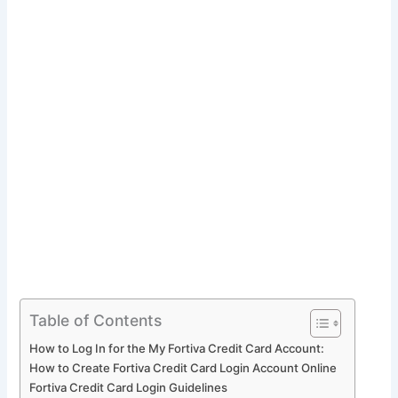
Table of Contents
How to Log In for the My Fortiva Credit Card Account:
How to Create Fortiva Credit Card Login Account Online
Fortiva Credit Card Login Guidelines