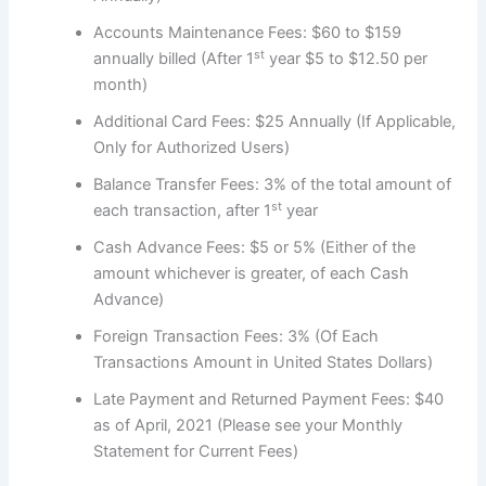
Accounts Maintenance Fees: $60 to $159
st
annually billed (After 1
year $5 to $12.50 per
month)
Additional Card Fees: $25 Annually (If Applicable,
Only for Authorized Users)
Balance Transfer Fees: 3% of the total amount of
st
each transaction, after 1
year
Cash Advance Fees: $5 or 5% (Either of the
amount whichever is greater, of each Cash
Advance)
Foreign Transaction Fees: 3% (Of Each
Transactions Amount in United States Dollars)
Late Payment and Returned Payment Fees: $40
as of April, 2021 (Please see your Monthly
Statement for Current Fees)