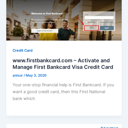
Credit Card
www.firstbankcard.com – Activate and
Manage First Bankcard Visa Credit Card
anisur
/
May 3, 2020
Your one-stop financial help is First Bankcard. If you
want a good credit card, then this First National
bank which