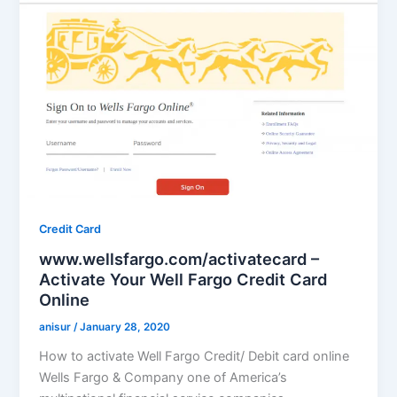
Credit Card
www.wellsfargo.com/activatecard –
Activate Your Well Fargo Credit Card
Online
anisur
/
January 28, 2020
How to activate Well Fargo Credit/ Debit card online
Wells Fargo & Company one of America’s