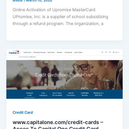
anisur
/
March 10, 2020
Online Activation of Upromise MasterCard
UPromise, Inc. is a supplier of school subsidizing
through a refund program. The organization, a
Credit Card
www.capitalone.com/credit-cards –
Acces To Capital One Credit Card