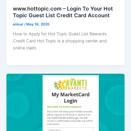
www.hottopic.com – Login To Your Hot
Topic Guest List Credit Card Account
anisur
/
May 18, 2020
How to Apply for Hot Topic Guest List Rewards
Credit Card Hot Topic is a shopping center and
online claim