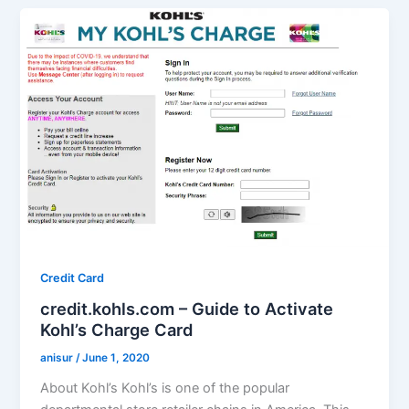
Credit Card
credit.kohls.com – Guide to Activate
Kohl’s Charge Card
anisur
/
June 1, 2020
About Kohl’s Kohl’s is one of the popular