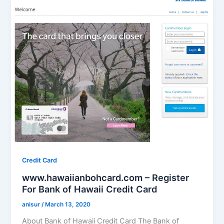
Credit Card
www.hawaiianbohcard.com – Register
For Bank of Hawaii Credit Card
anisur
/
March 13, 2020
About Bank of Hawaii Credit Card The Bank of