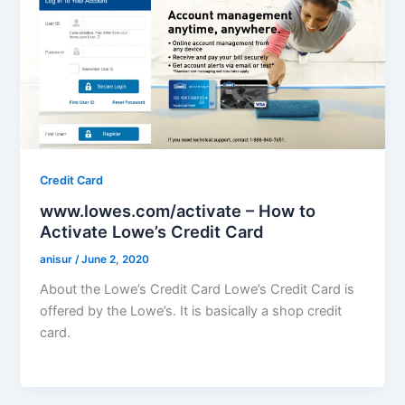
Credit Card
www.lowes.com/activate – How to
Activate Lowe’s Credit Card
anisur
/
June 2, 2020
About the Lowe’s Credit Card Lowe’s Credit Card is
offered by the Lowe’s. It is basically a shop credit
card.