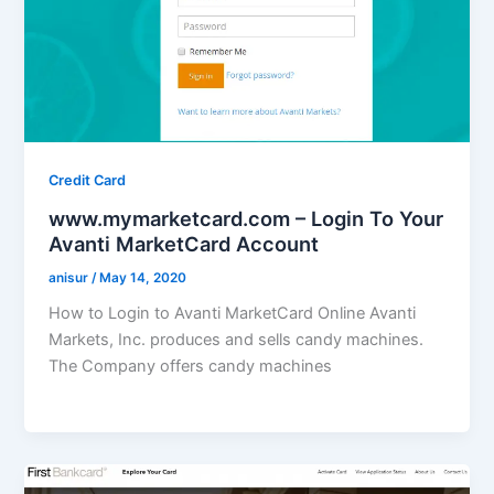
Credit Card
www.mymarketcard.com – Login To Your
Avanti MarketCard Account
anisur
/
May 14, 2020
How to Login to Avanti MarketCard Online Avanti
Markets, Inc. produces and sells candy machines.
The Company offers candy machines