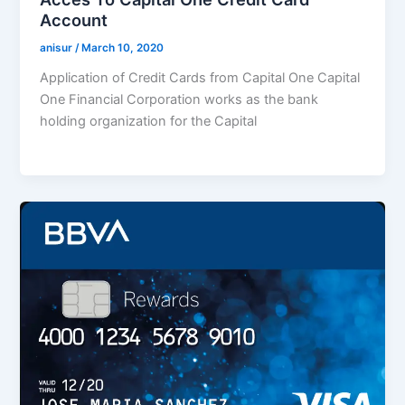
Account
anisur
/
March 10, 2020
Application of Credit Cards from Capital One Capital
One Financial Corporation works as the bank
holding organization for the Capital