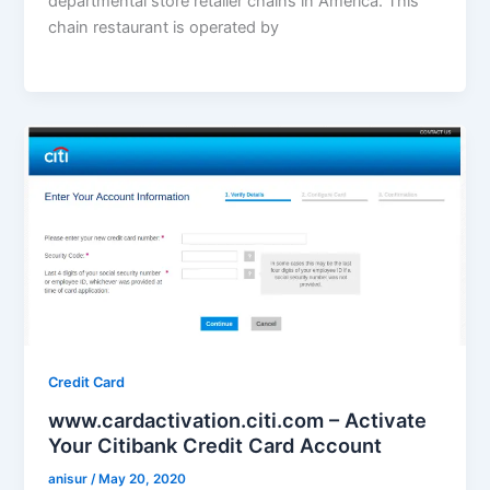
departmental store retailer chains in America. This
chain restaurant is operated by
Credit Card
www.cardactivation.citi.com – Activate
Your Citibank Credit Card Account
anisur
/
May 20, 2020