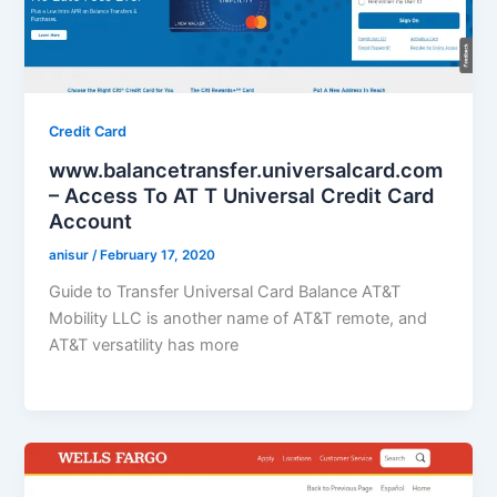
Credit Card
www.balancetransfer.universalcard.com
– Access To AT T Universal Credit Card
Account
anisur
/
February 17, 2020
Guide to Transfer Universal Card Balance AT&T
Mobility LLC is another name of AT&T remote, and
AT&T versatility has more