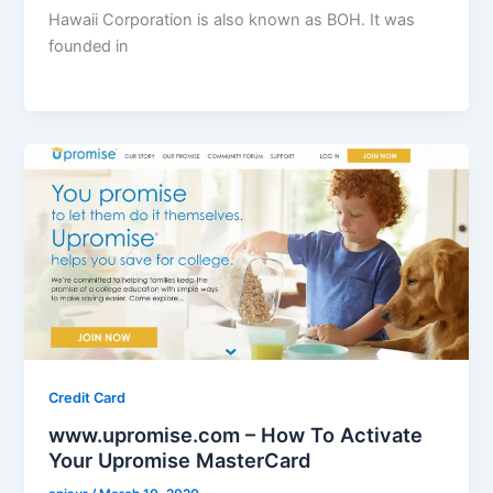
Hawaii Corporation is also known as BOH. It was
founded in
Credit Card
www.upromise.com – How To Activate
Your Upromise MasterCard