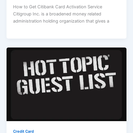
How to Get Citibank Card Activation Service
Citigroup Inc. is a broadened money related
administration holding organization that gives a
Credit Card