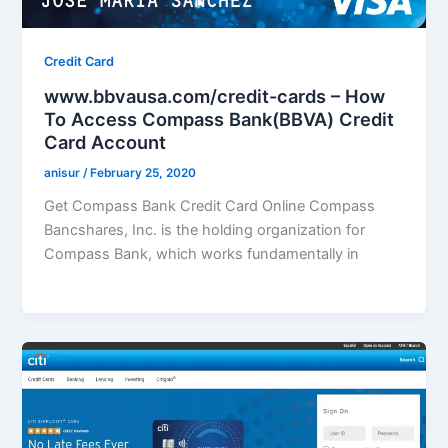
Credit Card
www.bbvausa.com/credit-cards – How
To Access Compass Bank(BBVA) Credit
Card Account
anisur
/
February 25, 2020
Get Compass Bank Credit Card Online Compass
Bancshares, Inc. is the holding organization for
Compass Bank, which works fundamentally in