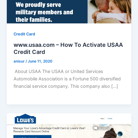
Credit Card
www.usaa.com – How To Activate USAA
Credit Card
anisur
/
June 11, 2020
About USAA The USAA or United Services
Automobile Association is a Fortune 500 diversified
financial service company. This company also […]