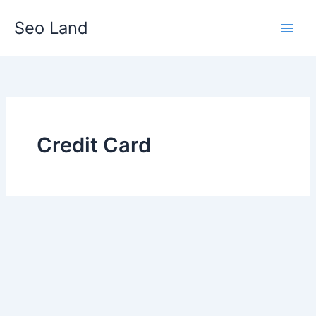
Skip
Seo Land
to
content
Credit Card