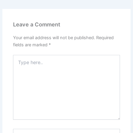
Leave a Comment
Your email address will not be published.
Required
fields are marked
*
Type
here..
Name*