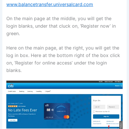
www.balancetransfer.universalcard.com
On the main page at the middle, you will get the
login blanks, under that cluck on, ‘Register now’ in
green.
Here on the main page, at the right, you will get the
log in box. Here at the bottom right of the box click
on, ‘Register for online access’ under the login
blanks.