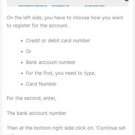
On the left side, you have to choose how you want
to register for the account.
Credit or debit card number
Or
Bank account number
For the first, you need to type,
Card Number
For the second, enter,
The bank account number
Then at the bottom right side click on, ‘Continue set