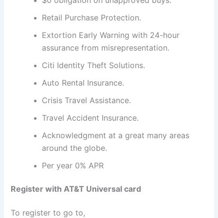
Retail Purchase Protection.
Extortion Early Warning with 24-hour
assurance from misrepresentation.
Citi Identity Theft Solutions.
Auto Rental Insurance.
Crisis Travel Assistance.
Travel Accident Insurance.
Acknowledgment at a great many areas
around the globe.
Per year 0% APR
Register with AT&T Universal card
To register to go to,