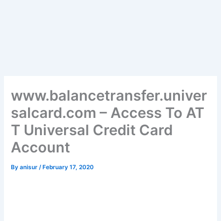
www.balancetransfer.univer
salcard.com – Access To AT
T Universal Credit Card
Account
By
anisur
/
February 17, 2020