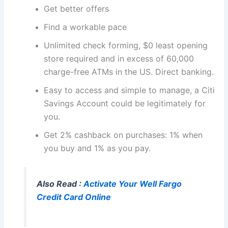
Get better offers
Find a workable pace
Unlimited check forming, $0 least opening
store required and in excess of 60,000
charge-free ATMs in the US. Direct banking.
Easy to access and simple to manage, a Citi
Savings Account could be legitimately for
you.
Get 2% cashback on purchases: 1% when
you buy and 1% as you pay.
Also Read :
Activate Your Well Fargo
Credit Card Online