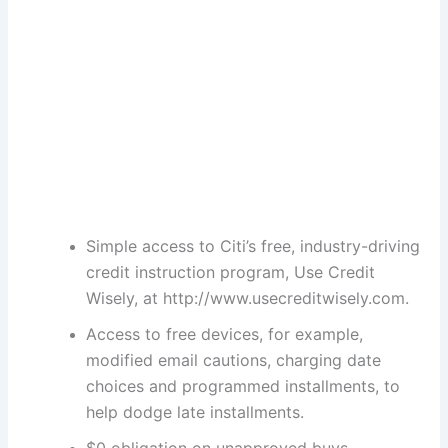
Simple access to Citi’s free, industry-driving
credit instruction program, Use Credit
Wisely, at http://www.usecreditwisely.com.
Access to free devices, for example,
modified email cautions, charging date
choices and programmed installments, to
help dodge late installments.
$0 obligation on unapproved buys.