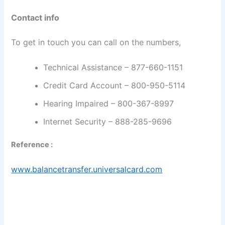
Contact info
To get in touch you can call on the numbers,
Technical Assistance – 877-660-1151
Credit Card Account – 800-950-5114
Hearing Impaired – 800-367-8997
Internet Security – 888-285-9696
Reference :
www.balancetransfer.universalcard.com