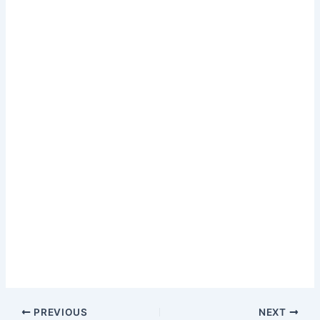
PREVIOUS
NEXT