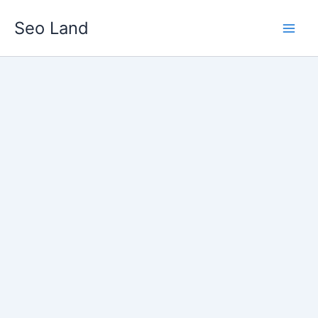
Skip
Seo Land
to
content