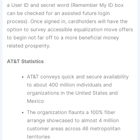
a User ID and secret word (Remember My ID box
can be checked for an assisted future login
process). Once signed in, cardholders will have the
option to survey accessible equalization move offers
to begin not far off to a more beneficial money
related prosperity.
AT&T Statistics
AT&T conveys quick and secure availability
to about 400 million individuals and
organizations in the United States and
Mexico
The organization flaunts a 100% fiber
arrange showcased to almost 4 million
customer areas across 46 metropolitan
territories