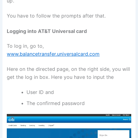
up’.
You have to follow the prompts after that.
Logging into AT&T Universal card
To log in, go to,
www.balancetransfer.universalcard.com
Here on the directed page, on the right side, you will
get the log in box. Here you have to input the
User ID and
The confirmed password