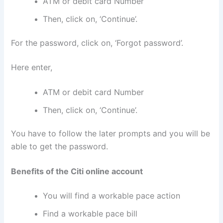
ATM or debit card Number
Then, click on, ‘Continue’.
For the password, click on, ‘Forgot password’.
Here enter,
ATM or debit card Number
Then, click on, ‘Continue’.
You have to follow the later prompts and you will be
able to get the password.
Benefits of the Citi online account
You will find a workable pace action
Find a workable pace bill