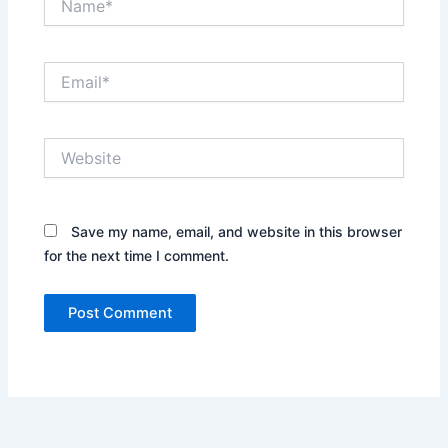
Email*
Website
Save my name, email, and website in this browser
for the next time I comment.