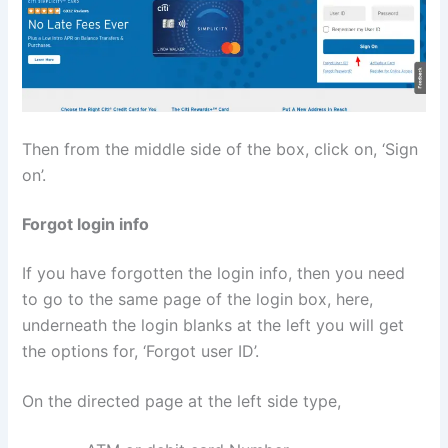
Then from the middle side of the box, click on, ‘Sign
on’.
Forgot login info
If you have forgotten the login info, then you need
to go to the same page of the login box, here,
underneath the login blanks at the left you will get
the options for, ‘Forgot user ID’.
On the directed page at the left side type,