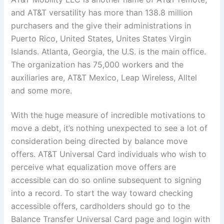
and AT&T versatility has more than 138.8 million
purchasers and the give their administrations in
Puerto Rico, United States, Unites States Virgin
Islands. Atlanta, Georgia, the U.S. is the main office.
The organization has 75,000 workers and the
auxiliaries are, AT&T Mexico, Leap Wireless, Alltel
and some more.
With the huge measure of incredible motivations to
move a debt, it’s nothing unexpected to see a lot of
consideration being directed by balance move
offers. AT&T Universal Card individuals who wish to
perceive what equalization move offers are
accessible can do so online subsequent to signing
into a record. To start the way toward checking
accessible offers, cardholders should go to the
Balance Transfer Universal Card page and login with