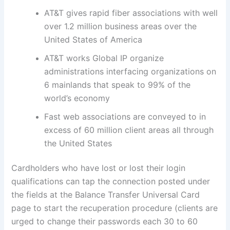
AT&T gives rapid fiber associations with well
over 1.2 million business areas over the
United States of America
AT&T works Global IP organize
administrations interfacing organizations on
6 mainlands that speak to 99% of the
world’s economy
Fast web associations are conveyed to in
excess of 60 million client areas all through
the United States
Cardholders who have lost or lost their login
qualifications can tap the connection posted under
the fields at the Balance Transfer Universal Card
page to start the recuperation procedure (clients are
urged to change their passwords each 30 to 60