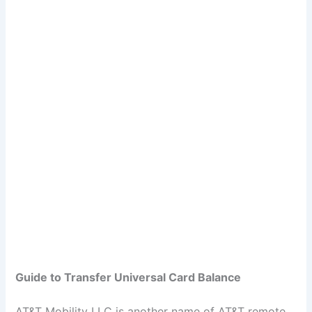
Guide to Transfer Universal Card Balance
AT&T Mobility LLC is another name of AT&T remote,