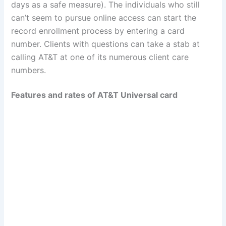
days as a safe measure). The individuals who still
can’t seem to pursue online access can start the
record enrollment process by entering a card
number. Clients with questions can take a stab at
calling AT&T at one of its numerous client care
numbers.
Features and rates of AT&T Universal card