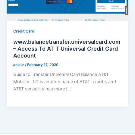
Credit Card
www.balancetransfer.universalcard.com
– Access To AT T Universal Credit Card
Account
anisur
/
February 17, 2020
Guide to Transfer Universal Card Balance AT&T
Mobility LLC is another name of AT&T remote, and
AT&T versatility has more […]