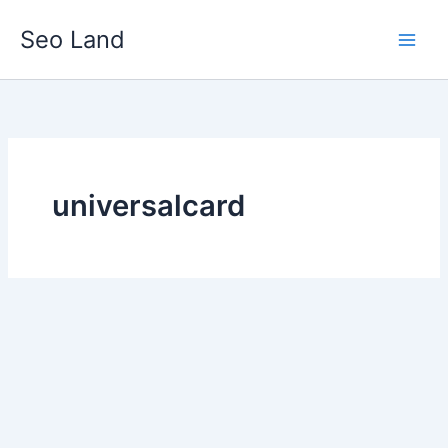
Skip
Seo Land
to
content
universalcard