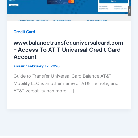
Credit Card
www.balancetransfer.universalcard.com
– Access To AT T Universal Credit Card
Account
anisur
/
February 17, 2020
Guide to Transfer Universal Card Balance AT&T
Mobility LLC is another name of AT&T remote, and
AT&T versatility has more […]