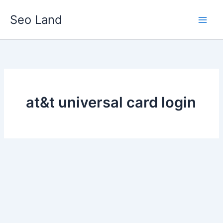
Skip
Seo Land
to
content
at&t universal card login