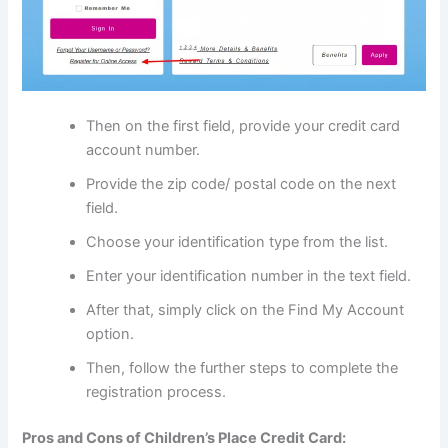
Then on the first field, provide your credit card
account number.
Provide the zip code/ postal code on the next
field.
Choose your identification type from the list.
Enter your identification number in the text field.
After that, simply click on the Find My Account
option.
Then, follow the further steps to complete the
registration process.
Pros and Cons of Children’s Place Credit Card: