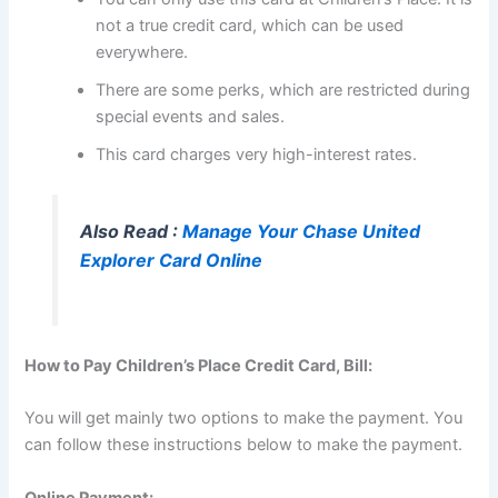
not a true credit card, which can be used
everywhere.
There are some perks, which are restricted during
special events and sales.
This card charges very high-interest rates.
Also Read :
Manage Your Chase United
Explorer Card Online
How to Pay Children’s Place Credit Card, Bill:
You will get mainly two options to make the payment. You
can follow these instructions below to make the payment.
Online Payment: