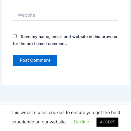
Website
Save my name, email, and website in this browser
for the next time I comment.
Copyright © 2026 Seo Land | Powered by
Astra WordPress
This website uses cookies to ensure you get the best
Theme
experience on our website.
Decline
ACCEPT