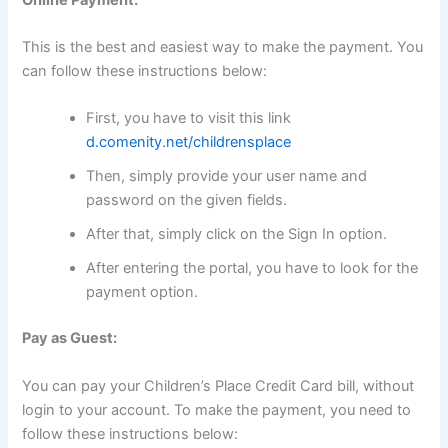
This is the best and easiest way to make the payment. You
can follow these instructions below:
First, you have to visit this link
d.comenity.net/childrensplace
Then, simply provide your user name and
password on the given fields.
After that, simply click on the Sign In option.
After entering the portal, you have to look for the
payment option.
Pay as Guest:
You can pay your Children’s Place Credit Card bill, without
login to your account. To make the payment, you need to
follow these instructions below: