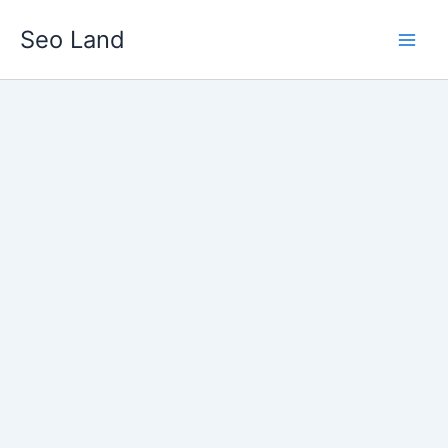
Skip
Seo Land
to
content