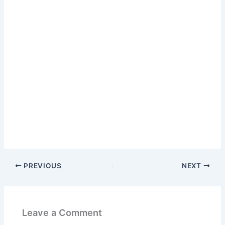
PREVIOUS
NEXT
Leave a Comment