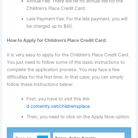
Annual Fee: There will be no annual fee for the
Children’s Place Credit Card.
Late Payment Fee: For the late payment, you will
be charged up to $40.
How to Apply for Children’s Place Credit Card:
It is very easy to apply for the Children’s Place Credit Card.
You just need to follow some of the basic instructions to
complete the application process. You may face a few
difficulties for the first time. In that case, you can simply
follow these instructions below:
First, you have to visit this link
d.comenity.net/childrensplace
.
Then, you need to click on the Apply Now option.