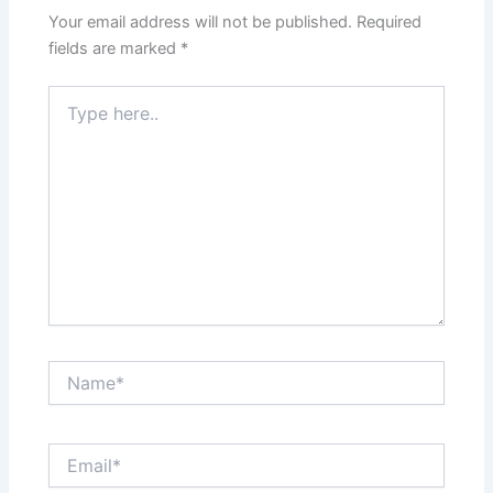
Your email address will not be published.
Required
fields are marked
*
Type
here..
Name*
Email*