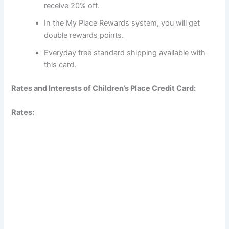
receive 20% off.
In the My Place Rewards system, you will get
double rewards points.
Everyday free standard shipping available with
this card.
Rates and Interests of Children’s Place Credit Card:
Rates: