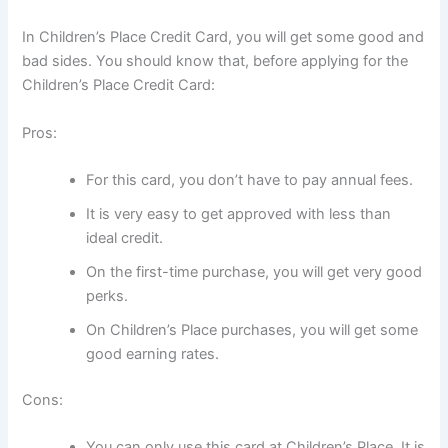
In Children’s Place Credit Card, you will get some good and
bad sides. You should know that, before applying for the
Children’s Place Credit Card:
Pros:
For this card, you don’t have to pay annual fees.
It is very easy to get approved with less than
ideal credit.
On the first-time purchase, you will get very good
perks.
On Children’s Place purchases, you will get some
good earning rates.
Cons:
You can only use this card at Children’s Place. It is