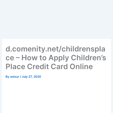
d.comenity.net/childrenspla
ce – How to Apply Children’s
Place Credit Card Online
By
anisur
/
July 27, 2020