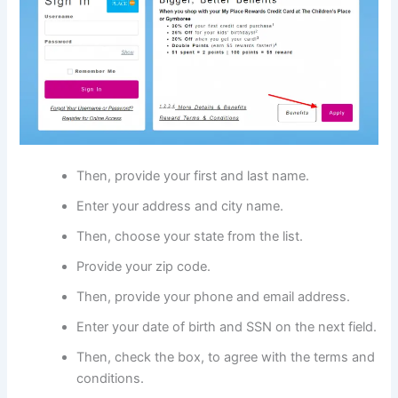
Then, provide your first and last name.
Enter your address and city name.
Then, choose your state from the list.
Provide your zip code.
Then, provide your phone and email address.
Enter your date of birth and SSN on the next field.
Then, check the box, to agree with the terms and
conditions.