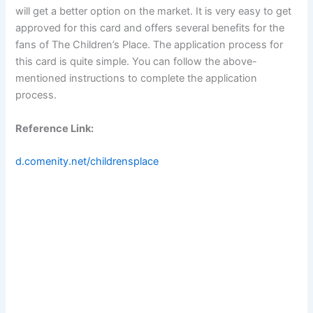
will get a better option on the market. It is very easy to get
approved for this card and offers several benefits for the
fans of The Children’s Place. The application process for
this card is quite simple. You can follow the above-
mentioned instructions to complete the application
process.
Reference Link:
d.comenity.net/childrensplace