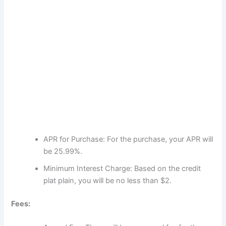
APR for Purchase: For the purchase, your APR will
be 25.99%.
Minimum Interest Charge: Based on the credit
plat plain, you will be no less than $2.
Fees: