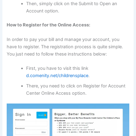
Then, simply click on the Submit to Open an
Account option.
How to Register for the Online Access:
In order to pay your bill and manage your account, you
have to register. The registration process is quite simple.
You just need to follow these instructions below:
First, you have to visit this link
d.comenity.net/childrensplace
.
There, you need to click on Register for Account
Center Online Access option.