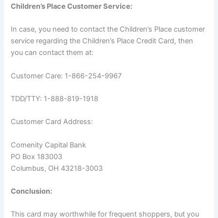
Children’s Place Customer Service:
In case, you need to contact the Children’s Place customer
service regarding the Children’s Place Credit Card, then
you can contact them at:
Customer Care: 1-866-254-9967
TDD/TTY: 1-888-819-1918
Customer Card Address:
Comenity Capital Bank
PO Box 183003
Columbus, OH 43218-3003
Conclusion:
This card may worthwhile for frequent shoppers, but you