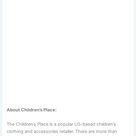
About Children’s Place:
The Children’s Place is a popular US-based children’s
clothing and accessories retailer. There are more than