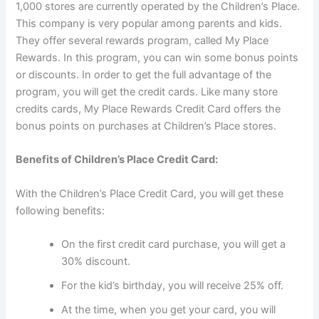
1,000 stores are currently operated by the Children’s Place.
This company is very popular among parents and kids.
They offer several rewards program, called My Place
Rewards. In this program, you can win some bonus points
or discounts. In order to get the full advantage of the
program, you will get the credit cards. Like many store
credits cards, My Place Rewards Credit Card offers the
bonus points on purchases at Children’s Place stores.
Benefits of Children’s Place Credit Card:
With the Children’s Place Credit Card, you will get these
following benefits:
On the first credit card purchase, you will get a
30% discount.
For the kid’s birthday, you will receive 25% off.
At the time, when you get your card, you will