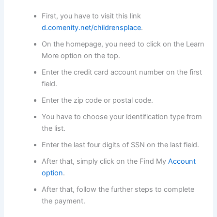
First, you have to visit this link
d.comenity.net/childrensplace
.
On the homepage, you need to click on the Learn
More option on the top.
Enter the credit card account number on the first
field.
Enter the zip code or postal code.
You have to choose your identification type from
the list.
Enter the last four digits of SSN on the last field.
After that, simply click on the Find My
Account
option
.
After that, follow the further steps to complete
the payment.