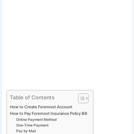
Table of Contents
How to Create Foremost Account
How to Pay Foremost Insurance Policy Bill
Online Payment Method
One-Time Payment
Pay by Mail