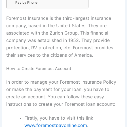
Pay by Phone
Foremost Insurance is the third-largest insurance
company, based in the United States. They are
associated with the Zurich Group. This financial
company was established in 1952. They provide
protection, RV protection, etc. Foremost provides
their services to the citizens of America.
How to Create Foremost Account
In order to manage your Foremost Insurance Policy
or make the payment for your loan, you have to
create an account. You can follow these easy
instructions to create your Foremost loan account:
Firstly, you have to visit this link
www.foremostpayonline.com
.