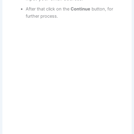
After that click on the
Continue
button, for
further process.