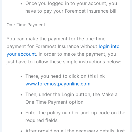
Once you logged in to your account, you
have to pay your Foremost Insurance bill.
One-Time Payment
You can make the payment for the one-time
payment for Foremost Insurance without
login into
your account
. In order to make the payment, you
just have to follow these simple instructions below:
There, you need to click on this link
www.foremostpayonline.com
Then, under the Login button, the Make a
One Time Payment option.
Enter the policy number and zip code on the
required fields.
After providing all the necessary details, just