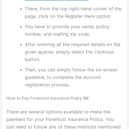
There, from the top right-hand corner of the
page, click on the Register Here option.
You have to provide your name, policy
number, and mailing zip code.
After entering all the required details on the
given spaces, simply select the Continue
button.
Then, you can simply follow the on-screen
guideline, to complete the account
registration process.
How to Pay Foremost Insurance Policy Bill
There are several options available to make the
payment for your Foremost Insurance Policy. You
just need to follow any of these methods mentioned