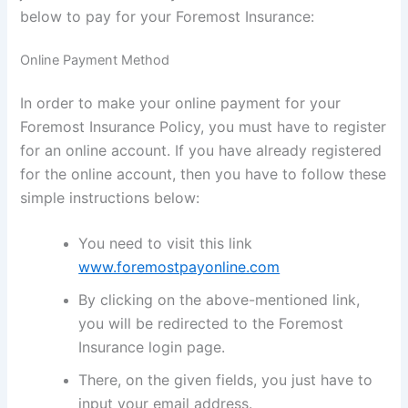
below to pay for your Foremost Insurance:
Online Payment Method
In order to make your online payment for your
Foremost Insurance Policy, you must have to register
for an online account. If you have already registered
for the online account, then you have to follow these
simple instructions below:
You need to visit this link
www.foremostpayonline.com
By clicking on the above-mentioned link,
you will be redirected to the Foremost
Insurance login page.
There, on the given fields, you just have to
input your email address.