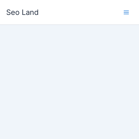
Skip
Seo Land
to
content