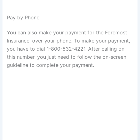
Pay by Phone
You can also make your payment for the Foremost
Insurance, over your phone. To make your payment,
you have to dial 1-800-532-4221. After calling on
this number, you just need to follow the on-screen
guideline to complete your payment.