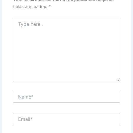
fields are marked
*
Type
here..
Name*
Email*