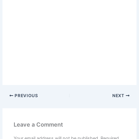
PREVIOUS
NEXT
Leave a Comment
Your email address will not be published.
Required