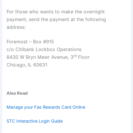
For those who wants to make the overnight
payment, send the payment at the following
address:
Foremost – Box #915
c/o Citibank Lockbox Operations
rd
8430 W Bryn Mawr Avenue, 3
Floor
Chicago, IL 60631
Also Read
Manage your Fas Rewards Card Online
STC Interactive Login Guide