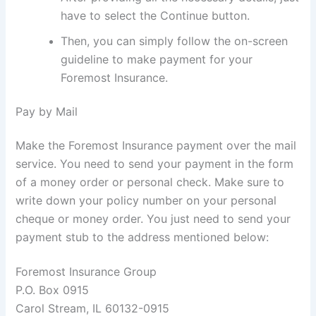
have to select the Continue button.
Then, you can simply follow the on-screen
guideline to make payment for your
Foremost Insurance.
Pay by Mail
Make the Foremost Insurance payment over the mail
service. You need to send your payment in the form
of a money order or personal check. Make sure to
write down your policy number on your personal
cheque or money order. You just need to send your
payment stub to the address mentioned below:
Foremost Insurance Group
P.O. Box 0915
Carol Stream, IL 60132-0915