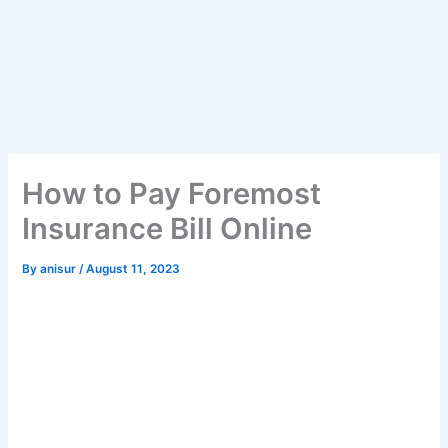
How to Pay Foremost
Insurance Bill Online
By
anisur
/
August 11, 2023