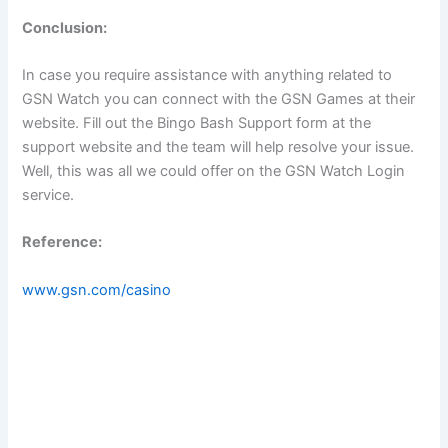
Conclusion:
In case you require assistance with anything related to
GSN Watch you can connect with the GSN Games at their
website. Fill out the Bingo Bash Support form at the
support website and the team will help resolve your issue.
Well, this was all we could offer on the GSN Watch Login
service.
Reference:
www.gsn.com/casino