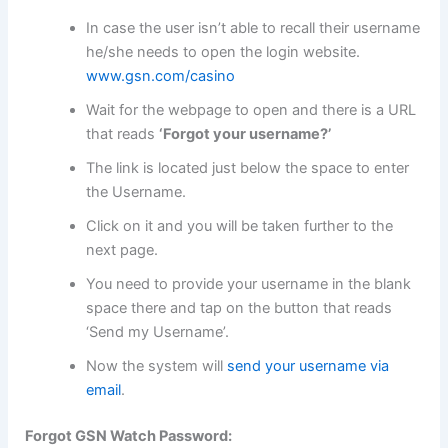
In case the user isn’t able to recall their username
he/she needs to open the login website.
www.gsn.com/casino
Wait for the webpage to open and there is a URL
that reads
‘Forgot your username?’
The link is located just below the space to enter
the Username.
Click on it and you will be taken further to the
next page.
You need to provide your username in the blank
space there and tap on the button that reads
‘Send my Username’.
Now the system will
send your username via
email
.
Forgot GSN Watch Password: