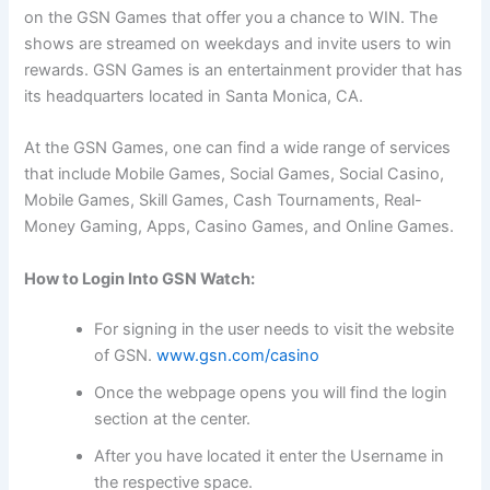
on the GSN Games that offer you a chance to WIN. The
shows are streamed on weekdays and invite users to win
rewards. GSN Games is an entertainment provider that has
its headquarters located in Santa Monica, CA.
At the GSN Games, one can find a wide range of services
that include Mobile Games, Social Games, Social Casino,
Mobile Games, Skill Games, Cash Tournaments, Real-
Money Gaming, Apps, Casino Games, and Online Games.
How to Login Into GSN Watch:
For signing in the user needs to visit the website
of GSN.
www.gsn.com/casino
Once the webpage opens you will find the login
section at the center.
After you have located it enter the Username in
the respective space.