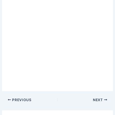
PREVIOUS
NEXT