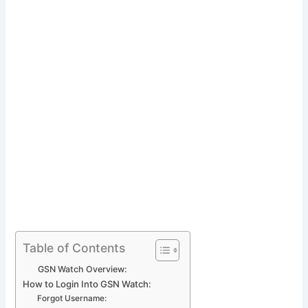
Table of Contents
GSN Watch Overview:
How to Login Into GSN Watch:
Forgot Username: