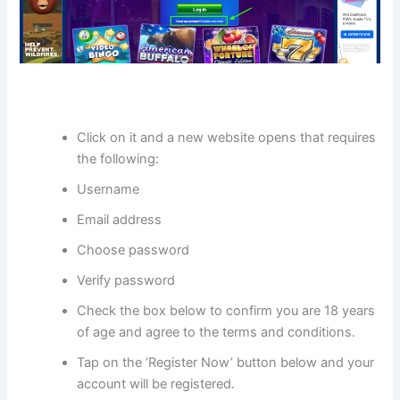
Click on it and a new website opens that requires
the following:
Username
Email address
Choose password
Verify password
Check the box below to confirm you are 18 years
of age and agree to the terms and conditions.
Tap on the ‘Register Now’ button below and your
account will be registered.