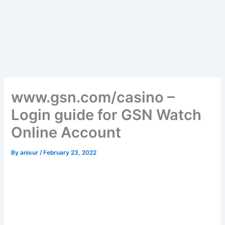
www.gsn.com/casino –
Login guide for GSN Watch
Online Account
By
anisur
/
February 23, 2022