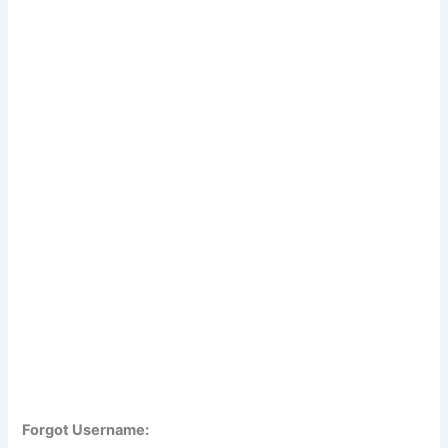
Forgot Username: