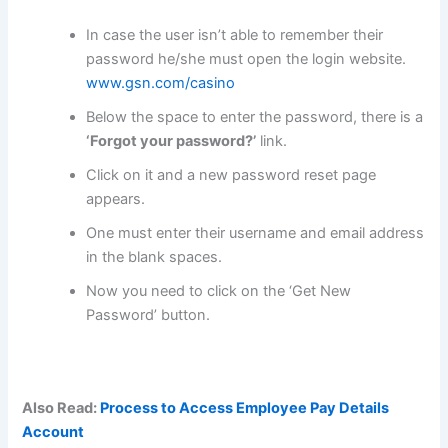
In case the user isn’t able to remember their
password he/she must open the login website.
www.gsn.com/casino
Below the space to enter the password, there is a
‘Forgot your password?’
link.
Click on it and a new password reset page
appears.
One must enter their username and email address
in the blank spaces.
Now you need to click on the ‘Get New
Password’ button.
Also Read:
Process to Access Employee Pay Details
Account