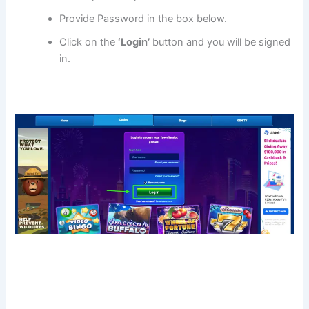
Provide Password in the box below.
Click on the
‘Login’
button and you will be signed
in.