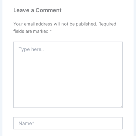
Leave a Comment
Your email address will not be published.
Required
fields are marked
*
Type
here..
Name*