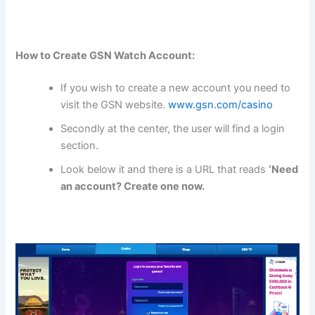
How to Create GSN Watch Account:
If you wish to create a new account you need to
visit the GSN website.
www.gsn.com/casino
Secondly at the center, the user will find a login
section.
Look below it and there is a URL that reads
‘Need
an account? Create one now.