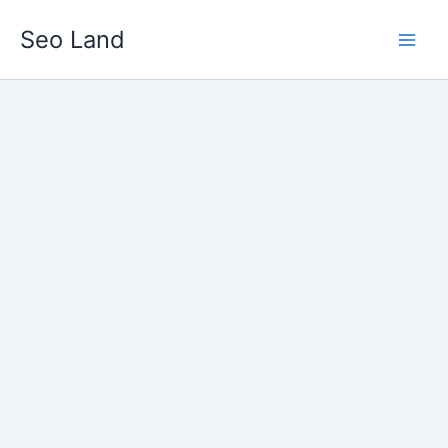
Skip
Seo Land
to
content