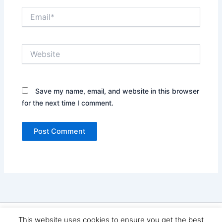
Email*
Website
Save my name, email, and website in this browser
for the next time I comment.
Copyright © 2026 Seo Land | Powered by
Astra WordPress
This website uses cookies to ensure you get the best