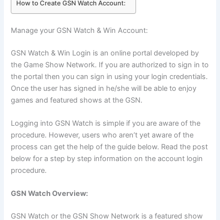
How to Create GSN Watch Account:
Manage your GSN Watch & Win Account:
GSN Watch & Win Login is an online portal developed by
the Game Show Network. If you are authorized to sign in to
the portal then you can sign in using your login credentials.
Once the user has signed in he/she will be able to enjoy
games and featured shows at the GSN.
Logging into GSN Watch is simple if you are aware of the
procedure. However, users who aren’t yet aware of the
process can get the help of the guide below. Read the post
below for a step by step information on the account login
procedure.
GSN Watch Overview:
GSN Watch or the GSN Show Network is a featured show