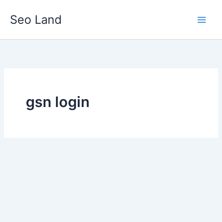
Skip
Seo Land
to
content
gsn login