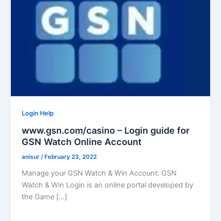
Login Help
www.gsn.com/casino – Login guide for
GSN Watch Online Account
anisur
/
February 23, 2022
Manage your GSN Watch & Win Account: GSN
Watch & Win Login is an online portal developed by
the Game […]