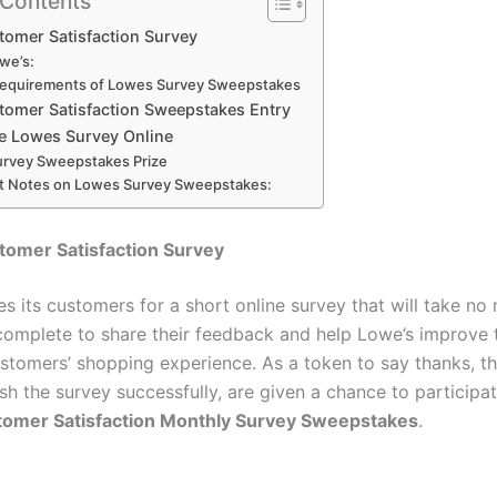
 Contents
tomer Satisfaction Survey
we’s:
Requirements of Lowes Survey Sweepstakes
tomer Satisfaction Sweepstakes Entry
e Lowes Survey Online
rvey Sweepstakes Prize
t Notes on Lowes Survey Sweepstakes:
tomer Satisfaction Survey
es its customers for a short online survey that will take no
complete to share their feedback and help Lowe’s improve t
ustomers’ shopping experience. As a token to say thanks, th
ish the survey successfully, are given a chance to participat
omer Satisfaction Monthly Survey Sweepstakes
.