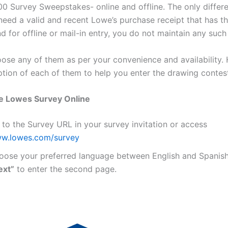
0 Survey Sweepstakes- online and offline. The only differe
 need a valid and recent Lowe’s purchase receipt that has t
nd for offline or mail-in entry, you do not maintain any such 
ose any of them as per your convenience and availability. 
ption of each of them to help you enter the drawing contest
e Lowes Survey Online
 to the Survey URL in your survey invitation or access
w.lowes.com/survey
oose your preferred language between English and Spanish,
ext”
to enter the second page.