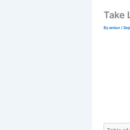
Take 
By
anisur
/
Sep