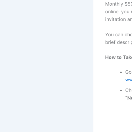
Monthly $50
online, you
invitation a
You can cho
brief descri
How to Tak
Go
ww
Ch
“N