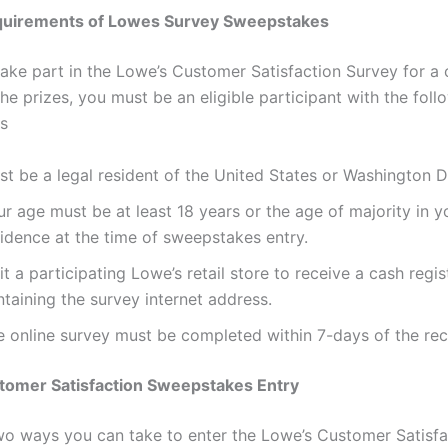
quirements of Lowes Survey Sweepstakes
 take part in the Lowe’s Customer Satisfaction Survey for a
he prizes, you must be an eligible participant with the foll
s
t be a legal resident of the United States or Washington D
r age must be at least 18 years or the age of majority in y
sidence at the time of sweepstakes entry.
it a participating Lowe’s retail store to receive a cash regis
taining the survey internet address.
e online survey must be completed within 7-days of the rec
tomer Satisfaction Sweepstakes Entry
wo ways you can take to enter the Lowe’s Customer Satisfa