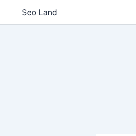
Skip
Seo Land
to
content