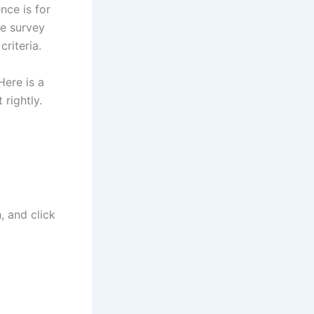
nce is for
he survey
criteria.
Here is a
 rightly.
 and click