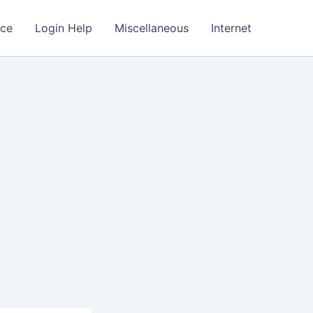
nce
Login Help
Miscellaneous
Internet