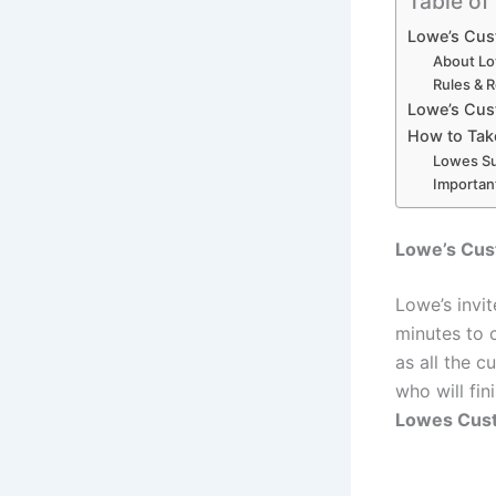
Table of
Lowe’s Cus
About Lo
Rules & 
Lowe’s Cus
How to Tak
Lowes Su
Importan
Lowe’s Cus
Lowe’s invit
minutes to 
as all the c
who will fin
Lowes Cust