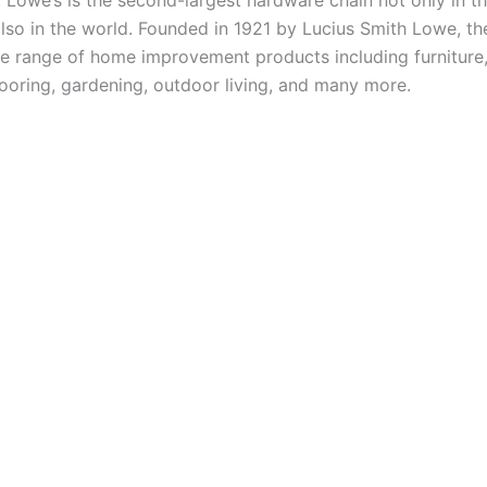
 Lowe’s is the second-largest hardware chain not only in t
also in the world. Founded in 1921 by Lucius Smith Lowe, 
de range of home improvement products including furniture, 
looring, gardening, outdoor living, and many more.