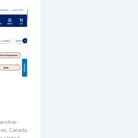
arolina-
tes, Canada,