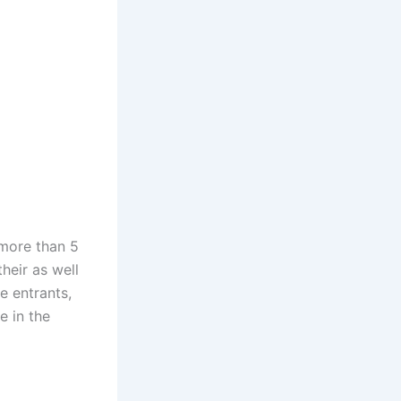
 more than 5
heir as well
e entrants,
e in the