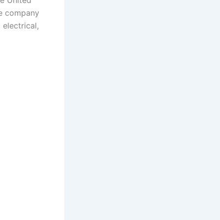
he United
the company
electrical,