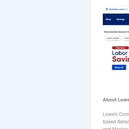
About Lowe
Lowe’s Comp
based Retai