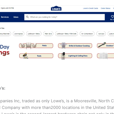
’s:
anies Inc, traded as only Lowe’s, is a Mooresville, North C
l Company with more than2000 locations in the United Sta