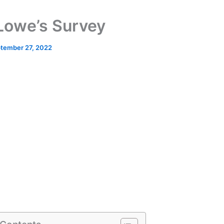
Lowe’s Survey
tember 27, 2022