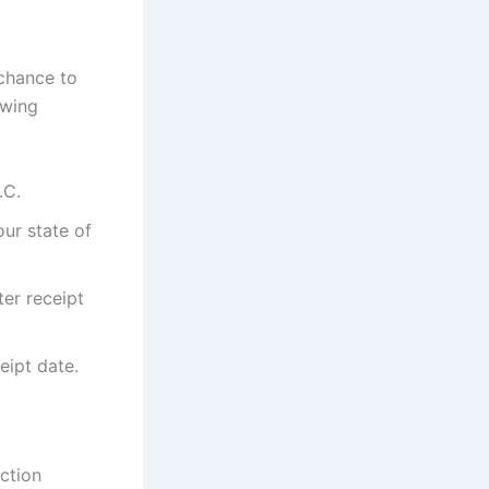
 chance to
owing
.C.
our state of
ter receipt
eipt date.
ction