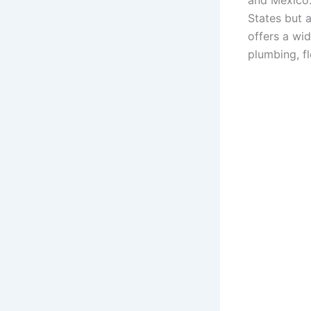
and Mexico.
States but 
offers a wi
plumbing, f