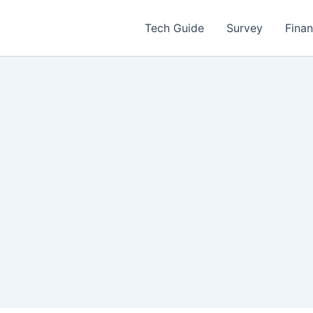
Tech Guide
Survey
Fina