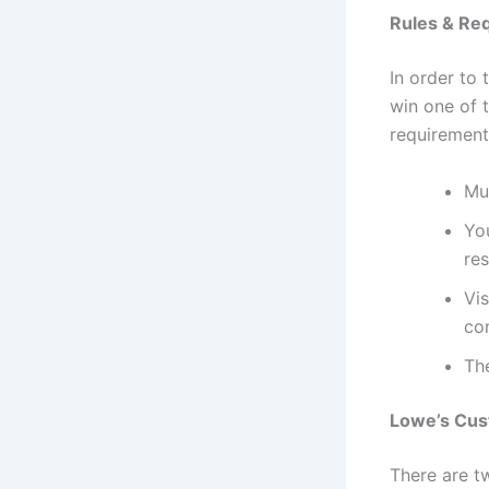
Rules & Re
In order to
win one of t
requirement
Mus
You
re
Vis
con
Th
Lowe’s Cus
There are t