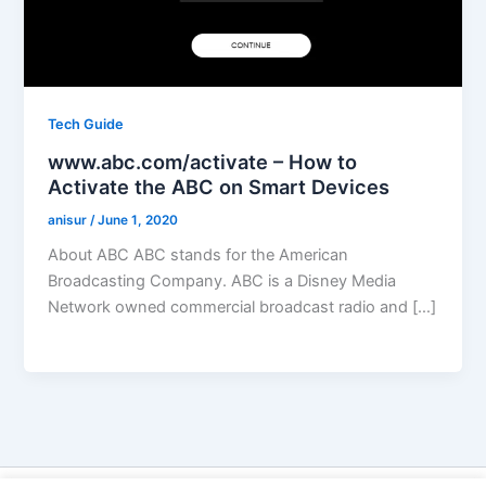
Tech Guide
www.abc.com/activate – How to
Activate the ABC on Smart Devices
anisur
/
June 1, 2020
About ABC ABC stands for the American
Broadcasting Company. ABC is a Disney Media
Network owned commercial broadcast radio and […]