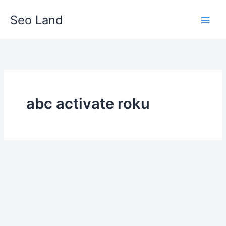
Skip
Seo Land
to
content
abc activate roku