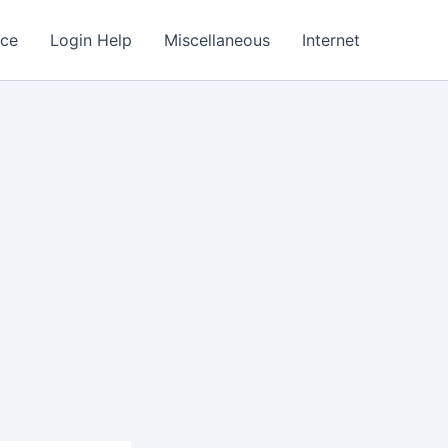
nce
Login Help
Miscellaneous
Internet