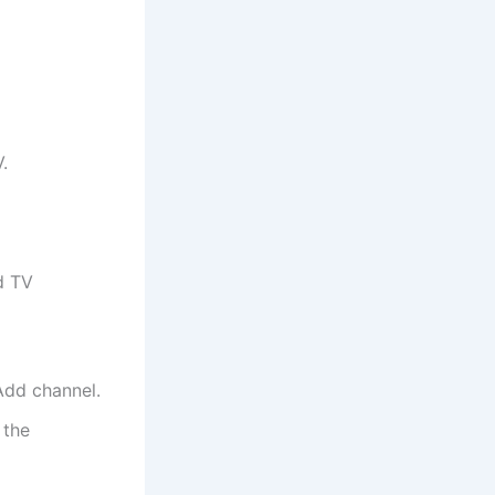
.
d TV
Add channel.
 the