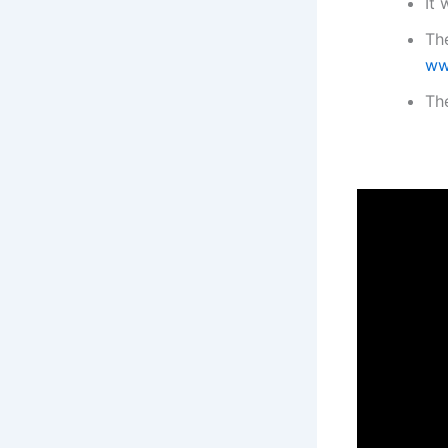
It 
The
ww
The