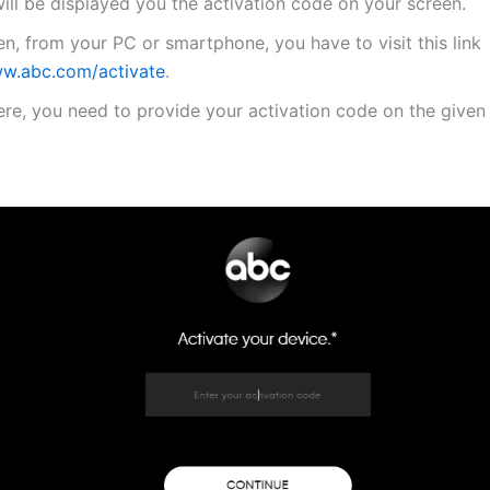
will be displayed you the activation code on your screen.
n, from your PC or smartphone, you have to visit this link
w.abc.com/activate
.
re, you need to provide your activation code on the given 