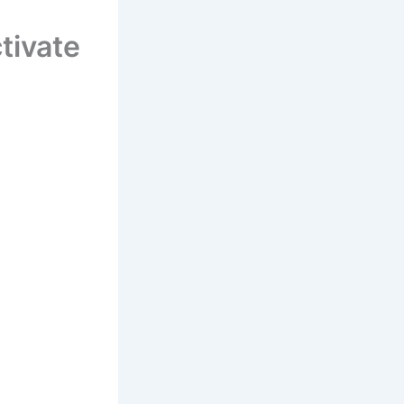
tivate