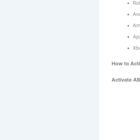
Ro
An
Am
Ap
Xb
How to Act
Activate A