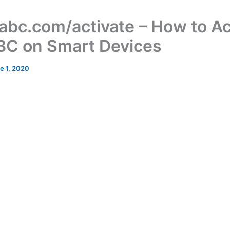
bc.com/activate – How to Ac
BC on Smart Devices
e 1, 2020