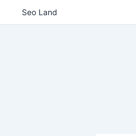
Skip
Seo Land
to
content