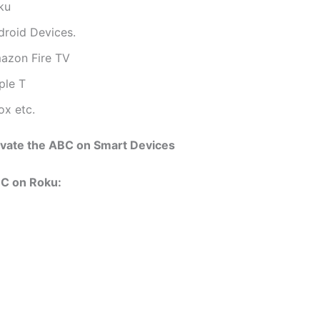
ku
droid Devices.
azon Fire TV
ple T
ox etc.
ivate the ABC on Smart Devices
BC on Roku: