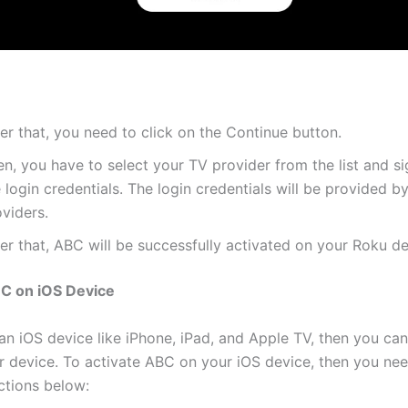
er that, you need to click on the Continue button.
n, you have to select your TV provider from the list and si
 login credentials. The login credentials will be provided b
viders.
er that, ABC will be successfully activated on your Roku de
BC on iOS Device
 an iOS device like iPhone, iPad, and Apple TV, then you ca
 device. To activate ABC on your iOS device, then you nee
ctions below: