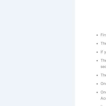
Fi
Th
If 
Th
sec
Th
On
Onc
Ac