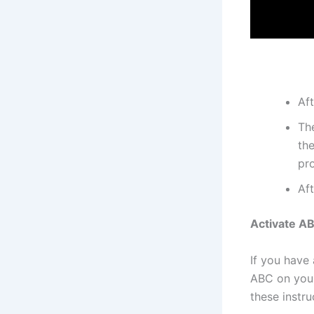
Aft
The
the
pro
Aft
Activate A
If you have
ABC on your
these instru