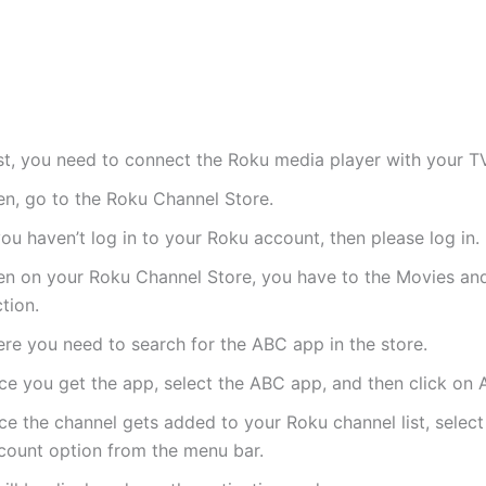
rst, you need to connect the Roku media player with your TV
en, go to the Roku Channel Store.
you haven’t log in to your Roku account, then please log in.
en on your Roku Channel Store, you have to the Movies an
tion.
ere you need to search for the ABC app in the store.
ce you get the app, select the ABC app, and then click on 
e the channel gets added to your Roku channel list, select
count option from the menu bar.