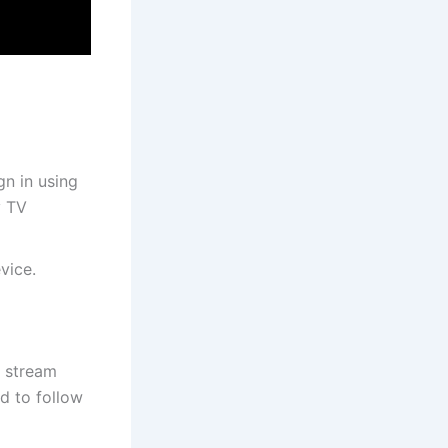
gn in using
y TV
vice.
n stream
d to follow