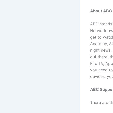
About ABC
ABC stands 
Network own
get to watch
Anatomy, Sta
night news,
out there, 
Fire TV, App
you need to
devices, you
ABC Suppor
There are t