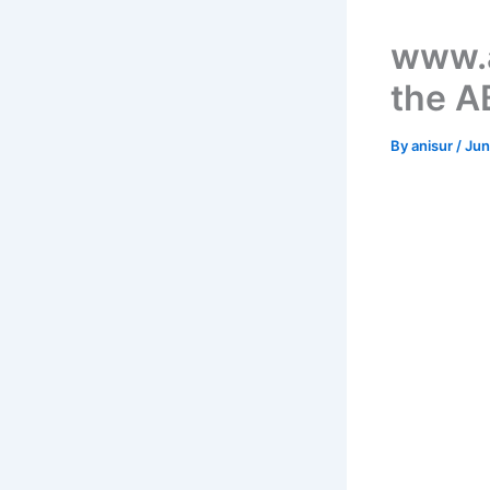
www.a
the A
By
anisur
/
Jun