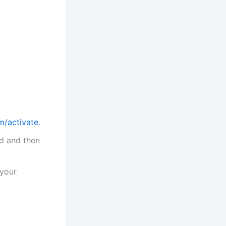
/activate
.
ld and then
 your