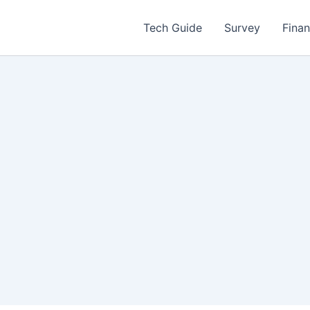
Tech Guide
Survey
Fina