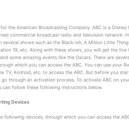
for the American Broadcasting Company. ABC is a Disney
ed commercial broadcast radio and television network. He
 several shows such as the Black-ish, A Million Little Thing
tion 19, etc. Along with these shows, you will get the live t
 and some amazing events like the Oscars. There are severa
through which you can access the ABC. You can use your 
le TV, Android, etc. to access the ABC. But before you star
 go through an activation process. To activate ABC on you
 can follow these following instructions below.
ting Devices
he following devices, through which you can access the AB