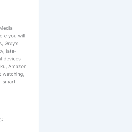
 Media
re you will
s, Grey’s
v, late-
l devices
Roku, Amazon
t watching,
r smart
C: