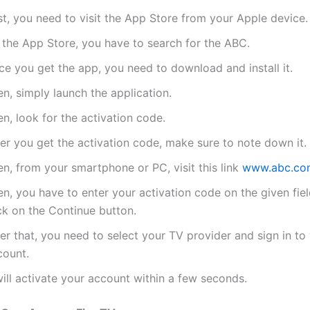
st, you need to visit the App Store from your Apple device.
 the App Store, you have to search for the ABC.
ce you get the app, you need to download and install it.
n, simply launch the application.
n, look for the activation code.
er you get the activation code, make sure to note down it.
n, from your smartphone or PC, visit this link
www.abc.com
n, you have to enter your activation code on the given fie
ck on the Continue button.
er that, you need to select your TV provider and sign in to
count.
will activate your account within a few seconds.