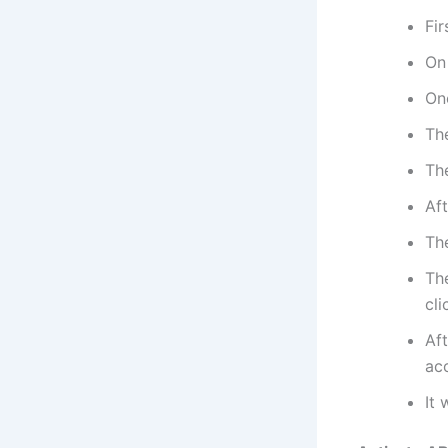
Fir
On
On
The
The
Aft
The
The
cli
Aft
ac
It 