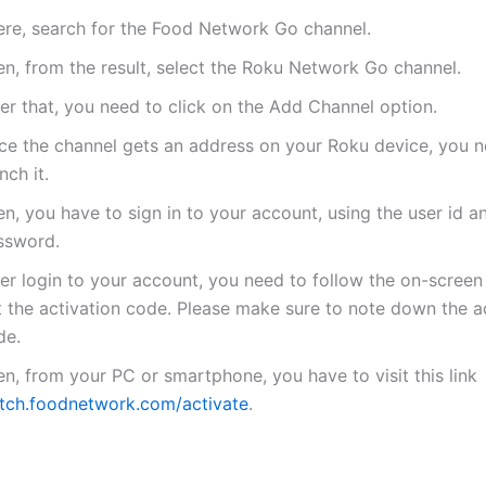
ere, search for the Food Network Go channel.
en, from the result, select the Roku Network Go channel.
er that, you need to click on the Add Channel option.
ce the channel gets an address on your Roku device, you n
nch it.
n, you have to sign in to your account, using the user id a
ssword.
er login to your account, you need to follow the on-screen 
t the activation code. Please make sure to note down the a
de.
n, from your PC or smartphone, you have to visit this link
tch.foodnetwork.com/activate
.