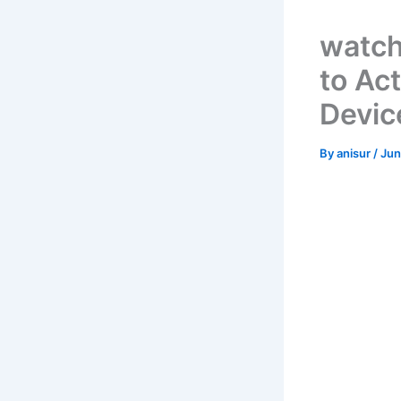
watch
to Ac
Devic
By
anisur
/
Jun