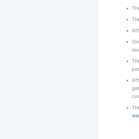
Th
Th
Aft
On
lau
The
pa
Aft
ge
co
The
wa