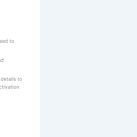
eed to
nd
details to
ctivation