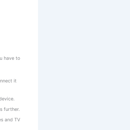
u have to
nnect it
device.
 further.
es and TV