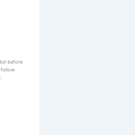
But before
 follow
: