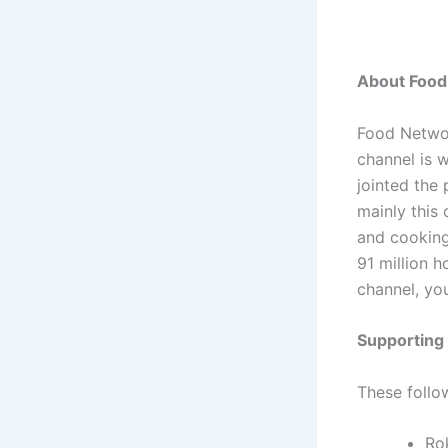
About Food
Food Networ
channel is 
jointed the
mainly this
and cooking
91 million 
channel, yo
Supporting
These follo
Ro