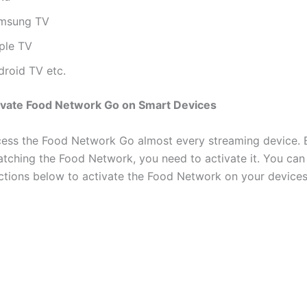
msung TV
ple TV
droid TV etc.
ivate Food Network Go on Smart Devices
ess the Food Network Go almost every streaming device. 
atching the Food Network, you need to activate it. You can
uctions below to activate the Food Network on your devices