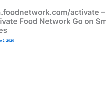
.foodnetwork.com/activate 
tivate Food Network Go on S
es
e 2, 2020