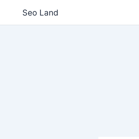
Skip
Seo Land
to
content