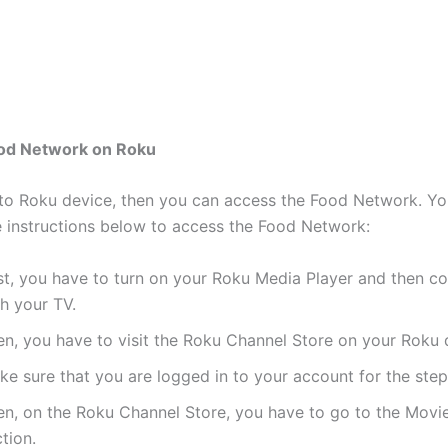
ood Network on Roku
 to Roku device, then you can access the Food Network. Yo
e instructions below to access the Food Network:
st, you have to turn on your Roku Media Player and then co
h your TV.
en, you have to visit the Roku Channel Store on your Roku 
e sure that you are logged in to your account for the steps
en, on the Roku Channel Store, you have to go to the Movi
tion.