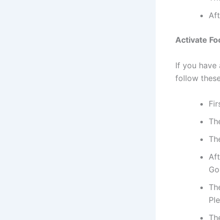
Aft
Activate F
If you have
follow thes
Fir
Th
The
Aft
Go
The
Pl
The