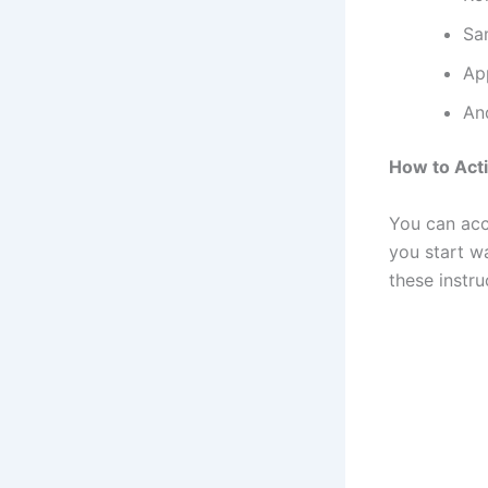
Sa
Ap
An
How to Act
You can acc
you start w
these instr