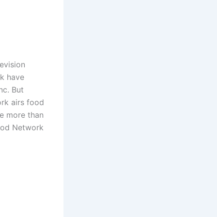
evision
rk have
nc. But
rk airs food
re more than
Food Network