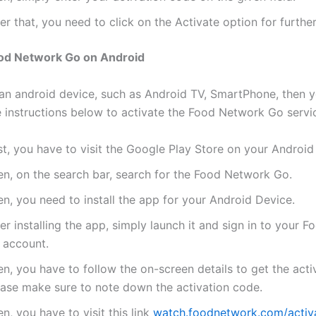
er that, you need to click on the Activate option for further
ood Network Go on Android
 an android device, such as Android TV, SmartPhone, then 
e instructions below to activate the Food Network Go servi
st, you have to visit the Google Play Store on your Android
en, on the search bar, search for the Food Network Go.
n, you need to install the app for your Android Device.
er installing the app, simply launch it and sign in to your 
 account.
n, you have to follow the on-screen details to get the acti
ease make sure to note down the activation code.
n, you have to visit this link
watch.foodnetwork.com/activ