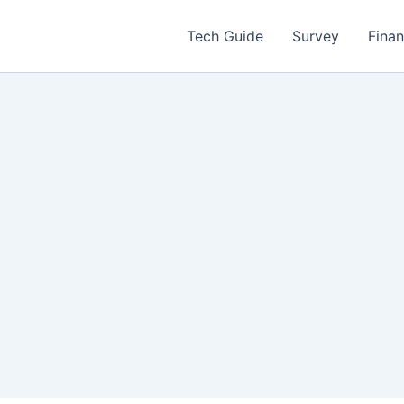
Tech Guide
Survey
Fina