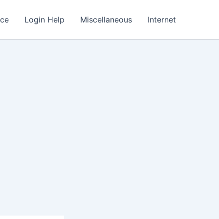
nce
Login Help
Miscellaneous
Internet