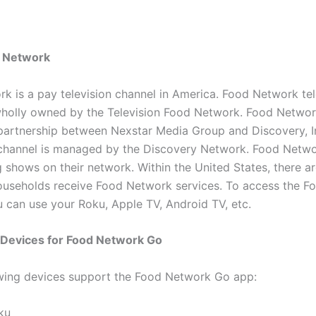
 Network
k is a pay television channel in America. Food Network tel
wholly owned by the Television Food Network. Food Netwo
 partnership between Nexstar Media Group and Discovery, I
 channel is managed by the Discovery Network. Food Netwo
 shows on their network. Within the United States, there a
households receive Food Network services. To access the 
u can use your Roku, Apple TV, Android TV, etc.
 Devices for Food Network Go
wing devices support the Food Network Go app:
ku