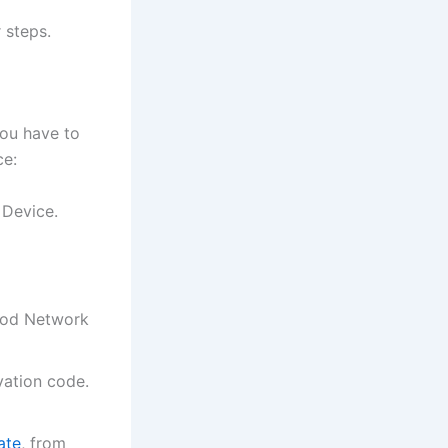
 steps.
you have to
ce:
 Device.
Food Network
vation code.
ate
, from