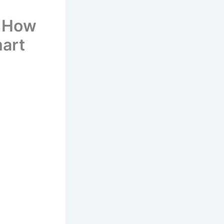
– How
mart