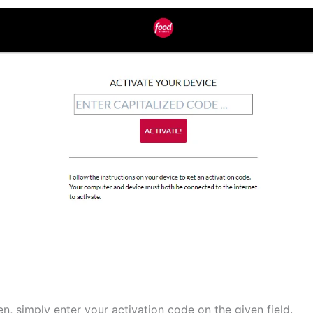
n, simply enter your activation code on the given field.