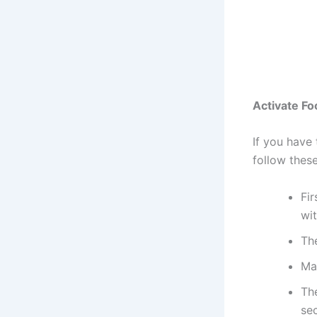
Activate F
If you have
follow thes
Fir
wit
Th
Mak
Th
sec