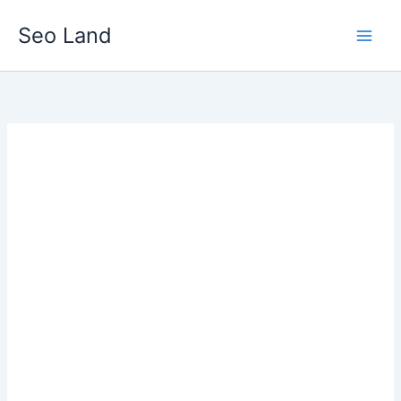
Skip
Seo Land
to
content