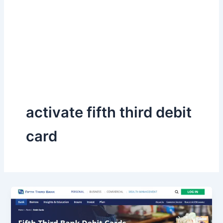
activate fifth third debit
card