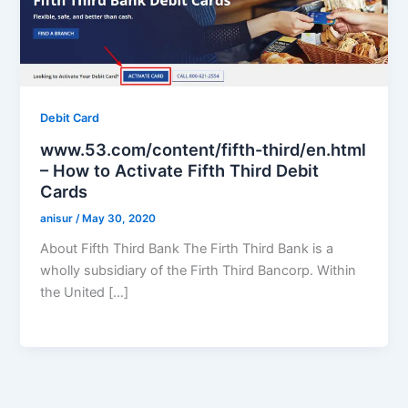
Debit Card
www.53.com/content/fifth-third/en.html
– How to Activate Fifth Third Debit
Cards
anisur
/
May 30, 2020
About Fifth Third Bank The Firth Third Bank is a
wholly subsidiary of the Firth Third Bancorp. Within
the United […]