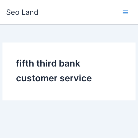
Skip
Seo Land
to
content
fifth third bank
customer service