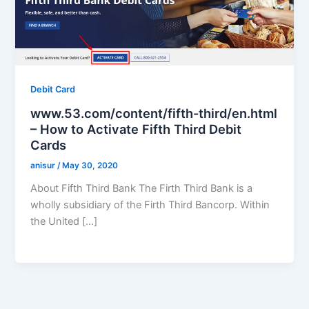
Debit Card
www.53.com/content/fifth-third/en.html
– How to Activate Fifth Third Debit
Cards
anisur
/
May 30, 2020
About Fifth Third Bank The Firth Third Bank is a
wholly subsidiary of the Firth Third Bancorp. Within
the United […]