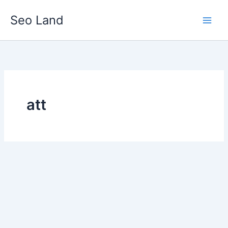
Skip
Seo Land
to
content
att