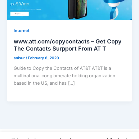
Internet
www.att.com/copycontacts – Get Copy
The Contacts Surpport From AT T
anisur
/
February 6, 2020
Guide to Copy the Contacts of AT&T AT&T is a
multinational conglomerate holding organization
based in the US, and has […]