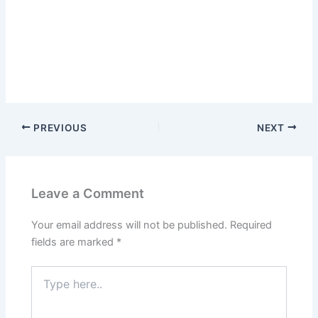
PREVIOUS
NEXT
Leave a Comment
Your email address will not be published.
Required
fields are marked
*
Type
here..