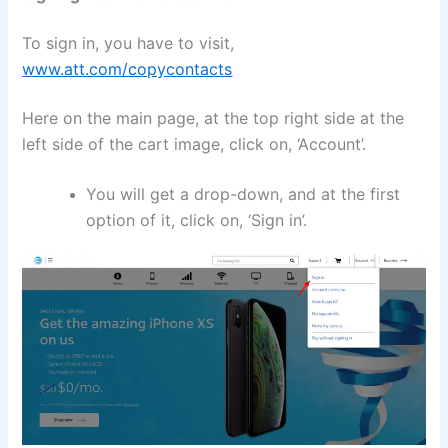
To sign in, you have to visit,
www.att.com/copycontacts
Here on the main page, at the top right side at the
left side of the cart image, click on, ‘Account’.
You will get a drop-down, and at the first
option of it, click on, ‘Sign in’.