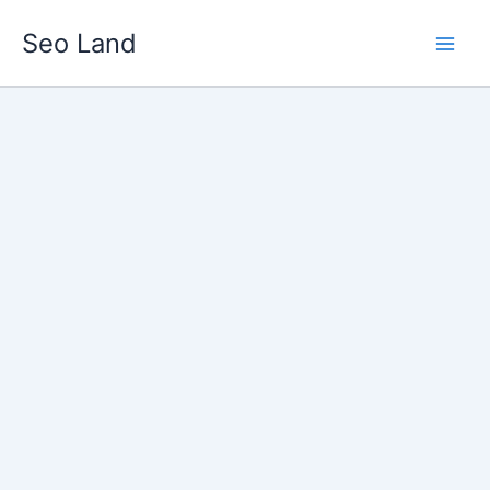
Skip
Seo Land
to
content