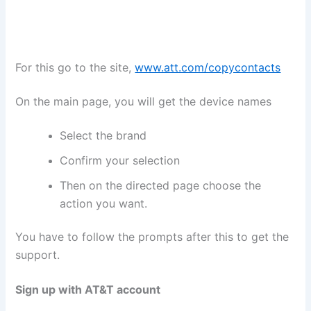
For this go to the site,
www.att.com/copycontacts
On the main page, you will get the device names
Select the brand
Confirm your selection
Then on the directed page choose the
action you want.
You have to follow the prompts after this to get the
support.
Sign up with AT&T account