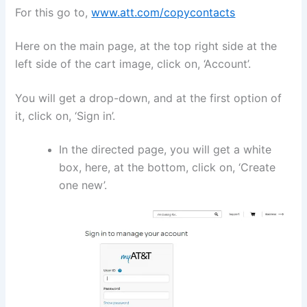
For this go to,
www.att.com/copycontacts
Here on the main page, at the top right side at the
left side of the cart image, click on, ‘Account’.
You will get a drop-down, and at the first option of
it, click on, ‘Sign in’.
In the directed page, you will get a white
box, here, at the bottom, click on, ‘Create
one new’.