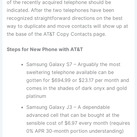
of the recently acquired telephone should be
indicated. After the two telephones have been
recognized straightforward directions on the best
way to duplicate and move contacts will show up at
the base of the AT&T Copy Contacts page.
Steps for New Phone with AT&T
Samsung Galaxy S7 – Arguably the most
sweltering telephone available can be
gotten for $694.99 or $23.17 per month and
comes in the shades of dark onyx and gold
platinum
Samsung Galaxy J3 – A dependable
advanced cell that can be bought at the
sensible cost of $6.97 every month (requires
0% APR 30-month portion understanding)