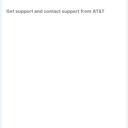
Get support and contact support from AT&T