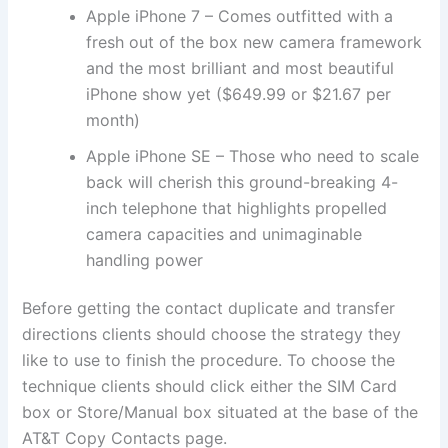
Apple iPhone 7 – Comes outfitted with a
fresh out of the box new camera framework
and the most brilliant and most beautiful
iPhone show yet ($649.99 or $21.67 per
month)
Apple iPhone SE – Those who need to scale
back will cherish this ground-breaking 4-
inch telephone that highlights propelled
camera capacities and unimaginable
handling power
Before getting the contact duplicate and transfer
directions clients should choose the strategy they
like to use to finish the procedure. To choose the
technique clients should click either the SIM Card
box or Store/Manual box situated at the base of the
AT&T Copy Contacts page.