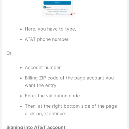
Here, you have to type,
AT&T phone number
Or
Account number
Billing ZIP code of the page account you
want the entry
Enter the validation code
Then, at the right bottom side of the page
click on, ‘Continue’.
Signing into AT&T account