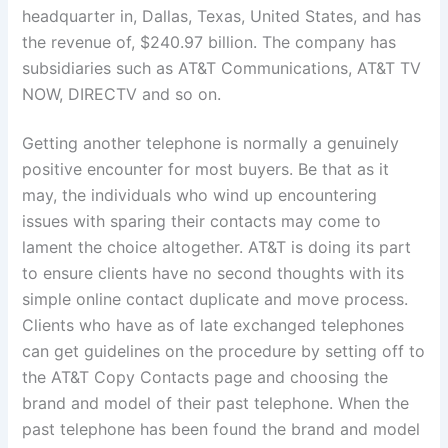
headquarter in, Dallas, Texas, United States, and has
the revenue of, $240.97 billion. The company has
subsidiaries such as AT&T Communications, AT&T TV
NOW, DIRECTV and so on.
Getting another telephone is normally a genuinely
positive encounter for most buyers. Be that as it
may, the individuals who wind up encountering
issues with sparing their contacts may come to
lament the choice altogether. AT&T is doing its part
to ensure clients have no second thoughts with its
simple online contact duplicate and move process.
Clients who have as of late exchanged telephones
can get guidelines on the procedure by setting off to
the AT&T Copy Contacts page and choosing the
brand and model of their past telephone. When the
past telephone has been found the brand and model