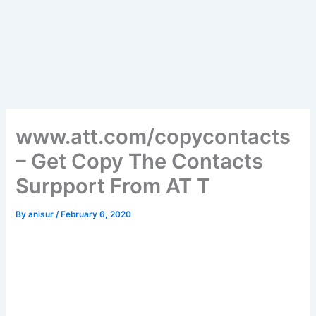
www.att.com/copycontacts
– Get Copy The Contacts
Surpport From AT T
By
anisur
/
February 6, 2020