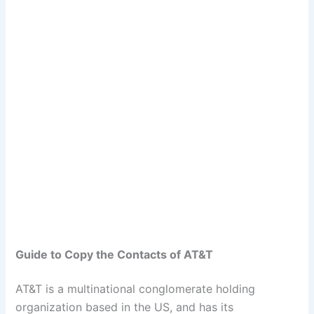
Guide to Copy the Contacts of AT&T
AT&T is a multinational conglomerate holding
organization based in the US, and has its