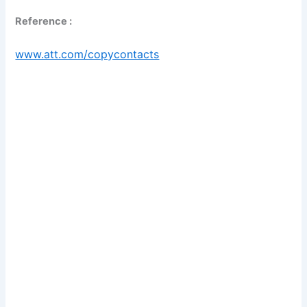
Reference :
www.att.com/copycontacts