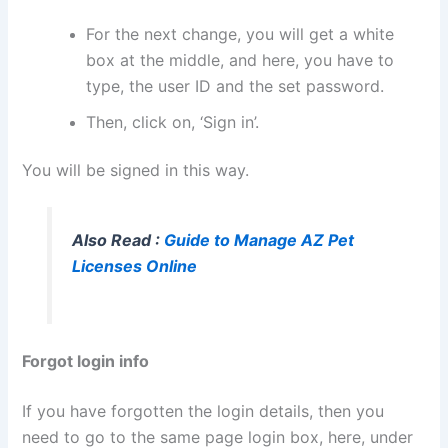
For the next change, you will get a white
box at the middle, and here, you have to
type, the user ID and the set password.
Then, click on, ‘Sign in’.
You will be signed in this way.
Also Read :
Guide to Manage AZ Pet
Licenses Online
Forgot login info
If you have forgotten the login details, then you
need to go to the same page login box, here, under