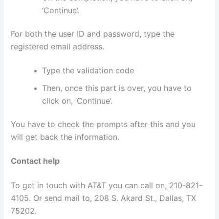
‘Continue’.
For both the user ID and password, type the
registered email address.
Type the validation code
Then, once this part is over, you have to
click on, ‘Continue’.
You have to check the prompts after this and you
will get back the information.
Contact help
To get in touch with AT&T you can call on, 210-821-
4105. Or send mail to, 208 S. Akard St., Dallas, TX
75202.