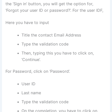
the ‘Sign in’ button, you will get the option for,
‘Forgot your user ID or password?’. For the user IDF,
Here you have to input
Title the contact Email Address
Type the validation code
Then, typing this you have to click on,
‘Continue’.
For Password, click on ‘Password’.
User ID
Last name
Type the validation code
On the completion, you have to click on,