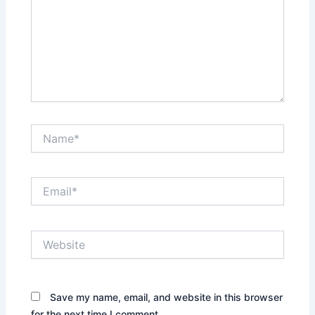
Name*
Email*
Website
Save my name, email, and website in this browser
for the next time I comment.